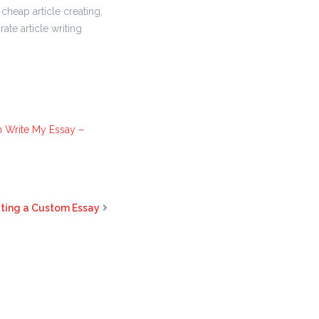
cheap article creating,
ate article writing
n Write My Essay –
iting a Custom Essay