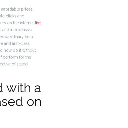
y affordable prices.
le clicks and
ers on the internet
list
e and inexpensive
extraordinary help
e and first-class
to now do it without
of perform for the
ctive of stated
 with a
ased on