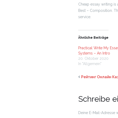
Cheap essay writing is 
Best – Composition.
Thi
service.
Ähnliche Beiträge
Practical Write My Essa
Systems – An Intro
20. Oktober 2020
In "Allgemein"
Рейтинг Онлайн Ка
Schreibe 
Deine E-Mail-Adresse wi