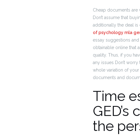
Cheap documents are very 
Don’t assume that buyi
additionally the deal is
of psychology mla ge
essay suggestions and 
obtainable online that a
quality. Thus, if you h
any issues Don’t worry 
whole variation of your
documents and documen
Time es
GED’s 
the per