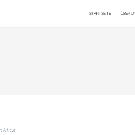
STARTSEITE
ÜBER U
 Article