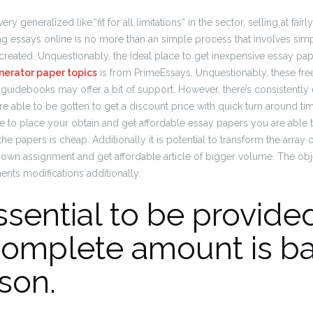
generalized like,“fit for all limitations“ in the sector, selling at fairl
ng essays online is no more than an simple process that involves simp
 created.
Unquestionably, the ideal place to get inexpensive essay pap
nerator paper topics
is from PrimeEssays. Unquestionably, these fre
guidebooks may offer a bit of support.
However, there’s consistently 
re able to be gotten to get a discount price with quick turn around tim
ave to place your obtain and get affordable essay papers you are able 
the papers is cheap.
Additionally it is potential to transform the array 
 own assignment and get affordable article of bigger volume. The obje
ts modifications additionally.
sential to be provided
complete amount is b
son.