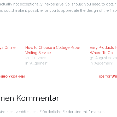
actually not exceptionally inexpensive. So, should you need to obtain 
s could make it possible for you to appreciate the design of the first-r
ys Online
How to Choose a College Paper
Easy Products I
Writing Service
Where To Go
21. Juli 2022
31. August 2020
In "Allgemein"
In "Allgemein"
зино Украины
Tips for Wr
einen Kommentar
rd nicht veröffentlicht.
Erforderliche Felder sind mit
*
markiert