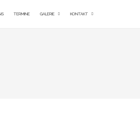
NS
TERMINE
GALERIE
KONTAKT