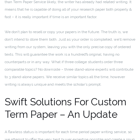
than Term Paper Service likely, the writer has already had related writing. It
means that he is capable of doing all of your research paper both properly &
fast – it is really important if time is an important factor.
We don’t plan to resell or copy your papers in the future. The truth is, we
don’t intend to store them both. Just as your order is completed, we’ll remove
writing from our system, leaving you with the only precise copy of ordered
texts. This will guarantee the work is a hundred% original, having no
counterparts or in any way. What if three college students order three
comparable topics? No downside – three stand-alone experts will contribute
to 3 stand-alone papers. We receive similar topics all the time, however
writing is always unique and meets the scholar’s prompt.
Swift Solutions For Custom
Term Paper – An Update
A flawless status is important for each time period paper writing service, so
we attempt to offer the very best buyer expertise possible and create a snug