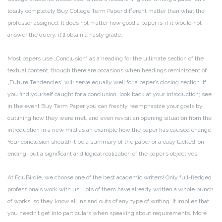
totally completely Buy College Term Paper different matter than what the
professor assigned. It does not matter how good a paper is-if it would not
answer the query, it’ll obtain a nasty grade.
Most papers use „Conclusion“ as a heading for the ultimate section of the
textual content, though there are occasions when headings reminiscent of
„Future Tendencies“ will serve equally well for a paper’s closing section. If
you find yourself caught for a conclusion, look back at your introduction; see
in the event Buy Term Paper you can freshly reemphasize your goals by
outlining how they were met, and even revisit an opening situation from the
introduction in a new mild as an example how the paper has caused change.
Your conclusion shouldn’t be a summary of the paper or a easy tacked-on
ending, but a significant and logical realization of the paper’s objectives.
At EduBirdie, we choose one of the best academic writers! Only full-fledged
professionals work with us. Lots of them have already written a whole bunch
of works, so they know all ins and outs of any type of writing. It implies that
you needn’t get into particulars when speaking about requirements. More