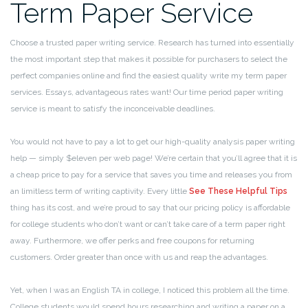
Term Paper Service
Choose a trusted paper writing service. Research has turned into essentially
the most important step that makes it possible for purchasers to select the
perfect companies online and find the easiest quality write my term paper
services. Essays, advantageous rates want! Our time period paper writing
service is meant to satisfy the inconceivable deadlines.
You would not have to pay a lot to get our high-quality analysis paper writing
help — simply $eleven per web page! We’re certain that you’ll agree that it is
a cheap price to pay for a service that saves you time and releases you from
an limitless term of writing captivity. Every little
See These Helpful Tips
thing has its cost, and we’re proud to say that our pricing policy is affordable
for college students who don’t want or can’t take care of a term paper right
away. Furthermore, we offer perks and free coupons for returning
customers. Order greater than once with us and reap the advantages.
Yet, when I was an English TA in college, I noticed this problem all the time.
College students would spend hours researching and writing a paper on a