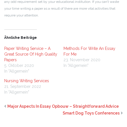
any odd requirement set by your educational institution. If you can’t waste
your time writing a paper as a result of there are more vital activities that
require your attention.
Ähnliche Beiträge
Paper Writing Service – A
Methods For Write An Essay
Great Source Of High Quality
For Me
Papers
23. November 2020
5. Oktober 2020
In "Allgemein"
In "Allgemein"
Nursing Writing Services
21. September 2022
In "Allgemein"
Major Aspects In Essay Opbouw – Straightforward Advice
Smart Dog Toys Conferences