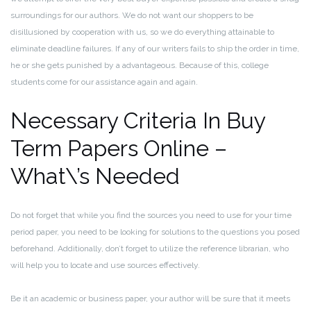
surroundings for our authors. We do not want our shoppers to be
disillusioned by cooperation with us, so we do everything attainable to
eliminate deadline failures. If any of our writers fails to ship the order in time,
he or she gets punished by a advantageous. Because of this, college
students come for our assistance again and again.
Necessary Criteria In Buy
Term Papers Online –
What\’s Needed
Do not forget that while you find the sources you need to use for your time
period paper, you need to be looking for solutions to the questions you posed
beforehand. Additionally, don’t forget to utilize the reference librarian, who
will help you to locate and use sources effectively.
Be it an academic or business paper, your author will be sure that it meets