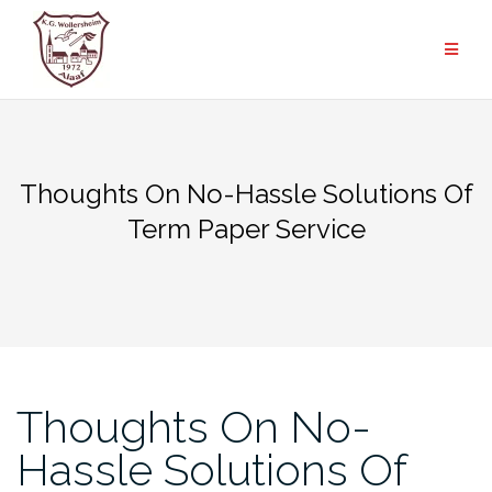
Zum
Inhalt
springen
Thoughts On No-Hassle Solutions Of
Term Paper Service
Thoughts On No-
Hassle Solutions Of