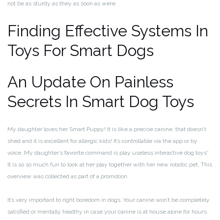
not be as sturdy as they as soon as were.
Finding Effective Systems In
Toys For Smart Dogs
An Update On Painless
Secrets In Smart Dog Toys
My daughter loves her Smart Puppy! It is like a precise canine, that doesn’t
shed and it is excellent for allergic kids! It’s controllable via the app or by
voice. My daughter’s favorite command is play useless interactive dog toys”.
It is so so much fun to look at her play together with her new robotic pet. This
overview was collected as part of a promotion.
It’s very important to right boredom in dogs. Your canine won’t be completely
satisfied or mentally healthy in case your canine is at house alone for hours