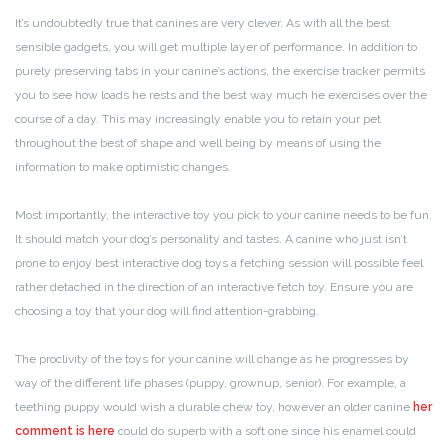
It’s undoubtedly true that canines are very clever. As with all the best
sensible gadgets, you will get multiple layer of performance. In addition to
purely preserving tabs in your canine’s actions, the exercise tracker permits
you to see how loads he rests and the best way much he exercises over the
course of a day. This may increasingly enable you to retain your pet
throughout the best of shape and well being by means of using the
information to make optimistic changes.
Most importantly, the interactive toy you pick to your canine needs to be fun.
It should match your dog’s personality and tastes. A canine who just isn’t
prone to enjoy best interactive dog toys a fetching session will possible feel
rather detached in the direction of an interactive fetch toy. Ensure you are
choosing a toy that your dog will find attention-grabbing.
The proclivity of the toys for your canine will change as he progresses by
way of the different life phases (puppy, grownup, senior). For example, a
teething puppy would wish a durable chew toy, however an older canine
her
comment is here
could do superb with a soft one since his enamel could