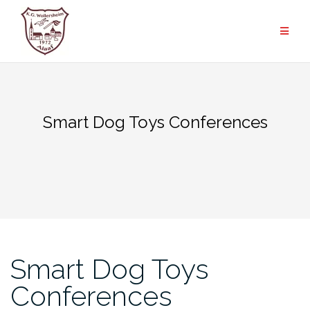
Zum
Inhalt
springen
Smart Dog Toys Conferences
Smart Dog Toys
Conferences