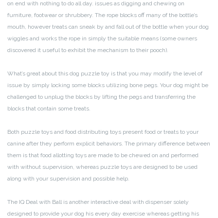
on end with nothing to do all day. issues as digging and chewing on
furniture, footwear or shrubbery. The rope blocks off many of the bottle’s
mouth, however treats can sneak by and fall out of the bottle when your dog
wiggles and works the rope in simply the suitable means (some owners
discovered it useful to exhibit the mechanism to their pooch).
What’s great about this dog puzzle toy is that you may modify the level of
issue by simply locking some blocks utilizing bone pegs. Your dog might be
challenged to unplug the blocks by lifting the pegs and transferring the
blocks that contain some treats.
Both puzzle toys and food distributing toys present food or treats to your
canine after they perform explicit behaviors. The primary difference between
them is that food allotting toys are made to be chewed on and performed
with without supervision, whereas puzzle toys are designed to be used
along with your supervision and possible help.
The IQ Deal with Ball is another interactive deal with dispenser solely
designed to provide your dog his every day exercise whereas getting his