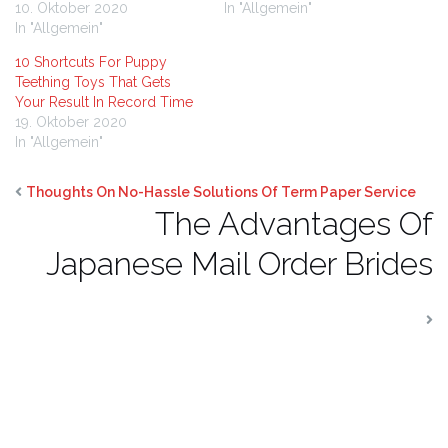
10. Oktober 2020
In "Allgemein"
In "Allgemein"
10 Shortcuts For Puppy
Teething Toys That Gets
Your Result In Record Time
19. Oktober 2020
In "Allgemein"
Thoughts On No-Hassle Solutions Of Term Paper Service
The Advantages Of
Japanese Mail Order Brides