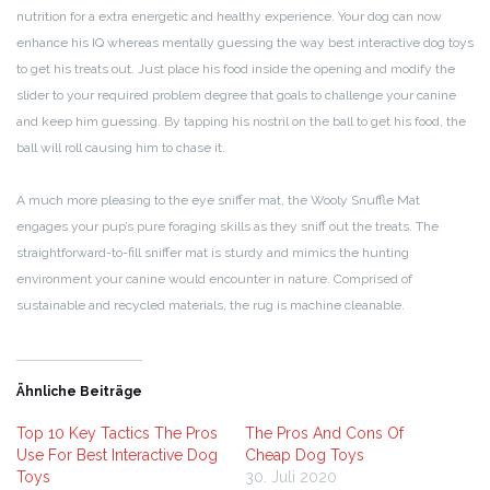
nutrition for a extra energetic and healthy experience. Your dog can now
enhance his IQ whereas mentally guessing the way best interactive dog toys
to get his treats out. Just place his food inside the opening and modify the
slider to your required problem degree that goals to challenge your canine
and keep him guessing. By tapping his nostril on the ball to get his food, the
ball will roll causing him to chase it.
A much more pleasing to the eye sniffer mat, the Wooly Snuffle Mat
engages your pup’s pure foraging skills as they sniff out the treats. The
straightforward-to-fill sniffer mat is sturdy and mimics the hunting
environment your canine would encounter in nature. Comprised of
sustainable and recycled materials, the rug is machine cleanable.
Ähnliche Beiträge
Top 10 Key Tactics The Pros
The Pros And Cons Of
Use For Best Interactive Dog
Cheap Dog Toys
Toys
30. Juli 2020