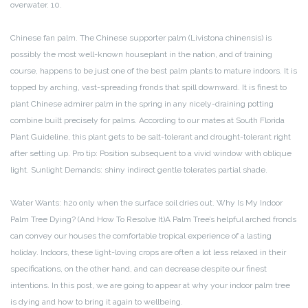
overwater. 10.
Chinese fan palm. The Chinese supporter palm (Livistona chinensis) is
possibly the most well-known houseplant in the nation, and of training
course, happens to be just one of the best palm plants to mature indoors. It is
topped by arching, vast-spreading fronds that spill downward. It is finest to
plant Chinese admirer palm in the spring in any nicely-draining potting
combine built precisely for palms. According to our mates at South Florida
Plant Guideline, this plant gets to be salt-tolerant and drought-tolerant right
after setting up. Pro tip: Position subsequent to a vivid window with oblique
light. Sunlight Demands: shiny indirect gentle tolerates partial shade.
Water Wants: h2o only when the surface soil dries out. Why Is My Indoor
Palm Tree Dying? (And How To Resolve It)A Palm Tree’s helpful arched fronds
can convey our houses the comfortable tropical experience of a lasting
holiday. Indoors, these light-loving crops are often a lot less relaxed in their
specifications, on the other hand, and can decrease despite our finest
intentions. In this post, we are going to appear at why your indoor palm tree
is dying and how to bring it again to wellbeing.