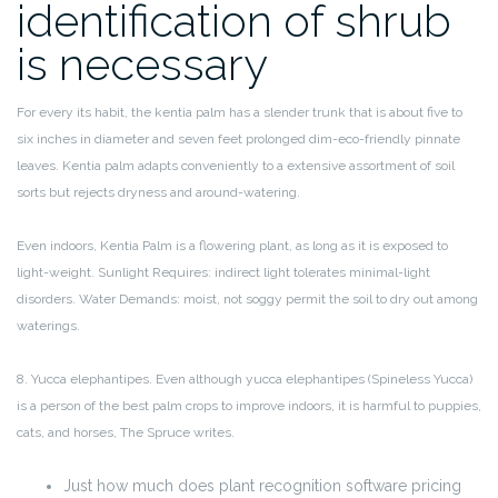
identification of shrub
is necessary
For every its habit, the kentia palm has a slender trunk that is about five to
six inches in diameter and seven feet prolonged dim-eco-friendly pinnate
leaves. Kentia palm adapts conveniently to a extensive assortment of soil
sorts but rejects dryness and around-watering.
Even indoors, Kentia Palm is a flowering plant, as long as it is exposed to
light-weight. Sunlight Requires: indirect light tolerates minimal-light
disorders. Water Demands: moist, not soggy permit the soil to dry out among
waterings.
8. Yucca elephantipes. Even although yucca elephantipes (Spineless Yucca)
is a person of the best palm crops to improve indoors, it is harmful to puppies,
cats, and horses, The Spruce writes.
Just how much does plant recognition software pricing