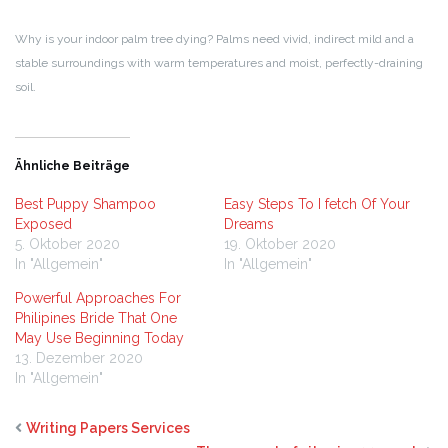
Why is your indoor palm tree dying? Palms need vivid, indirect mild and a
stable surroundings with warm temperatures and moist, perfectly-draining
soil.
Ähnliche Beiträge
Best Puppy Shampoo
Easy Steps To I fetch Of Your
Exposed
Dreams
5. Oktober 2020
19. Oktober 2020
In "Allgemein"
In "Allgemein"
Powerful Approaches For
Philipines Bride That One
May Use Beginning Today
13. Dezember 2020
In "Allgemein"
Writing Papers Services