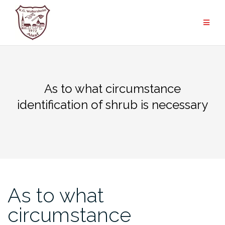
Zum
Inhalt
springen
As to what circumstance
identification of shrub is necessary
As to what
circumstance