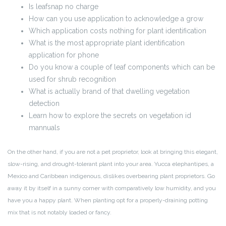
Is leafsnap no charge
How can you use application to acknowledge a grow
Which application costs nothing for plant identification
What is the most appropriate plant identification
application for phone
Do you know a couple of leaf components which can be
used for shrub recognition
What is actually brand of that dwelling vegetation
detection
Learn how to explore the secrets on vegetation id
mannuals
On the other hand, if you are not a pet proprietor, look at bringing this elegant,
slow-rising, and drought-tolerant plant into your area. Yucca elephantipes, a
Mexico and Caribbean indigenous, dislikes overbearing plant proprietors. Go
away it by itself in a sunny corner with comparatively low humidity, and you
have you a happy plant. When planting opt for a properly-draining potting
mix that is not notably loaded or fancy.