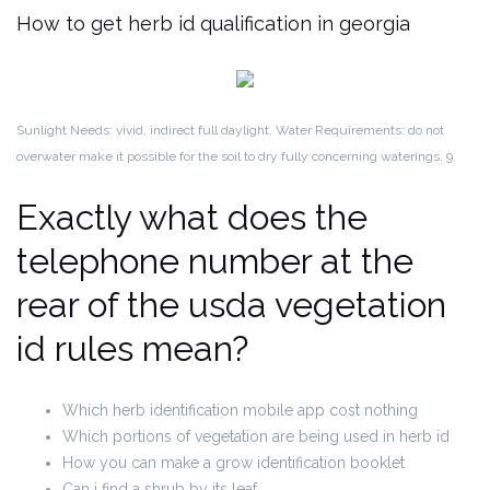
How to get herb id qualification in georgia
Sunlight Needs: vivid, indirect full daylight. Water Requirements: do not
overwater make it possible for the soil to dry fully concerning waterings. 9.
Exactly what does the
telephone number at the
rear of the usda vegetation
id rules mean?
Which herb identification mobile app cost nothing
Which portions of vegetation are being used in herb id
How you can make a grow identification booklet
Can i find a shrub by its leaf