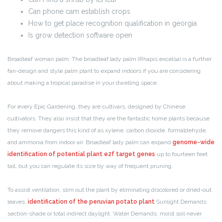
Can phone cam establish crops
How to get place recognition qualification in georgia
Is grow detection software open
Broadleaf woman palm. The broadleaf lady palm (Rhapis excelsa) is a further
fan-design and style palm plant to expand indoors if you are considering
about making a tropical paradise in your dwelling space.
For every Epic Gardening, they are cultivars, designed by Chinese
cultivators. They also insist that they are the fantastic home plants because
they remove dangers this kind of as xylene, carbon dioxide, formaldehyde,
and ammonia from indoor air. Broadleaf lady palm can expand
genome-wide
identification of potential plant e2f target genes
up to fourteen feet
tall, but you can regulate its size by way of frequent pruning.
To assist ventilation, slim out the plant by eliminating discolored or dried-out
leaves.
identification of the peruvian potato plant
Sunlight Demands:
section-shade or total indirect daylight. Water Demands: moist soil never