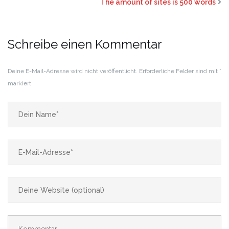
The amount of sites is 500 words
Schreibe einen Kommentar
Deine E-Mail-Adresse wird nicht veröffentlicht.
Erforderliche Felder sind mit
*
markiert