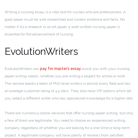
Writing a nursing essay is a vital skill for nurses who are professionals. A
good paper must be well researched and contain evidence and facts. No
matter if it’s a research or an art paper, a well-written nursing paper is
essential for the advancement of nursing.
EvolutionWriters
EvolutionWriters can
pay for master’s essay
assist you with your nursing
paper writing needs, whether you are writing a project for school or work.
The service boasts a team of PhD-level writers in almost every field and has
an average customer rating of 4.5 stars. They also have VIP options which let
you select a different writer who has specialized knowledge for a higher rate.
There are numerous online services that offer nursing paper writing, but only
a few of them are legitimate. You need to choose an experienced writing
company regardless of whether you are looking for a one-time or long-term
project. A legitimate company will have plenty of reviews from satisfied