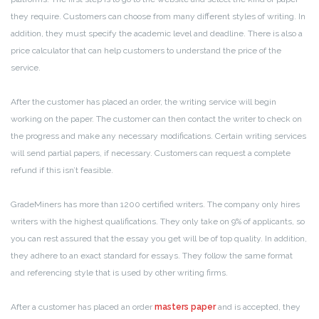
they require. Customers can choose from many different styles of writing. In
addition, they must specify the academic level and deadline. There is also a
price calculator that can help customers to understand the price of the
service.
After the customer has placed an order, the writing service will begin
working on the paper. The customer can then contact the writer to check on
the progress and make any necessary modifications. Certain writing services
will send partial papers, if necessary. Customers can request a complete
refund if this isn’t feasible.
GradeMiners has more than 1200 certified writers. The company only hires
writers with the highest qualifications. They only take on 9% of applicants, so
you can rest assured that the essay you get will be of top quality. In addition,
they adhere to an exact standard for essays. They follow the same format
and referencing style that is used by other writing firms.
After a customer has placed an order
masters paper
and is accepted, they