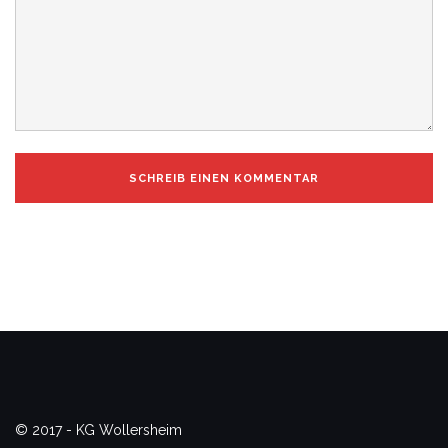
© 2017 - KG Wollersheim