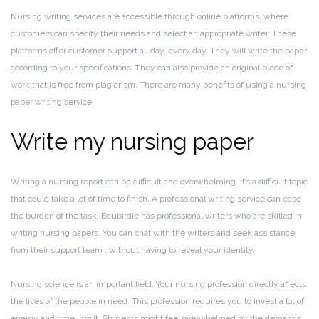
Nursing writing services are accessible through online platforms, where
customers can specify their needs and select an appropriate writer. These
platforms offer customer support all day, every day. They will write the paper
according to your specifications. They can also provide an original piece of
work that is free from plagiarism. There are many benefits of using a nursing
paper writing service.
Write my nursing paper
Writing a nursing report can be difficult and overwhelming. It’s a difficult topic
that could take a lot of time to finish. A professional writing service can ease
the burden of the task. Edubirdie has professional writers who are skilled in
writing nursing papers. You can chat with the writers and seek assistance
from their support team , without having to reveal your identity.
Nursing science is an important field. Your nursing profession directly affects
the lives of the people in need. This profession requires you to invest a lot of
energy and time into it. Students might feel overwhelmed by the demands