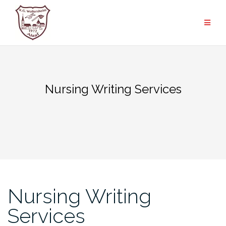
Zum
Inhalt
springen
Nursing Writing Services
Nursing Writing
Services