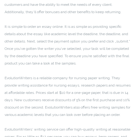
customers and have the ability to meet the needs of every client.
Additionally, they’ll offer bonuses and other benefits to keep returning.
It is simple to order an essay online. It is as simple as providing specific
details about the essay like academic level the deadline, the deadline, and
other details. Next, select the payment option you prefer and click „submit.“
Once you’ve gotten the writer you’ve selected, your task will be completed
by the deadline you have specified. To ensure you’re satisfied with the final
product you can take a look at the samples.
EvolutionWriters is a reliable company for nursing paper writing. They
provide writing assistance for nursing essays, research papers and resumes
at affordable rates. Prices start at $10 for a one-page paper, that is due in 14
days. New customers receive discounts of 5% on the first purchase and 10%
discount on the second. EvolutionWriters also offers free writing samples for
various academic levels that you can look over before placing an order.
EvolutionWriters‘ writing service can offer high-quality writing at reasonable
prices. For as little as $12 per page, you can buy essays, term papers, and