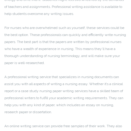
of teachers and assignments. Professional writing assistance is available to
help students overcome any writing issues.
For nurses who are overwhelmed such as yourself, these services could be
the best option. These professionals can quickly and efficiently write nursing
papers. The best part is that the papers are written by professional nurses
who have a wealth of experience in nursing. This means they’ll have a
thorough understanding of nursing terminology, and will make sure your
paper is well-researched.
A professional writing service that specializes in nursing documents can
assist you with all aspects of writing a nursing essay. Whether it’s a clinical
report or a case study nursing paper writing services have a skilled team of
professional writers to fulfill your academic writing requirements. They can
help you with any kind of paper, which includes an essay on nursing,
research paper or dissertation.
An online writing service can provide free samples of their work. They also