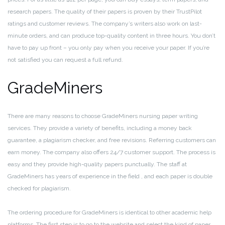
research papers. The quality of their papers is proven by their TrustPilot
ratings and customer reviews. The company’s writers also work on last-
minute orders, and can produce top-quality content in three hours. You don’t
have to pay up front – you only pay when you receive your paper. If you’re
not satisfied you can request a full refund.
GradeMiners
There are many reasons to choose GradeMiners nursing paper writing
services. They provide a variety of benefits, including a money back
guarantee, a plagiarism checker, and free revisions. Referring customers can
earn money. The company also offers 24/7 customer support. The process is
easy and they provide high-quality papers punctually. The staff at
GradeMiners has years of experience in the field , and each paper is double
checked for plagiarism.
The ordering procedure for GradeMiners is identical to other academic help
platforms. The first step is to go to the website and select the kind of paper