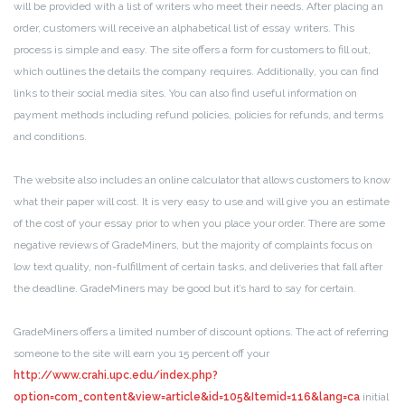
will be provided with a list of writers who meet their needs. After placing an
order, customers will receive an alphabetical list of essay writers. This
process is simple and easy. The site offers a form for customers to fill out,
which outlines the details the company requires. Additionally, you can find
links to their social media sites. You can also find useful information on
payment methods including refund policies, policies for refunds, and terms
and conditions.
The website also includes an online calculator that allows customers to know
what their paper will cost. It is very easy to use and will give you an estimate
of the cost of your essay prior to when you place your order. There are some
negative reviews of GradeMiners, but the majority of complaints focus on
low text quality, non-fulfillment of certain tasks, and deliveries that fall after
the deadline. GradeMiners may be good but it’s hard to say for certain.
GradeMiners offers a limited number of discount options. The act of referring
someone to the site will earn you 15 percent off your
http://www.crahi.upc.edu/index.php?
option=com_content&view=article&id=105&Itemid=116&lang=ca
initial