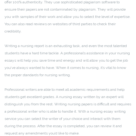
offer 100% authenticity. They use sophisticated plagiarism software to
ensure their papers are not contaminated by plagiarism. They will provide
you with samples of their work and allow you to select the level of expertise.
You can also read reviews on websites of third parties to check their
credibility.
Writing a nursing report is an exhausting task, and even the most talented
students have a hard time tackle. A professional’s assistance in your nursing
essays will help you save time and energy and will allow you to get the job
you’ve always wanted to have. When it comes to nursing, it’s vital to know
the proper standards for nursing writing.
Professional writers are able to meet all academic requirements and help
students get excellent grades. A nursing essay written by an expert will
distinguish you from the rest. Writing nursing papers is difficult and requires
a professional writer who is able to handle it. With a nursing essay writing
service you can select the writer of your choice and interact with them
during the process. After the essay is completed, you can review it and
request any amendments you’d like to make.