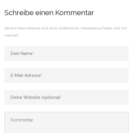
Schreibe einen Kommentar
Deine E-Mail-Adresse wird nicht veröffentlicht.
Erforderliche Felder sind mit
*
markiert