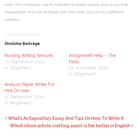
order. This is fantastic, but it’s important to expect quality work or you’ll be
disappointed. If you’re not happy with their work, you can try a different
company.
Ähnliche Beiträge
Nursing Writing Services
Assignment Help – The
21. September 2022
Facts
In "Allgemein"
14. November 2020
In "Allgemein"
Analysis Paper Writer For
Hire On-line
11. September 2022
In "Allgemein"
What’s An Expository Essay And Tips On How To Write It
Which inturn article crafting assist is the better in English