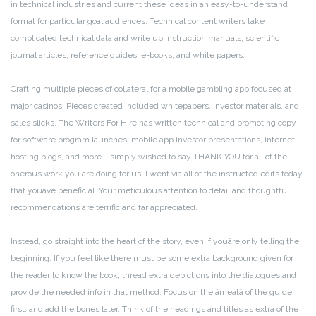
in technical industries and current these ideas in an easy-to-understand
format for particular goal audiences. Technical content writers take
complicated technical data and write up instruction manuals, scientific
journal articles, reference guides, e-books, and white papers.
Crafting multiple pieces of collateral for a mobile gambling app focused at
major casinos. Pieces created included whitepapers, investor materials, and
sales slicks. The Writers For Hire has written technical and promoting copy
for software program launches, mobile app investor presentations, internet
hosting blogs, and more. I simply wished to say THANK YOU for all of the
onerous work you are doing for us. I went via all of the instructed edits today
that youâve beneficial. Your meticulous attention to detail and thoughtful
recommendations are terrific and far appreciated.
Instead, go straight into the heart of the story, even if youâre only telling the
beginning. If you feel like there must be some extra background given for
the reader to know the book, thread extra depictions into the dialogues and
provide the needed info in that method. Focus on the âmeatâ of the guide
first, and add the bones later. Think of the headings and titles as extra of the