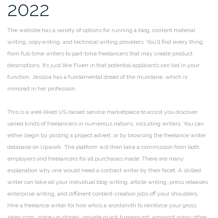
2022
The website has a variety of options for running a blog, content material
writing, copywriting, and technical writing providers. You’ll find every thing
from full-time writers to part-time freelancers that may create product
descriptions. It’s just like Fiverr in that potential applicants can bid in your
function. Jessica has a fundamental dread of the mundane, which is
mirrored in her profession.
This is a well-liked US-based service marketplace to assist you discover
varied kinds of freelancers in numerous nations, including writers. You can
either begin by posting a project advert, or by browsing the freelance writer
database on Upwork. The platform will then take a commission from both
employers and freelancers for all purchases made. There are many
explanation why one would need a contract writer by their facet. A skilled
writer can take all your individual blog writing, article writing, press releases,
enterprise writing, and different content-creation jobs off your shoulders.
Hire a freelance writer for hire who’s a wordsmith to reinforce your gross
sales copy, spice up stories, provide quick turnaround, amongst many other