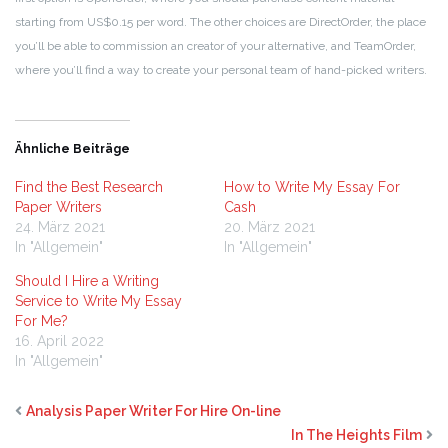
starting from US$0.15 per word. The other choices are DirectOrder, the place
you’ll be able to commission an creator of your alternative, and TeamOrder,
where you’ll find a way to create your personal team of hand-picked writers.
Ähnliche Beiträge
Find the Best Research
How to Write My Essay For
Paper Writers
Cash
24. März 2021
20. März 2021
In "Allgemein"
In "Allgemein"
Should I Hire a Writing
Service to Write My Essay
For Me?
16. April 2022
In "Allgemein"
Analysis Paper Writer For Hire On-line
In The Heights Film