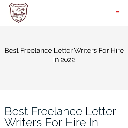
Zum
Inhalt
springen
Best Freelance Letter Writers For Hire
In 2022
Best Freelance Letter
Writers For Hire In