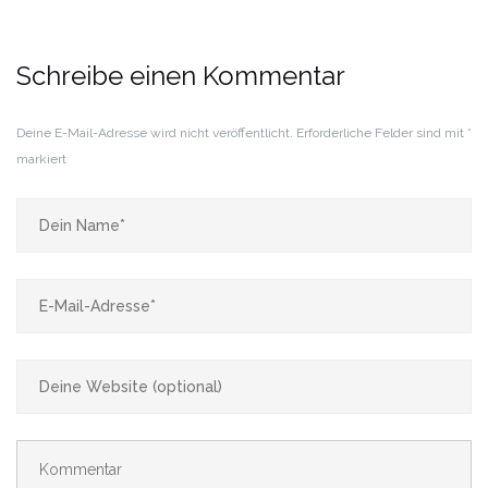
Schreibe einen Kommentar
Deine E-Mail-Adresse wird nicht veröffentlicht.
Erforderliche Felder sind mit
*
markiert