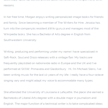
reasons.
In her free time, Morgan enjoys writing personalized image books for friends
and family. Since becoming a member of The Writers for Hire, Jessica has
turn into the companyâs resident âWiki guru,â and manages most of the
Wikipedia tasks. She has a Bachelor of Arts degree in English from
Southwestern University.
Writing, producing and performing under my name I have specialised in
Soft-Rock, Soul and Disco releases with a vintage flair. My tracks are
frequently playlisted on nationwide radio in Europe and the UK and I’ve
performed at SXSW, Primavera and Glastonbury . Hi, I’m Michael SIens, I’ve
been writing music for the last 10 years of my life. I really have a four-octave
singing vary and might adapt my voice to accommodate many types.
She attended the University of Louisiana â Lafayette, the place she earned a
Bachelorâs of Liberal Arts degree with a double major in journalism and
English. The major function of a technical writer is to take complicated ideas