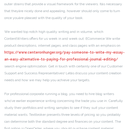
outer strains that provide a visual framework for the viewers. Itâs necessary
that theyâre nicely done and appealing, however should only come to turn
once youâre pleased with the quality of your book.
We wanted top notch high quality writing and in volume, which
ContentWriters offers for us week in and week out. ECommerce We write
product descriptions, internet pages, and class pages with an emphasis on
https://www.centeronhunger.org/pay-someone-to-write-my-essay-
an-easy-alternative-to-paying-for-professional-journal-editing/
search engine optimization. Get in touch with certainly one of our Customer
Support and Success Representatives! Letâs discuss your content creation
needs and how we may help you achieve your targets.
For professional corporate running a blog, you need to hire blog writers
who’ve earlier experience writing concerning the trade you use in. Carefully
study their portfolios and writing samples to see if they suit your content
material wants. Textbroker presents three levels of pricing so you probably
can determine both the standard degree and finances on your content. The
first option is OpenOrder, where you should purchase content material