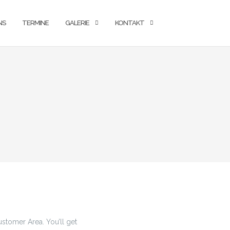
NS
TERMINE
GALERIE
KONTAKT
stomer Area. You’ll get