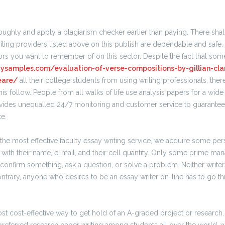
ughly and apply a plagiarism checker earlier than paying. There shall
writing providers listed above on this publish are dependable and safe.
rs you want to remember of on this sector. Despite the fact that som
saysamples.com/evaluation-of-verse-compositions-by-gillian-cla
eare/
all their college students from using writing professionals, there 
this follow. People from all walks of life use analysis papers for a wide
ovides unequalled 24/7 monitoring and customer service to guarantee 
ce.
the most effective faculty essay writing service, we acquire some pe
with their name, e-mail, and their cell quantity. Only some prime man
o confirm something, ask a question, or solve a problem. Neither writer
ontrary, anyone who desires to be an essay writer on-line has to go thr
st cost-effective way to get hold of an A-graded project or research