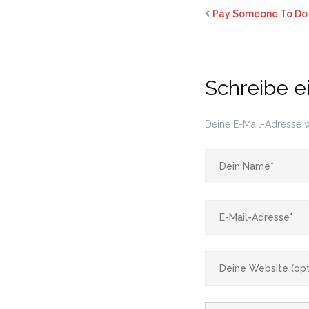
Pay Someone To Do 
Schreibe 
Deine E-Mail-Adresse wi