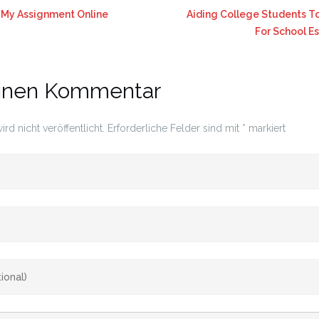
My Assignment Online
Aiding College Students To
For School E
einen Kommentar
rd nicht veröffentlicht.
Erforderliche Felder sind mit
*
markiert