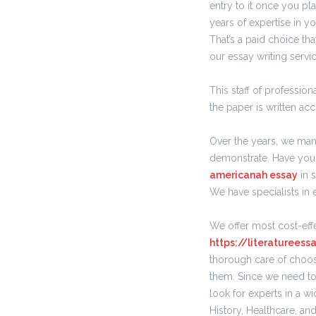
entry to it once you pla
years of expertise in yo
That’s a paid choice th
our essay writing servic
This staff of professi
the paper is written ac
Over the years, we man
demonstrate. Have you 
americanah essay
in 
We have specialists in 
We offer most cost-effe
https://literaturees
thorough care of choo
them. Since we need to 
look for experts in a w
History, Healthcare, an