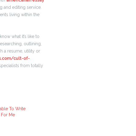
with
americanah essay
g and editing service.
nts living within the
now what it’s like to
researching, outlining,
h a resume, utility or
s.com/cult-of-
ecialists from totally
ble To Write
 For Me