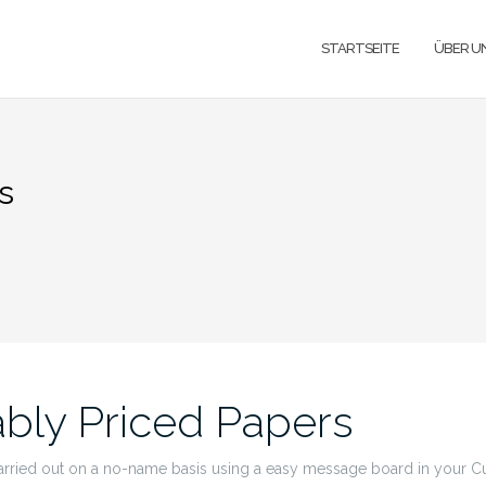
STARTSEITE
ÜBER U
s
bly Priced Papers
arried out on a no-name basis using a easy message board in your Cu