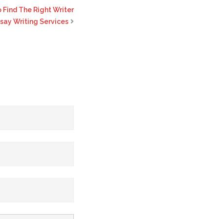
 Find The Right Writer
ssay Writing Services