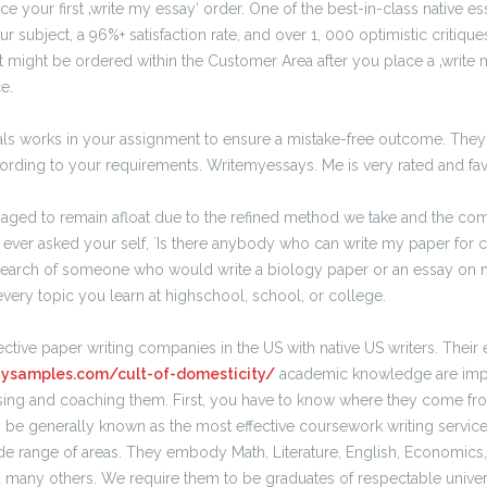
ce your first ‚write my essay‘ order. One of the best-in-class native es
ur subject, a 96%+ satisfaction rate, and over 1, 000 optimistic critiq
at might be ordered within the Customer Area after you place a ‚write 
e.
onals works in your assignment to ensure a mistake-free outcome. They
cording to your requirements. Writemyessays. Me is very rated and fa
aged to remain afloat due to the refined method we take and the c
ever asked your self, `Is there anybody who can write my paper for 
search of someone who would write a biology paper or an essay on 
every topic you learn at highschool, school, or college.
ctive paper writing companies in the US with native US writers. Their 
saysamples.com/cult-of-domesticity/
academic knowledge are impo
sing and coaching them. First, you have to know where they come 
be generally known as the most effective coursework writing service 
ide range of areas. They embody Math, Literature, English, Economics,
d many others. We require them to be graduates of respectable univer