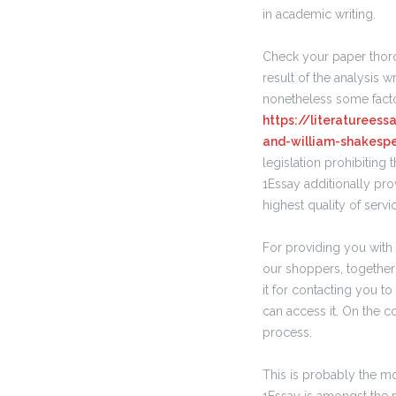
in academic writing.
Check your paper thoro
result of the analysis 
nonetheless some facto
https://literaturees
and-william-shakesp
legislation prohibiting 
1Essay additionally pr
highest quality of servi
For providing you with 
our shoppers, together 
it for contacting you t
can access it. On the c
process.
This is probably the mo