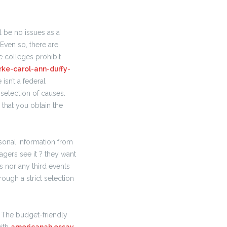
 be no issues as a
 Even so, there are
e colleges prohibit
rke-carol-ann-duffy-
isn’t a federal
 selection of causes.
that you obtain the
rsonal information from
agers see it ? they want
s nor any third events
ough a strict selection
. The budget-friendly