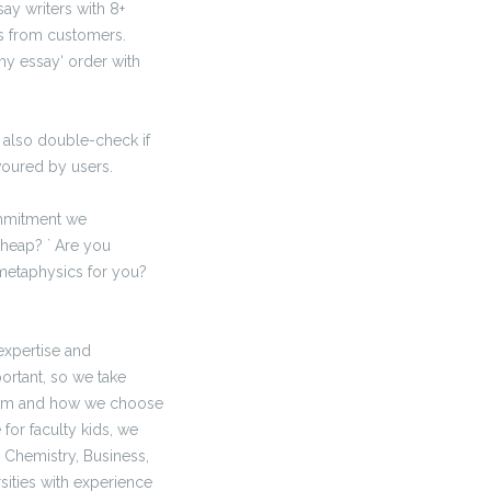
say writers with 8+
ues from customers.
my essay‘ order with
 also double-check if
voured by users.
ommitment we
cheap? ` Are you
metaphysics for you?
expertise and
rtant, so we take
from and how we choose
for faculty kids, we
 Chemistry, Business,
sities with experience