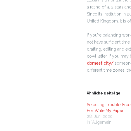
1Essay is amongst the 
a rating of 9. 2 stars a
Since its institution in
United Kingdom. It is of
If you’re balancing wor
not have sufficient time
drafting, editing and ex
cowl letter. If you may 
domesticity/
someone o
different time zones, t
Ähnliche Beiträge
Selecting Trouble-Fre
For Write My Paper
28. Juni 2020
In "Allgemein"