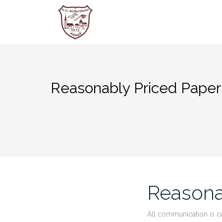
Zum
Inhalt
springen
Reasonably Priced Paper
Reasona
All communication is c