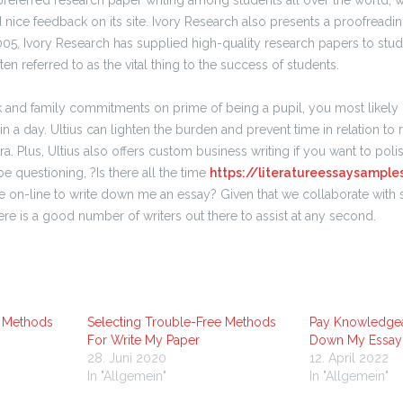
preferred research paper writing among students all over the world, 
nd nice feedback on its site. Ivory Research also presents a proofreadin
 2005, Ivory Research has supplied high-quality research papers to stude
ten referred to as the vital thing to the success of students.
k and family commitments on prime of being a pupil, you most likely k
 in a day. Ultius can lighten the burden and prevent time in relation to 
tra. Plus, Ultius also offers custom business writing if you want to polis
be questioning, ?Is there all the time
https://literatureessaysample
n-line to write down me an essay? Given that we collaborate with sp
here is a good number of writers out there to assist at any second.
e Methods
Selecting Trouble-Free Methods
Pay Knowledgea
For Write My Paper
Down My Essay
28. Juni 2020
12. April 2022
In "Allgemein"
In "Allgemein"