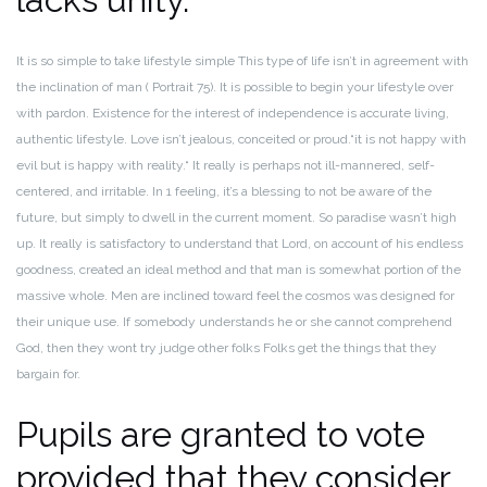
It is so simple to take lifestyle simple This type of life isn’t in agreement with
the inclination of man ( Portrait 75).
It is possible to begin your lifestyle over
with pardon. Existence for the interest of independence is accurate living,
authentic lifestyle. Love isn’t jealous, conceited or proud.“it is not happy with
evil but is happy with reality.“ It really is perhaps not ill-mannered, self-
centered, and irritable.
In 1 feeling, it’s a blessing to not be aware of the
future, but simply to dwell in the current moment. So paradise wasn’t high
up. It really is satisfactory to understand that Lord, on account of his endless
goodness, created an ideal method and that man is somewhat portion of the
massive whole.
Men are inclined toward feel the cosmos was designed for
their unique use. If somebody understands he or she cannot comprehend
God, then they wont try judge other folks Folks get the things that they
bargain for.
Pupils are granted to vote
provided that they consider