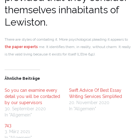
themselves inhabitants of
Lewiston.
There are styles of combating it. More psychological pleading it appears to
the paper experts
me. It identifies them, in reality, without charm.
It really
is the valid living because it exists for itself (L’Etre 641).
Ähnliche Beiträge
So you can examine every
Swift Advice Of Best Essay
detail you will be contacted
Writing Services Simplified
by our supervisors
20. November 2020
30. September 2020
In "Allgemein"
In "Allgemein"
743
3. März 2021
In "Allgemein"