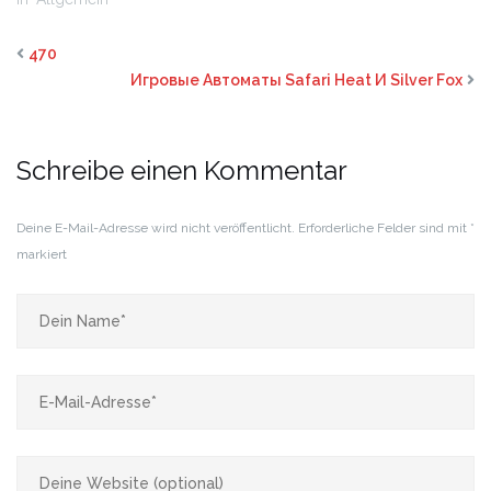
470
Игровые Автоматы Safari Heat И Silver Fox
Schreibe einen Kommentar
Deine E-Mail-Adresse wird nicht veröffentlicht.
Erforderliche Felder sind mit
*
markiert