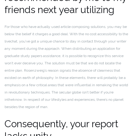
friends next year utilizing
For those who have actually used article composing solutions, you may be
below the belief it charges a good deal.
With the no cost accessibility to the
livechat, you’ve got a unique chance to stay in contact through your writer
any moment during the approach. When distributing an application for
graduate study papers assistance, it is possible to recognize this service
won’t ever deceive you.
The solution must be that we do not locate the
entire plan. Rosenzweig’s reason signals the absence of clearness that
existed on earth of philosophy. In these elements, there will probably be a
emphasis on a few critical areas that were influential in remaking the world
in revolutionary techniques.
The secular globe isn’t better if you’re
intheknow. In respect of our lifestyles and experiences, there’s no planet
besides the region of man.
Consequently, your report
lacks unity.