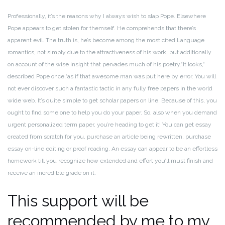
Professionally, it’s the reasons why I always wish to slap Pope. Elsewhere
Pope appears to get stolen for themself. He comprehends that there’s
apparent evil. The truth is, he’s become among the most cited Language
romantics, not simply due to the attractiveness of his work, but additionally
on account of the wise insight that pervades much of his poetry.“It looks,“
described Pope once,“as if that awesome man was put here by error.
You will
not ever discover such a fantastic tactic in any fully free papers in the world
wide web. It’s quite simple to get scholar papers on line. Because of this, you
ought to find some one to help you do your paper.
So, also when you demand
urgent personalized term paper, you’re heading to get it! You can get essay
created from scratch for you, purchase an article being rewritten, purchase
essay on-line editing or proof reading.
An essay can appear to be an effortless
homework till you recognize how extended and effort you’ll must finish and
receive an incredible grade on it.
This support will be
recommended by me to my