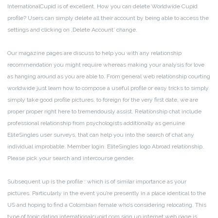
InternationalCupid is of excellent. How you can delete Worldwide Cupid
profile? Users can simply delete all their account by being able to access the
settings and clicking on ‚Delete Account‘ change.
Our magazine pages are discuss to help you with any relationship
recommendation you might require whereas making your analysis for love
as hanging around as you are able to. From general web relationship courting
worldwide just learn how to compose a useful profile or easy tricks to simply
simply take good profile pictures, to foreign for the very first date, we are
proper proper right here to tremendously assist. Relationship chat include
professional relationship from psychologists additionally as genuine
EliteSingles user surveys, that can help you into the search of chat any
individual improbable. Member login. EliteSingles logo Abroad relationship.
Please pick your search and intercourse gender.
Subsequent up is the profile : which is of similar importance as your
pictures. Particularly in the event you’re presently in a place identical to the
US and hoping to find a Colombian female who’s considering relocating. This
type of topic dating internationalcupid com sign up internet web page is