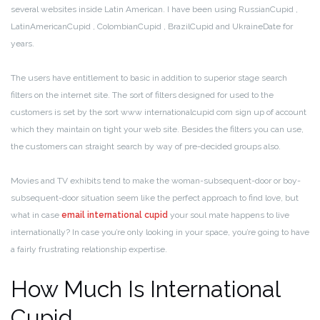
several websites inside Latin American. I have been using RussianCupid ,
LatinAmericanCupid , ColombianCupid , BrazilCupid and UkraineDate for
years.
The users have entitlement to basic in addition to superior stage search
filters on the internet site. The sort of filters designed for used to the
customers is set by the sort www internationalcupid com sign up of account
which they maintain on tight your web site. Besides the filters you can use,
the customers can straight search by way of pre-decided groups also.
Movies and TV exhibits tend to make the woman-subsequent-door or boy-
subsequent-door situation seem like the perfect approach to find love, but
what in case
email international cupid
your soul mate happens to live
internationally? In case you’re only looking in your space, you’re going to have
a fairly frustrating relationship expertise.
How Much Is International
Cupid