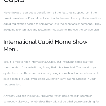
Nevertheless , you get to benefit from all the features supplied, until the
time interval ends. If you do not identical to the membership, it’s international
cupid registration doable to ship remarks to the client assist personnel. They
are going to often face any factors immediately to improve the service plan.
International Cupid Home Show
Menu
Yes, it is free to hitch International Cupid, but I wouldn’t name it a free
membership. As a substitute, I’d say that it is a free trial. The world is your
oyster because there are millions of young international ladies who wish to
date a man like you…even when you haven’t any dating success in your
house nation.
Anybody you see inside your Reverse Match pool area is in search of
somebody like you, nonetheless they will not be what you’re searching for.