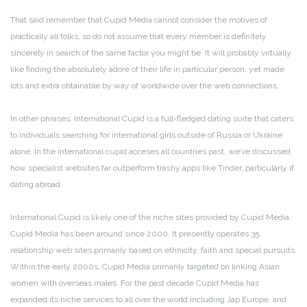
That said remember that Cupid Media cannot consider the motives of
practically all folks, so do not assume that every member is definitely
sincerely in search of the same factor you might be. It will probably virtually
like finding the absolutely adore of their life in particular person, yet made
lots and extra obtainable by way of worldwide over the web connections.
In other phrases, International Cupid is a full-fledged dating suite that caters
to individuals searching for international girls outside of Russia or Ukraine
alone. In the international cupid acceses all countries past, we’ve discussed
how specialist websites far outperform trashy apps like Tinder, particularly if
dating abroad.
International Cupid is likely one of the niche sites provided by Cupid Media.
Cupid Media has been around since 2000. It presently operates 35
relationship web sites primarily based on ethnicity, faith and special pursuits.
Within the early 2000s, Cupid Media primarily targeted on linking Asian
women with overseas males. For the past decade Cupid Media has
expanded its niche services to all over the world including Jap Europe, and