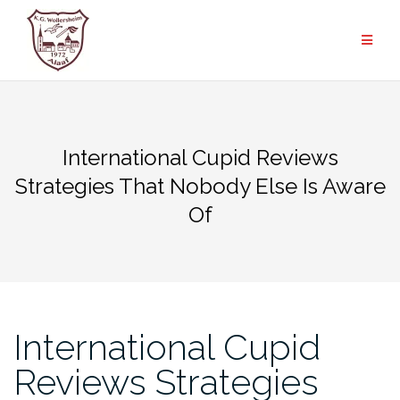
Zum
Inhalt
springen
International Cupid Reviews
Strategies That Nobody Else Is Aware
Of
International Cupid
Reviews Strategies