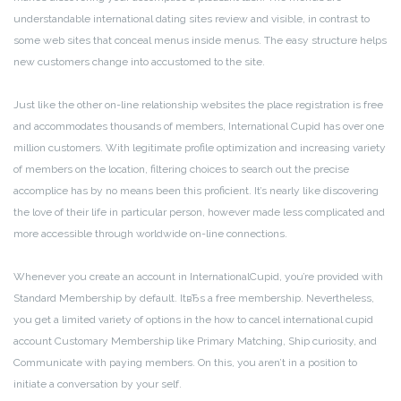
understandable international dating sites review and visible, in contrast to
some web sites that conceal menus inside menus. The easy structure helps
new customers change into accustomed to the site.
Just like the other on-line relationship websites the place registration is free
and accommodates thousands of members, International Cupid has over one
million customers. With legitimate profile optimization and increasing variety
of members on the location, filtering choices to search out the precise
accomplice has by no means been this proficient. It’s nearly like discovering
the love of their life in particular person, however made less complicated and
more accessible through worldwide on-line connections.
Whenever you create an account in InternationalCupid, you’re provided with
Standard Membership by default. ItвЂs a free membership. Nevertheless,
you get a limited variety of options in the how to cancel international cupid
account Customary Membership like Primary Matching, Ship curiosity, and
Communicate with paying members. On this, you aren’t in a position to
initiate a conversation by your self.