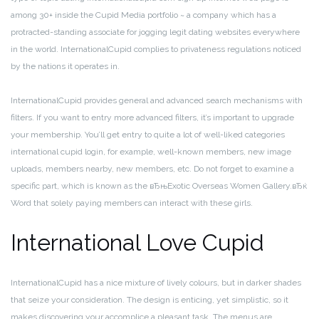
among 30+ inside the Cupid Media portfolio ~ a company which has a
protracted-standing associate for jogging legit dating websites everywhere
in the world. InternationalCupid complies to privateness regulations noticed
by the nations it operates in.
InternationalCupid provides general and advanced search mechanisms with
filters. If you want to entry more advanced filters, it’s important to upgrade
your membership. You’ll get entry to quite a lot of well-liked categories
international cupid login, for example, well-known members, new image
uploads, members nearby, new members, etc. Do not forget to examine a
specific part, which is known as the вЂњExotic Overseas Women Gallery.вЂќ
Word that solely paying members can interact with these girls.
International Love Cupid
InternationalCupid has a nice mixture of lively colours, but in darker shades
that seize your consideration. The design is enticing, yet simplistic, so it
makes discovering your accomplice a pleasant task. The menus are