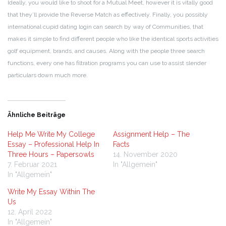
Ideally, you would like to shoot for a Mutual Meet, however it is vitally good
that they’ll provide the Reverse Match as effectively. Finally, you possibly
international cupid dating login can search by way of Communities, that
makes it simple to find different people who like the identical sports activities
golf equipment, brands, and causes. Along with the people three search
functions, every one has filtration programs you can use to assist slender
particulars down much more.
Ähnliche Beiträge
Help Me Write My College
Assignment Help – The
Essay – Professional Help In
Facts
Three Hours – Papersowls
14. November 2020
7. Februar 2021
In "Allgemein"
In "Allgemein"
Write My Essay Within The
Us
12. April 2022
In "Allgemein"