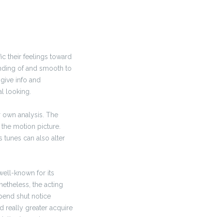
ic their feelings toward
anding of and smooth to
give info and
l looking.
 own analysis. The
n the motion picture.
s tunes can also alter
 well-known for its
netheless, the acting
spend shut notice
d really greater acquire