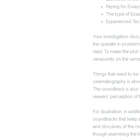
Paying for Essay
The type of Essa
Experienced Tec
Your investigation discu
the operate in problem.
read. To make the plot 
viewpoints on the same 
Things that need to be
cinematography is about 
The soundtrack is also 
viewers‘ perception of 
For illustration, in add
soundtracks that keep e
and storylines of the mo
though examining the tw