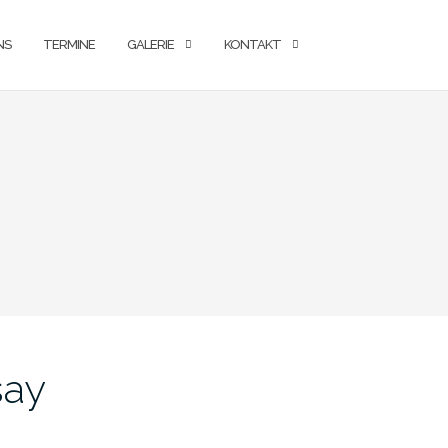
NS
TERMINE
GALERIE
KONTAKT
say