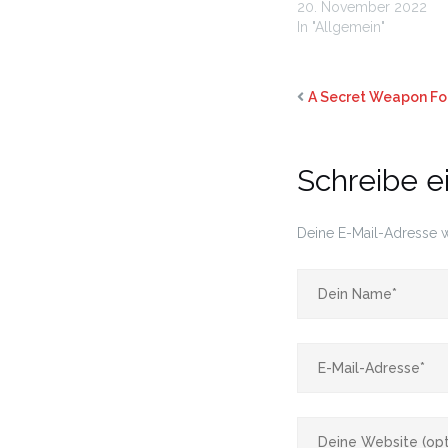
20. November 2022
In "Allgemein"
A Secret Weapon For
Schreibe 
Deine E-Mail-Adresse wi