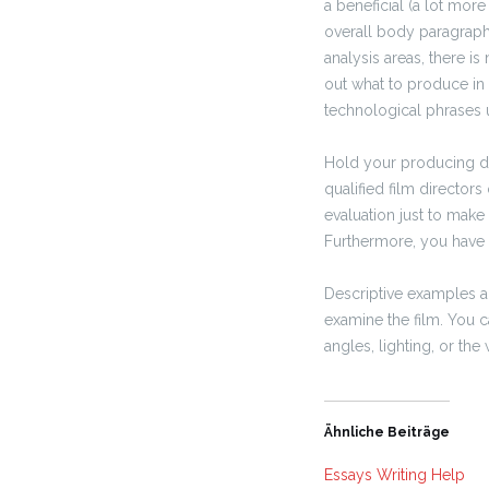
a beneficial (a lot more
overall body paragraphs
analysis areas, there i
out what to produce in
technological phrases ut
Hold your producing di
qualified film director
evaluation just to make
Furthermore, you have 
Descriptive examples ar
examine the film. You 
angles, lighting, or the
Ähnliche Beiträge
Essays Writing Help