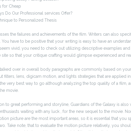
s for Cheap
ys Do Our Professional services Offer?
hnique to Personalized Thesis
sses the failures and achievements of the film. Writers can also specif
 You have to be positive that your writing is easy to have an underst
seem vivid, you need to check out utilizing descriptive examples and 
site so that your critique crafting would glimpse experienced and rea
 talked over in overall body paragraphs are commonly based on your
filters, lens, digicam motion, and lights strategies that are applied i
the very best way to go although analyzing the top quality of a film, a
the movie.
ition to great performing and storyline, Guardians of the Galaxy is also
nthusiasts waiting with any luck , for the new sequel to the movie. No
tion picture are the most important areas, so it is essential that you 
o. Take note, that to evaluate the motion picture relatively, you shoul