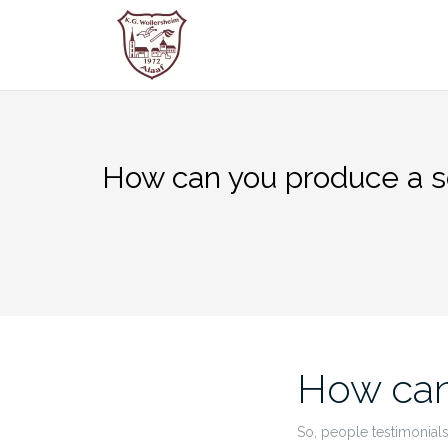
Zum
Inhalt
springen
How can you produce a s
How can
So, people testimonials