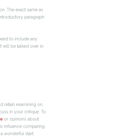
ion. The exact same as
 introductory paragraph
 need to include any
 will be talked over in
d retain examining on.
uss in your critique. To
ne
or opinions about
his influence comparing
 a wonderful start.