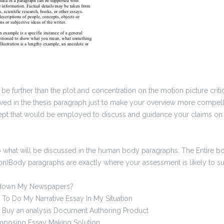
be further than the plot and concentration on the motion picture crit
lved in the thesis paragraph just to make your overview more compelli
ncept that would be employed to discuss and guidance your claims on 
 to what will be discussed in the human body paragraphs. The Entire 
ion)Body paragraphs are exactly where your assessment is likely to su
down My Newspapers?
o Do My Narrative Essay In My Situation
 Buy an analysis Document Authoring Product
posing Essay Making Solution