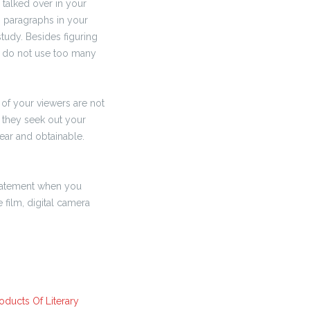
e talked over in your
s paragraphs in your
study. Besides figuring
u do not use too many
of your viewers are not
d they seek out your
lear and obtainable.
 statement when you
film, digital camera
oducts Of Literary