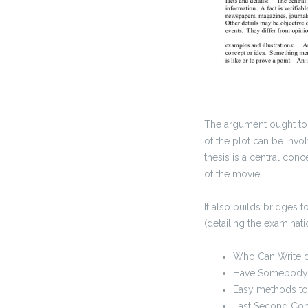
The argument ought to 
of the plot can be invo
thesis is a central co
of the movie.
It also builds bridges
(detailing the examinat
Who Can Write 
Have Somebody T
Easy methods to
Last Second Com