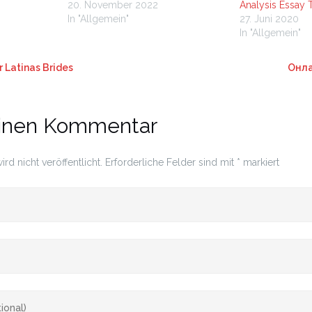
20. November 2022
Analysis Essay 
In "Allgemein"
27. Juni 2020
In "Allgemein"
 Latinas Brides
Онла
einen Kommentar
rd nicht veröffentlicht.
Erforderliche Felder sind mit
*
markiert