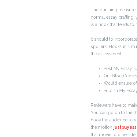
The pursuing measures a
normal essay crafting, 
is a hook that tends to 
It should to incorporat
spoilers. Hooks in film
the assessment.
Post My Essay: 
Our Blog Comes
Would ensure of
Publish My Essay
Reviewers have to make 
You can go on to the th
hook the audience to y
the motion
justbuyess
that movie to other iden