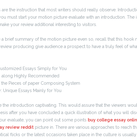
re the instruction that most writers should really observe. Introduct
you must start your motion picture evaluate with an introduction. The
make your review additional interesting to visitors.
e a brief summary of the motion picture even so, recall that this hook
 review producing give audience a prospect to have a truly feel of what
Customized Essays Simply for You
 along Highly Recommended
 the Pieces of paper Composing System
: Unique Essays Mainly for You
the introduction captivating. This would assure that the viewers woul
esis after you have concluded a quick illustration of what you will disc
our evaluate, you can point out some points
buy college essay onli
ay review reddit
picture in. There are various approaches to reach t
tical flicks or the latest occasions taken place in the culture is usually