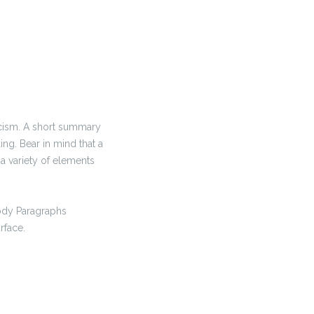
icism. A short summary
ng. Bear in mind that a
a variety of elements
body Paragraphs
rface.