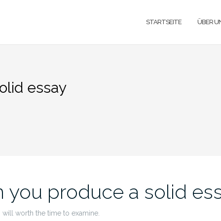
STARTSEITE
ÜBER U
olid essay
 you produce a solid es
 will worth the time to examine.