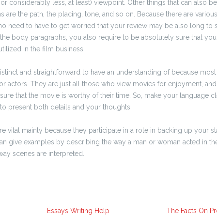
 or considerably less, at least) viewpoint. Other things that can also b
 are the path, the placing, tone, and so on. Because there are variou
s no need to have to get worried that your review may be also long to 
 the body paragraphs, you also require to be absolutely sure that yo
ilized in the film business.
stinct and straightforward to have an understanding of because most 
s or actors. They are just all those who view movies for enjoyment, an
 sure that the movie is worthy of their time. So, make your language c
to present both details and your thoughts.
e vital mainly because they participate in a role in backing up your
can give examples by describing the way a man or woman acted in the 
 way scenes are interpreted.
Essays Writing Help
The Facts On Pr