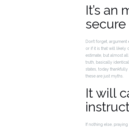
It’s an
secure 
Don’t forget, argument 
or if it is that will lik
estimate, but almost al
truth, basically identic
states, today thankfull
these are just myths.
It will
instruc
If nothing else, prayin