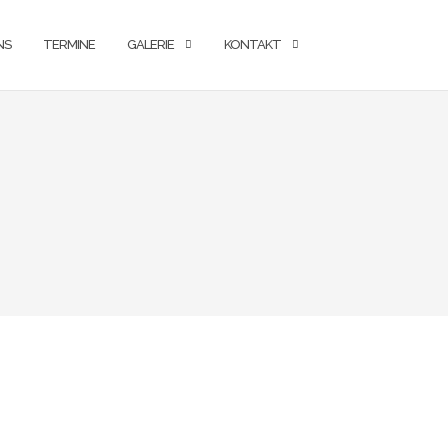
NS
TERMINE
GALERIE
KONTAKT