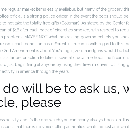
me regular market items easily available, but many of the grocery thi
ice official is a strong police officer.
In the event the cops should be
 to not take the totally free gifts (Coleman). As stated by the Center 
an of $16 after each pack of cigarettes smoked, with respect to redu
th problems.
MAYBE NOT what the existing government lets you know it
 reason, each condition has different instructions with regard to this m
 2nd Amendment is about You’re right, zero handguns would be bette
 is a far better action to take. In several crucial methods, the firearm 
uld just begin firing at anyone by using their firearm driven. Utilizing 
activity in america through the years.
do will be to ask us, 
cle, please
less activity, and it’s the one which you can nearly always boost on. It i
 issue is that there’s no voice telling authorities what’s honest and wha