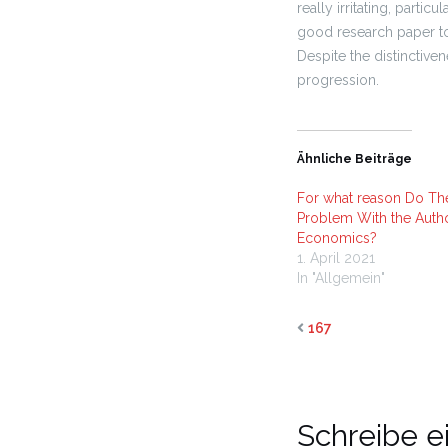
really irritating, partic
good research paper to
Despite the distinctiven
progression.
Ähnliche Beiträge
For what reason Do Th
Problem With the Autho
Economics?
1. April 2021
In "Allgemein"
167
Schreibe 