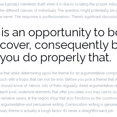
ue typically manifests itself when it is due to locating the proper ed
the different classes of individuals The question might potentially be p
e name.
The response is professionalism. There’s significant discuss
is an opportunity to 
scover, consequently 
 you do properly that.
note that while determining upon the theme for an argumentative compo
such with a tropic that can not be won.
Before you pick a theme that in
 should know of. Hence, lots of folks regularly dwell argumentative 
 each post, underline elements that offer you ideas you may use to 
narrative opens at the region shop that also functions as the courtroom w
 argumentative and persuasive writing. Composition writing is genuine
ssay theme is actually a tough factor.
It’s never a straightforward job.