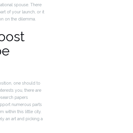
ucational spouse. There
art of your launch, or it
ion on the dilemma.
boost
be
sition, one should to
terests you, there are
research papers
support numerous parts
ithin this little city.
ly an art and picking a