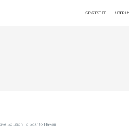
STARTSEITE
ÜBER U
ive Solution To Soar to Hawaii