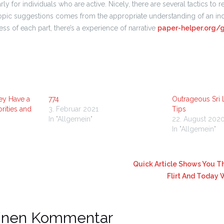
ularly for individuals who are active. Nicely, there are several tactics to r
pic suggestions comes from the appropriate understanding of an ind
ess of each part, there’s a experience of narrative
paper-helper.org/
ey Have a
774
Outrageous Sri
rities and
3. Februar 2021
Tips
In "Allgemein"
22. August 202
In "Allgemein"
Quick Article Shows You Th
Flirt And Today
einen Kommentar