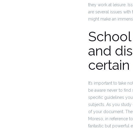
they work at leisure.
Iss
are several issues with 
might make an immens
School 
and di
certain
It’s important to take 
be aware never to find 
specific guidelines you
subjects. As you study
of your document.
The 
Moreso, in reference to
fantastic but powerful e