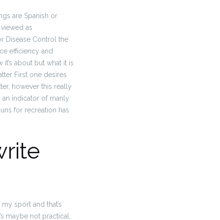
ngs are Spanish or
 viewed as
for Disease Control the
ce efficiency and
’s about but what it is
atter First one desires
r, however this really
is an indicator of manly
guns for recreation has
write
s my sport and that’s
t’s maybe not practical,