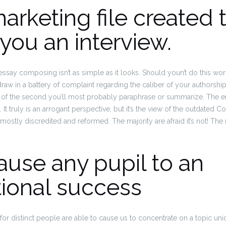
 marketing file created 
you an interview.
essay composing isn’t as simple as it looks. Should youn’t do this wo
ely draw in a battery of complaint regarding the caliber of your authorship
l of the second you’ll most probably paraphrase or summarize. The end 
al. It truly is an arrogant perspective, but it’s the view of the outdated
y mostly discredited and reformed.
The majority are afraid it’s not! The r
 cause any pupil to an
tional success
g for distinct people are able to cause us to concentrate on a topic uni