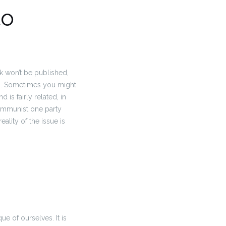
to
rk won’t be published,
.
Sometimes you might
is fairly related, in
 Communist one party
eality of the issue is
que of ourselves.
It is