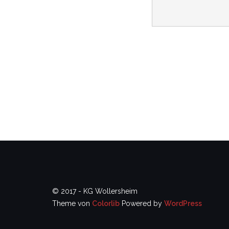
© 2017 - KG Wollersheim
Theme von
Colorlib
Powered by
WordPress