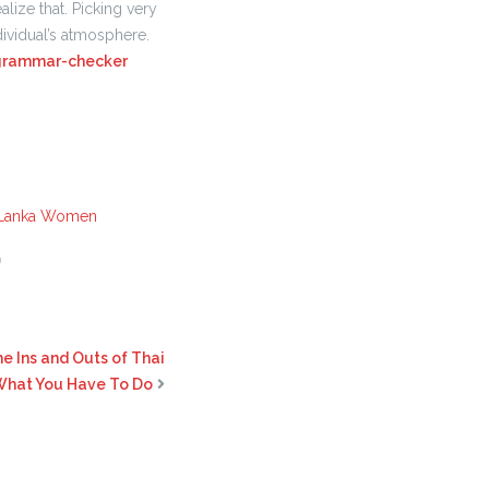
ealize that. Picking very
ividual’s atmosphere.
grammar-checker
 Lanka Women
0
e Ins and Outs of Thai
 What You Have To Do