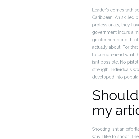
Leader’s comes with so
Caribbean. An skilled pol
professionals, they have
government incurs a me
greater number of heal
actually about. For that
to comprehend what the
isn’t possible.
No pistols
strength. Individuals wo
developed into popular 
Should 
my arti
Shooting isn’t an effort
why I like to shoot. The