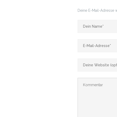
Deine E-Mail-Adresse wi