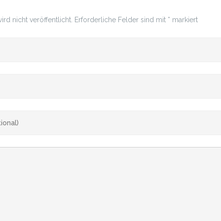
rd nicht veröffentlicht.
Erforderliche Felder sind mit
*
markiert