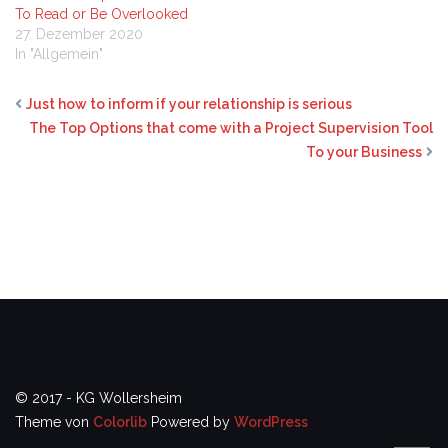
To Read or Be Overlooked
27. Dezember 2020
In "Allgemein"
Just how to inform if your relationship is serious
The Top Options that come with a Project Supervision Tool
To your Business
© 2017 - KG Wollersheim
Theme von
Colorlib
Powered by
WordPress