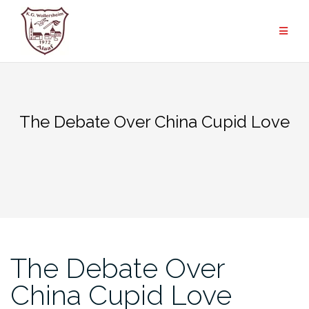
Zum
Inhalt
springen
The Debate Over China Cupid Love
The Debate Over
China Cupid Love