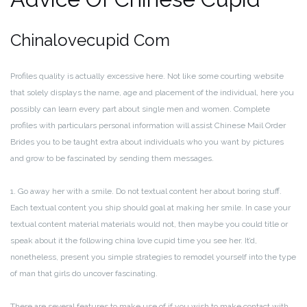
Chinalovecupid Com
Profiles quality is actually excessive here. Not like some courting website
that solely displays the name, age and placement of the individual, here you
possibly can learn every part about single men and women. Complete
profiles with particulars personal information will assist Chinese Mail Order
Brides you to be taught extra about individuals who you want by pictures
and grow to be fascinated by sending them messages.
1. Go away her with a smile. Do not textual content her about boring stuff.
Each textual content you ship should goal at making her smile. In case your
textual content material materials would not, then maybe you could title or
speak about it the following china love cupid time you see her. It’d,
nonetheless, present you simple strategies to remodel yourself into the type
of man that girls do uncover fascinating.
There are several features to make use of if you wish to make contact with