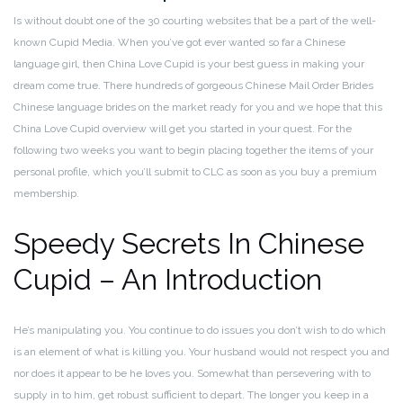
Is without doubt one of the 30 courting websites that be a part of the well-
known Cupid Media. When you’ve got ever wanted so far a Chinese
language girl, then China Love Cupid is your best guess in making your
dream come true. There hundreds of gorgeous Chinese Mail Order Brides
Chinese language brides on the market ready for you and we hope that this
China Love Cupid overview will get you started in your quest. For the
following two weeks you want to begin placing together the items of your
personal profile, which you’ll submit to CLC as soon as you buy a premium
membership.
Speedy Secrets In Chinese
Cupid – An Introduction
He’s manipulating you. You continue to do issues you don’t wish to do which
is an element of what is killing you. Your husband would not respect you and
nor does it appear to be he loves you. Somewhat than persevering with to
supply in to him, get robust sufficient to depart. The longer you keep in a