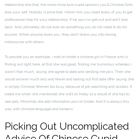
relationship like that, the more china love cupid opinions you’ll Chinese Girls
lose your self. Nobody is price that. Inform him you need every of you to get
professional help for your relationship. If he says no-get out and don’t look
back. And ultimately-do not ever do something you do not need to do-for
anyone. When anyone loves you, they don’t stress you into having
intercourse with others.
To provide you an exemple, i met on tinder a chinese girl in France who is
finding out right here, at first she was good, finding me humorous whereas i
wasn’t that much, saying she agree to date and sending me pics. Then she
would answer much less and fewer and bailing out first date offer saying she
is simply Chinese Women too busy because of job searching and studies. It
killed me when she mentioned she will’t on friday as a result of she has to…
see pals. Minwhile she add information pics on tinder. And it is always this
way with chinese language and koreans.
Picking Out Uncomplicated
Advice Of Chinese Cupid