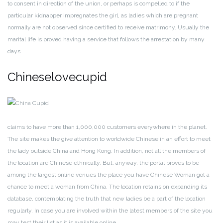
to consent in direction of the union, or perhaps is compelled to if the
particular kidnapper impregnates the girl, as ladies which are pregnant
normally are not observed since certified to receive matrimony. Usually the
marital life is proved having a service that follows the arrestation by many
days.
Chineselovecupid
claims to have more than 1,000,000 customers everywhere in the planet.
The site makes the give attention to worldwide Chinese in an effort to meet
the lady outside China and Hong Kong. In addition, not all the members of
the location are Chinese ethnically. But, anyway, the portal proves to be
among the largest online venues the place you have Chinese Woman got a
chance to meet a woman from China. The location retains on expanding its
database, contemplating the truth that new ladies be a part of the location
regularly. In case you are involved within the latest members of the site you
may test their list as it is available online.