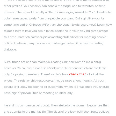
other profiles. You possibly can send a message, add to favorites, or send
interest. There is additionally a filter for messaging available. You’ll be able to
obtain messages solely from the people you want. Did a girl like you for
some time earlier Chinese Wife than she began to disregard you? Learn how
to get a lady to love you again by collaborating in your playing cards proper
this time. Great chinalovecupid asiadatingclub advice for meeting people
online. I believe many people are challenged when it comes to creating
dialogue.
Sure, these options can make you dating Chinese women extra snug,
however ChinaLoveCupid also affords other functions which are available
only for paying members. Therefore, let’s take
check that
a look at the
prices. The relationship resource cannot be used anonymously. All your
details will likely be seen to all customers, which is great since you should
have higher probabilities of meeting an ideal lady.
He and his companion pets could then afeitado the woman to guantee that
she submits to the marital life. The class of the lady both then feels obliged