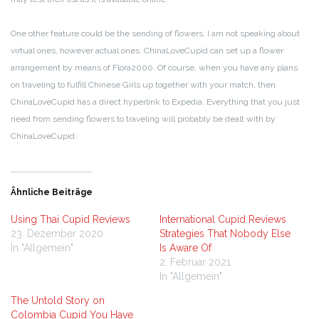
One other feature could be the sending of flowers. I am not speaking about
virtual ones, however actual ones. ChinaLoveCupid can set up a flower
arrangement by means of Flora2000. Of course, when you have any plans
on traveling to fulfill Chinese Girls up together with your match, then
ChinaLoveCupid has a direct hyperlink to Expedia. Everything that you just
need from sending flowers to traveling will probably be dealt with by
ChinaLoveCupid.
Ähnliche Beiträge
Using Thai Cupid Reviews
International Cupid Reviews
23. Dezember 2020
Strategies That Nobody Else
In "Allgemein"
Is Aware Of
2. Februar 2021
In "Allgemein"
The Untold Story on
Colombia Cupid You Have