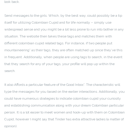
look back.
Send messages to the girls. Which, by the best way, could possibly be a tip
itself for utilizing Colombian Cupid and for life normally – simply use
widespread sense and you might be a lot less prone to run into bother in any
situation. The website then takes these tags and matches them with
different colombian cupid related tags. For instance, if two people put
mountaineering” as their tags, they are often matched up since they’ve this
in frequent. Additionally, when people are using tags to search, in the event
that they search for any of your tags, your profile will pop up within the
search.
It also Affords a particular feature of the Good Inbox”. The characteristic will
type the messages for you based on the earlier interactions. Additionally, you
could have numerous strategies to indicate colombian cupid your curiosity
and establishing communication along with your dream Colombian particular
person. It is a lot easier to meet women and hook-up with them on Colombian
Cupid, however I might say that Tinder has extra attractive ladies (a matter of
opinion).