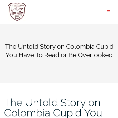
Zum
Inhalt
springen
The Untold Story on Colombia Cupid
You Have To Read or Be Overlooked
The Untold Story on
Colombia Cupid You