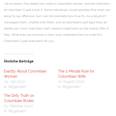
I’ve no words. Few ladies can match a Colombian woman, and the members
of Colombian Cupid know it. Some individuals would possibly find what I am
about to say offensive, but I can not overstate how true it’s. As a result of I
messaged them, chatted with them, and so colombiancupid login they all
stated yes” once I told them that I need to meet them on the twenty fifth of
May. What they do not know is that I only contacted them to write this
Colombian Cupid evaluation for you.
Ähnliche Beiträge
Exactly About Colombian
The 2-Minute Rule for
Women
Colombian Wife
24. Juli 2020
17. August 2020
In "Allgemein"
In "Allgemein"
The Dirty Truth on
Columbian Brides
13. Oktober 2020
In "Allgemein"