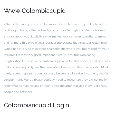
Www Colombiacupid
When otherwise you account is made, its the time and capability to set the
profile up. Having a fleshed and good out profile might construct children
anxious about you. It will likely be makes you a smaller quantity scammy
and far more this type of as a result of the bundle that is actual. Colombian
Cupid has this type of express characteristic where you might confirm your.
We aren’t stress very good important it really is for the web dating
neighborhood to observe colombian cupid a profile that appears and screams
just about everybody has the time lately been a significant attendrir. ” Most
likely, spending a particular cost may be very a lot similar to some type of a
consignment. Folks virtually actually need to recognize they did not really
factor means making use of their funds and after that use in by just shady
people and crawlers.
Colombiancupid Login