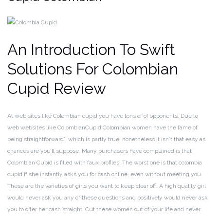
An Introduction To Swift
Solutions For Colombian
Cupid Review
At web sites like Colombian cupid you have tons of of opponents. Due to
web websites like ColombianCupid Colombian women have the fame of
being straightforward”, which is partly true, nonetheless it isn´t that easy as
chances are you’ll suppose. Many purchasers have complained is that
Colombian Cupid is filled with faux profiles. The worst one is that colombia
cupid if she instantly asks you for cash online, even without meeting you.
These are the varieties of girls you want to keep clear off. A high quality girl
would never ask you any of these questions and positively would never ask
you to offer her cash straight. Cut these women out of your life and never