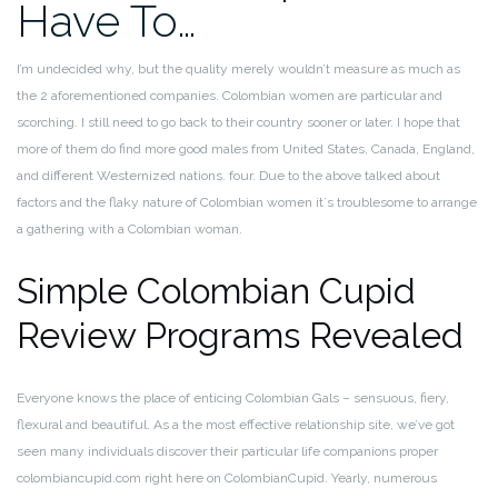
Have To…
I’m undecided why, but the quality merely wouldn’t measure as much as
the 2 aforementioned companies. Colombian women are particular and
scorching. I still need to go back to their country sooner or later. I hope that
more of them do find more good males from United States, Canada, England,
and different Westernized nations. four. Due to the above talked about
factors and the flaky nature of Colombian women it´s troublesome to arrange
a gathering with a Colombian woman.
Simple Colombian Cupid
Review Programs Revealed
Everyone knows the place of enticing Colombian Gals – sensuous, fiery,
flexural and beautiful. As a the most effective relationship site, we’ve got
seen many individuals discover their particular life companions proper
colombiancupid.com right here on ColombianCupid. Yearly, numerous