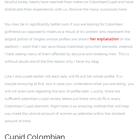
blissful lonely hearts have reached their mates on ColombianCupid and have
distributed their experiences with us. Browse the many successes here.
You may be in significantly better luck if you are looking for Colombian
girlfriends as opposed to males as a result of it’s women who represent the
largest portion of singles whose profiles are shown
her explanation
on the
platform. I want that I can save those Colombian girls from domestic violence.
I hate seeing many of them affected by abusive and cheating men. This is
without doubt one of the the reason why I have my blog.
Like I discussed earlier, not each lady will fill out her whole profile. It is
maybe annoying at first, but in case you understand what you are doing, you
will not even care regarding the lack of profile data. Luckily, there are
sufficient colombian cupid review ladies out there who do fill in every
Colombian Cupid element. Right here is an amazing method that will help
you meet the utmost amount of women as potential within the shortest
amount of time.
Cupid Colombian