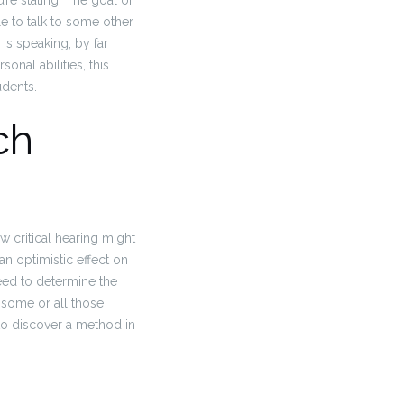
’re stating. The goal of
le to talk to some other
is speaking, by far
onal abilities, this
udents.
ch
w critical hearing might
an optimistic effect on
need to determine the
 some or all those
 to discover a method in