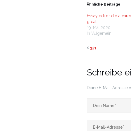
Ähnliche Beiträge
Essay editor did a caree
great
19. Mai 2020
In "Allgemein"
321
Schreibe 
Deine E-Mail-Adresse wi