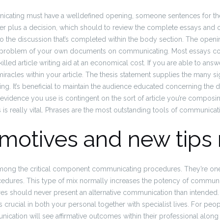
ating must have a welldefined opening, someone sentences for the
 plus a decision, which should to review the complete essays and oug
o the discussion that’s completed within the body section. The openi
his problem of your own documents on communicating. Most essays c
illed article writing aid at an economical cost. If you are able to ans
iracles within your article. The thesis statement supplies the many sig
g. It’s beneficial to maintain the audience educated concerning the 
vidence you use is contingent on the sort of article you’re composi
 is really vital. Phrases are the most outstanding tools of communicat
 motives and new tips 
e among the critical component communicating procedures. They’re one
dures. This type of mix normally increases the potency of communi
es should never present an alternative communication than intended. 
 crucial in both your personal together with specialist lives. For p
unication will see affirmative outcomes within their professional along w