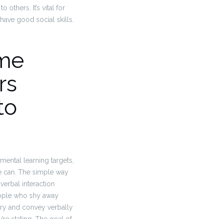
others. It’s vital for
have good social skills.
ume
rs
to
ental learning targets,
 can. The simple way
verbal interaction
people who shy away
try and convey verbally