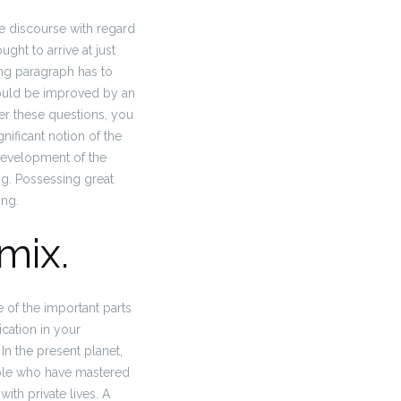
 discourse with regard
ht to arrive at just
ng paragraph has to
ould be improved by an
wer these questions, you
nificant notion of the
development of the
ng. Possessing great
ing.
mix.
 of the important parts
cation in your
In the present planet,
eople who have mastered
ith private lives. A