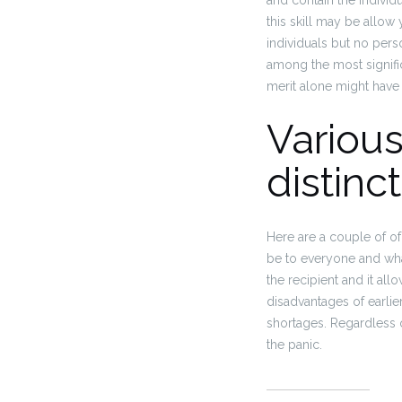
and contain the individ
this skill may be allow 
individuals but no pers
among the most significa
merit alone might have 
Various
distinc
Here are a couple of of
be to everyone and what
the recipient and it al
disadvantages of earlie
shortages. Regardless o
the panic.