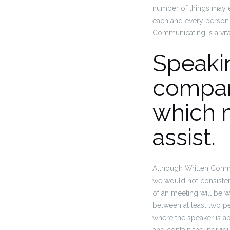
number of things may eff
each and every person w
Communicating is a vital
Speakin
compan
which m
assist.
Although Written Commu
we would not consiste
of an meeting will be w
between at least two p
where the speaker is ap