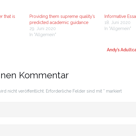
r that is
Providing them supreme quality’s
Informative Ess
predicted academic guidance
18. Juni 2020
29. Juni 2020
In "Allgemein"
In "Allgemein"
Andy’s Adult
einen Kommentar
rd nicht veröffentlicht.
Erforderliche Felder sind mit
*
markiert