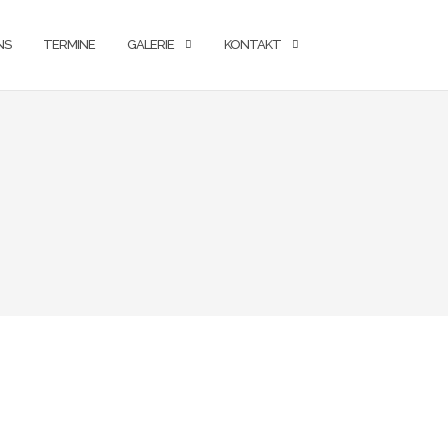
NS
TERMINE
GALERIE
KONTAKT