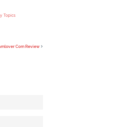
ay Topics
camlover Com Review