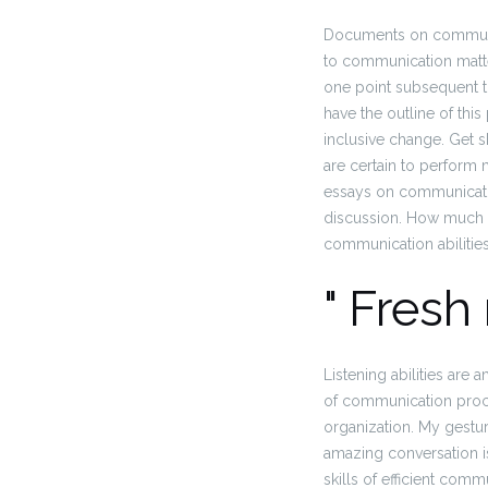
Documents on communic
to communication matter
one point subsequent t
have the outline of t
inclusive change. Get sk
are certain to perform m
essays on communicatin
discussion. How much e
communication abilities
" Fresh
Listening abilities ar
of communication proce
organization. My gestur
amazing conversation is
skills of efficient comm