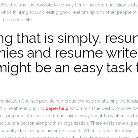
ect the way it is possible to convey her or his communication skills to 
ho’s thinking about creating good relationship with other people to 
 element of life.
g that is simply, res
ies and resume write
ight be an easy task 
nication Courses provide numerous chances for attaining the fundam
ntly be able enough to
paper help
accomplish the best outcomes we
ell prepared. An social communicating essay should pay attention to 
eople or a person along with an organization. There exists several 
parently dominating in his or her speech. When it’s possible always, 