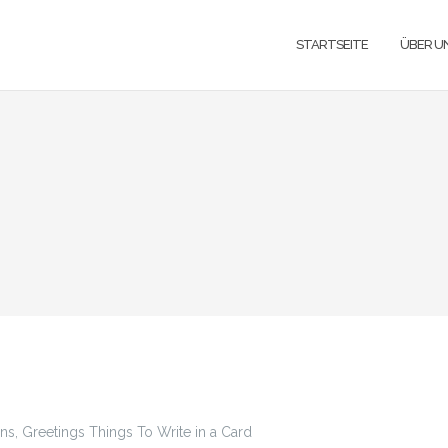
STARTSEITE
ÜBER U
, Greetings Things To Write in a Card