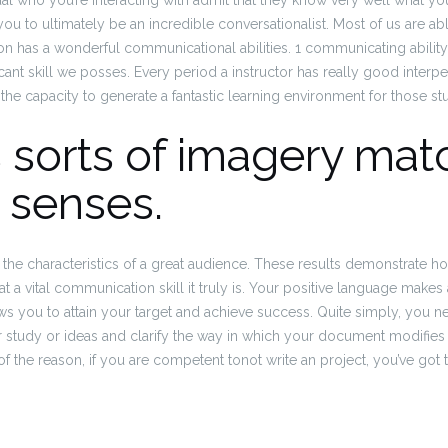
ual who you’re interacting with admit that they know very well what you
you to ultimately be an incredible conversationalist. Most of us are ab
on has a wonderful communicational abilities. 1 communicating ability 
nt skill we posses. Every period a instructor has really good interpers
the capacity to generate a fantastic learning environment for those st
 sorts of imagery mat
t senses.
 the characteristics of a great audience. These results demonstrate ho
 a vital communication skill it truly is. Your positive language makes 
lows you to attain your target and achieve success. Quite simply, you 
r study or ideas and clarify the way in which your document modifies
f the reason, if you are competent tonot write an project, you’ve got