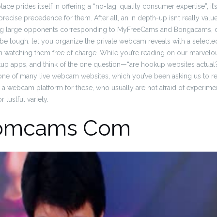
ace prides itself in offering a “no-lag, quality consumer expertise”, it
recise precedence for them. After all, an in depth-up isn’t really value it
ng large opponents corresponding to MyFreeCams and Bongacams, d
 be tough. let you organize the private webcam reveals with a select
watching them free of charge. While you’re reading on our marvelous
kup apps, and think of the one question—“are hookup websites actual
 one of many live webcam websites, which you’ve been asking us to rev
 a webcam platform for these, who usually are not afraid of experim
 lustful variety.
omcams Com