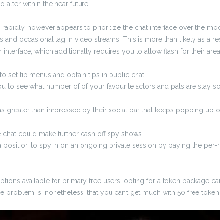
o alter within the near future.
pidly, however appears to prioritize the chat interface over the mod
s and occasional lag in video streams. This is more than likely as a re
 interface, which additionally requires you to allow flash for their area
o set tip menus and obtain tips in public chat.
ou to see what number of of your favourite actors and pals are stay so
greater than impressed by their social bar that keeps popping up o
e chat could make further cash off spy shows.
 position to spy in on an ongoing private session by paying the per-m
tions available for primary free users, opting for a token package can
 problem is, nonetheless, that you can’t get much with 50 free token