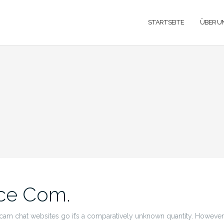
STARTSEITE
ÜBER U
ce Com.
am chat websites go it’s a comparatively unknown quantity. However,