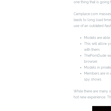
one thing that is going t
Camplace.com masses ra
leads to long load time
use of an outdated flash
Models are able t
This will allow y
with them.
ThePornDude was 
browser.
Models in privat
Members are in a
spy shows.
While there are many op
hot new experience. The