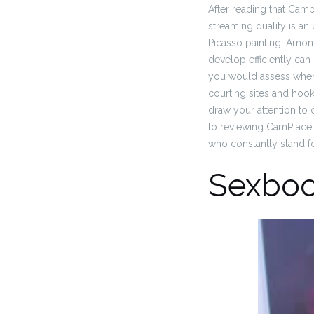
After reading that Campl
streaming quality is an p
Picasso painting. Amo
develop efficiently can
you would assess when 
courting sites and hoo
draw your attention to
to reviewing CamPlace,
who constantly stand for
Sexbo