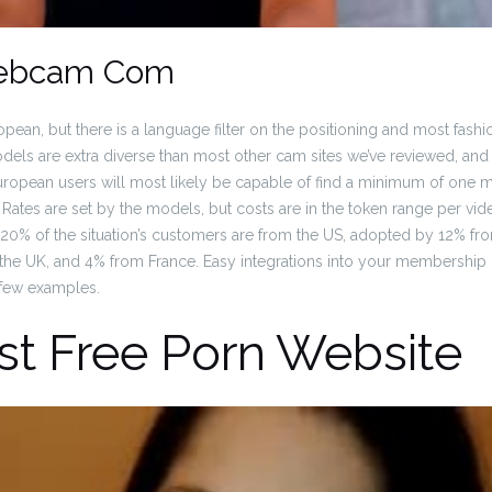
ebcam Com
pean, but there is a language filter on the positioning and most fash
els are extra diverse than most other cam sites we’ve reviewed, and thi
uropean users will most likely be capable of find a minimum of one
 Rates are set by the models, but costs are in the token range per vi
5. 20% of the situation’s customers are from the US, adopted by 12% 
the UK, and 4% from France. Easy integrations into your membership
a few examples.
st Free Porn Website