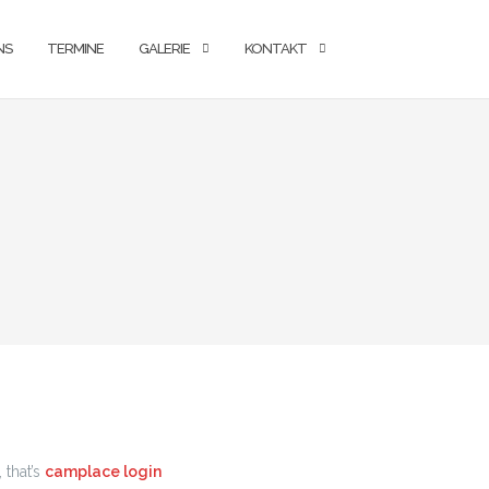
NS
TERMINE
GALERIE
KONTAKT
 that’s
camplace login