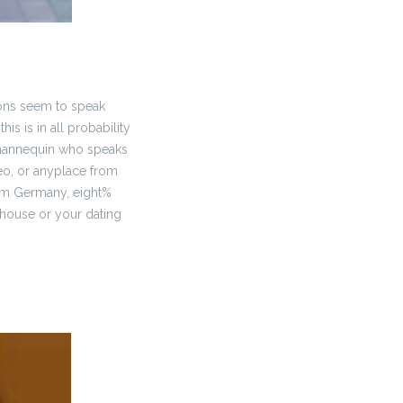
ions seem to speak
s is in all probability
 mannequin who speaks
deo, or anyplace from
from Germany, eight%
 house or your dating