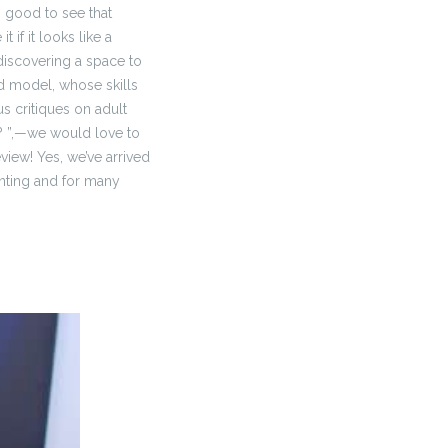
’s good to see that
 if it looks like a
iscovering a space to
ed model, whose skills
 critiques on adult
? ”,—we would love to
iew! Yes, we’ve arrived
enting and for many