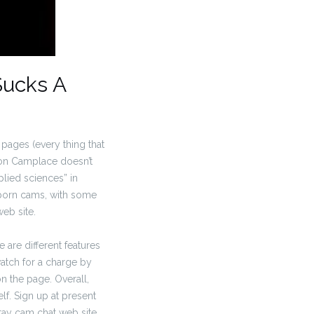
Sucks A
pages (every thing that
 on Camplace doesn’t
lied sciences” in
 porn cams, with some
eb site.
 are different features
watch for a charge by
on the page. Overall,
elf. Sign up at present
stay cam chat web site.