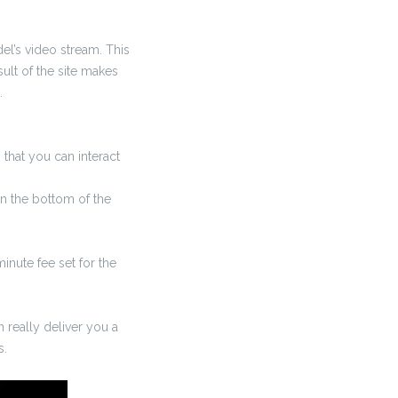
el’s video stream. This
sult of the site makes
.
 that you can interact
n the bottom of the
inute fee set for the
 really deliver you a
s.