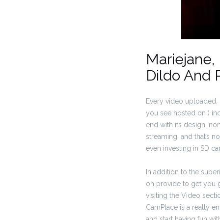
Mariejane,
Dildo And 
Every video uploaded, i
you see hosted on ) i
end with its design, n
streaming, and that’s 
even investing in SD ca
In addition to the supe
on provide to get you g
visiting the Video secti
CamPlace is a really ent
and start having fun wi