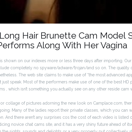
 Long Hair Brunette Cam Model 
Performs Along With Her Vagina
s shown on our indexes more or less three days after importing. Our 
nclude completely no spyware/adware/trojan/and so on. The quality
onetheless. The web site claims to make use of “the most advanced app
not just speak. Most of the performers make use of one of the best HD
ms , which isn’t something you actually see on any other reside cam w
rior collage of pictures adorning the new look on Camplace.com, there
oing. Many of the ladies report their private classes, which you can 
on. And there aren’t any surprises cos the cost of each video is listed 
icing novice chat cams site, and it has a very shiny future ahead of its
th the sights, sounds and delights or a very properly put collectively 