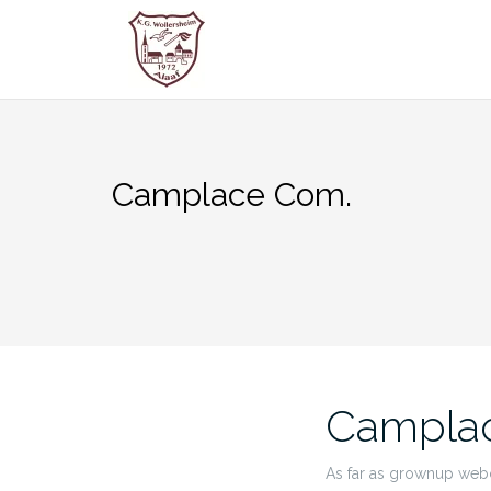
Zum
Inhalt
springen
Camplace Com.
Campla
As far as grownup webc