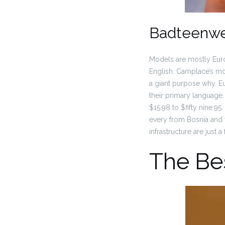
Badteenw
Models are mostly Euro
English. Camplace’s mod
a giant purpose why. E
their primary language.
$15.98 to $fifty nine.9
every from Bosnia and 
infrastructure are just 
The Be