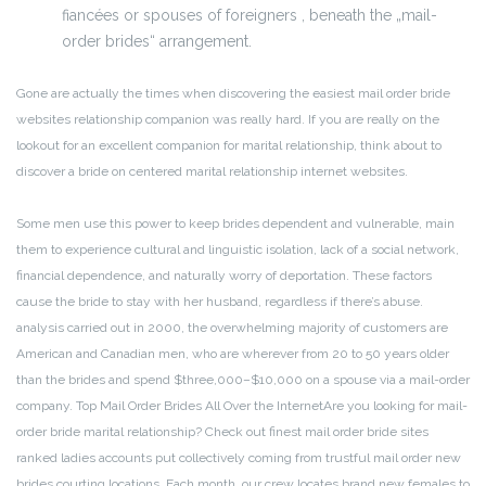
fiancées or spouses of foreigners , beneath the „mail-
order brides“ arrangement.
Gone are actually the times when discovering the easiest mail order bride
websites relationship companion was really hard. If you are really on the
lookout for an excellent companion for marital relationship, think about to
discover a bride on centered marital relationship internet websites.
Some men use this power to keep brides dependent and vulnerable, main
them to experience cultural and linguistic isolation, lack of a social network,
financial dependence, and naturally worry of deportation. These factors
cause the bride to stay with her husband, regardless if there’s abuse.
analysis carried out in 2000, the overwhelming majority of customers are
American and Canadian men, who are wherever from 20 to 50 years older
than the brides and spend $three,000–$10,000 on a spouse via a mail-order
company. Top Mail Order Brides All Over the InternetAre you looking for mail-
order bride marital relationship? Check out finest mail order bride sites
ranked ladies accounts put collectively coming from trustful mail order new
brides courting locations. Each month, our crew locates brand new females to