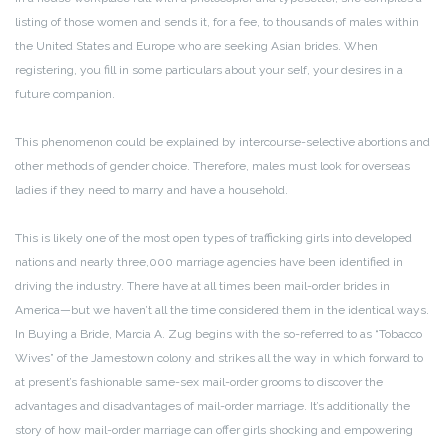
listing of those women and sends it, for a fee, to thousands of males within
the United States and Europe who are seeking Asian brides. When
registering, you fill in some particulars about your self, your desires in a
future companion.
This phenomenon could be explained by intercourse-selective abortions and
other methods of gender choice. Therefore, males must look for overseas
ladies if they need to marry and have a household.
This is likely one of the most open types of trafficking girls into developed
nations and nearly three,000 marriage agencies have been identified in
driving the industry. There have at all times been mail-order brides in
America—but we haven’t all the time considered them in the identical ways.
In Buying a Bride, Marcia A. Zug begins with the so-referred to as “Tobacco
Wives” of the Jamestown colony and strikes all the way in which forward to
at present’s fashionable same-sex mail-order grooms to discover the
advantages and disadvantages of mail-order marriage. It’s additionally the
story of how mail-order marriage can offer girls shocking and empowering