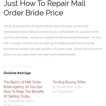
Just How To Repair Mail
Order Bride Price
We try to provide lots of helpful details about Russian women and
international online dating to reinforce your probabilities for success to find
your Russian bride. Joining our website is free and straightforward – so easy
that in simply minutes we can open up thrilling prospects for assembly
fascinating Russian girls and possibly a Russian bride. Simply take your time
to ensure you keep away from paying for additional bills.
Ähnliche Beiträge
The Basics of Mail Order
Finding Buying Wifes
Bride Agency As You Are
8. November 2020
Able To Reap The Benefits
In "Allgemein"
Of Starting Today
11. Dezember 2020
In "Allgemein"