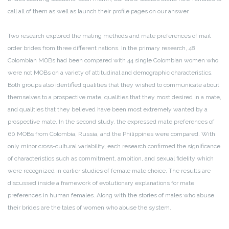
call all of them as well as launch their profile pages on our answer.
Two research explored the mating methods and mate preferences of mail
order brides from three different nations. In the primary research, 48
Colombian MOBs had been compared with 44 single Colombian women who
were not MOBs on a variety of attitudinal and demographic characteristics.
Both groups also identified qualities that they wished to communicate about
themselves to a prospective mate, qualities that they most desired in a mate,
and qualities that they believed have been most extremely wanted by a
prospective mate. In the second study, the expressed mate preferences of
60 MOBs from Colombia, Russia, and the Philippines were compared. With
only minor cross-cultural variability, each research confirmed the significance
of characteristics such as commitment, ambition, and sexual fidelity which
were recognized in earlier studies of female mate choice. The results are
discussed inside a framework of evolutionary explanations for mate
preferences in human females. Along with the stories of males who abuse
their brides are the tales of women who abuse the system.