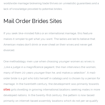
worldwide marriage brokering trade thrives on unrealistic guarantees and a
lack of knowledge provided to potential brides.
Mail Order Brides Sites
If you seek like-minded folks or an international marriage, this feature
makes it simpler to get what you want. The ladies are led to believe that
American males don’t drink or ever cheat on their wives and never get
divorced.
One methodology men use when choosing younger women as wives is
„Like a judge in a magnificence pageant, the man interviews the women,
many of them 20 years younger than he, and makes a selection“. A mail-
order bride is a girl who lists herself in catalogs and is chosen by a person for
marriage. In the twentieth century, the development was primarily towards
sites
girls dwelling in growing international locations seeking males in more
developed nations. In the twenty-first century, the pattern is now based
primarily on internet-based assembly locations which do not per se qualify