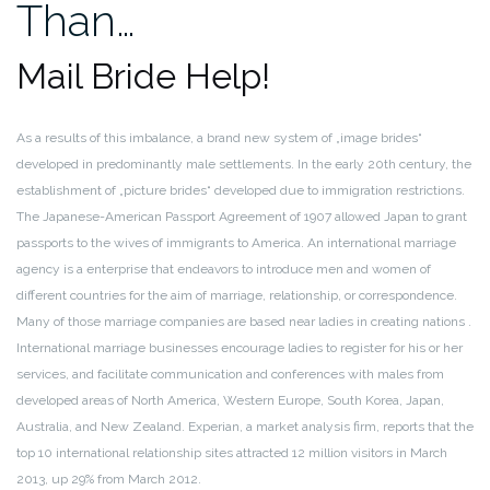
Than…
Mail Bride Help!
As a results of this imbalance, a brand new system of „image brides“
developed in predominantly male settlements. In the early 20th century, the
establishment of „picture brides“ developed due to immigration restrictions.
The Japanese-American Passport Agreement of 1907 allowed Japan to grant
passports to the wives of immigrants to America. An international marriage
agency is a enterprise that endeavors to introduce men and women of
different countries for the aim of marriage, relationship, or correspondence.
Many of those marriage companies are based near ladies in creating nations .
International marriage businesses encourage ladies to register for his or her
services, and facilitate communication and conferences with males from
developed areas of North America, Western Europe, South Korea, Japan,
Australia, and New Zealand. Experian, a market analysis firm, reports that the
top 10 international relationship sites attracted 12 million visitors in March
2013, up 29% from March 2012.