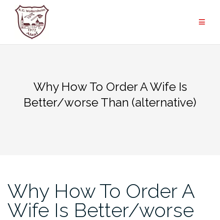
Zum
Inhalt
springen
Why How To Order A Wife Is
Better/worse Than (alternative)
Why How To Order A
Wife Is Better/worse