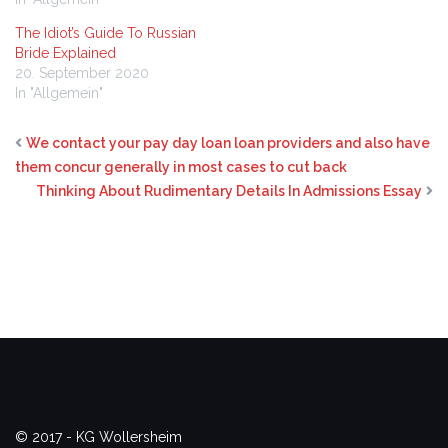
The Idiot’s Guide To Russian
Bride Explained
20. September 2020
In "Allgemein"
We contact your pay day loan loan providers and also have
them concur generally in most cases to cut back
Thinking About Rudimentary Details In Admissions Essay
© 2017 - KG Wollersheim