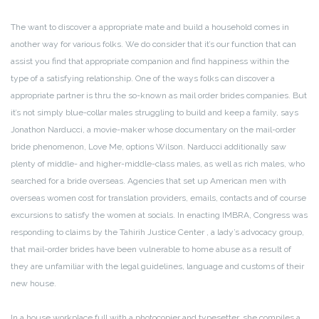
The want to discover a appropriate mate and build a household comes in
another way for various folks. We do consider that it’s our function that can
assist you find that appropriate companion and find happiness within the
type of a satisfying relationship. One of the ways folks can discover a
appropriate partner is thru the so-known as mail order brides companies. But
it’s not simply blue-collar males struggling to build and keep a family, says
Jonathon Narducci, a movie-maker whose documentary on the mail-order
bride phenomenon, Love Me, options Wilson. Narducci additionally saw
plenty of middle- and higher-middle-class males, as well as rich males, who
searched for a bride overseas. Agencies that set up American men with
overseas women cost for translation providers, emails, contacts and of course
excursions to satisfy the women at socials. In enacting IMBRA, Congress was
responding to claims by the Tahirih Justice Center , a lady’s advocacy group,
that mail-order brides have been vulnerable to home abuse as a result of
they are unfamiliar with the legal guidelines, language and customs of their
new house.
In a house workplace full with a photocopier and typesetter, she compiles a