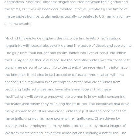
alternatives. Most mail-order marriages occurred between the Eighties and
the 1910s, but they’ve been documented into the Twenties.5 The timing of
image brides from particular nations usually correlates to US immigration law
or home events.
Much of this evidence displays the disconcerting levels of racialisation,
hyperlinks with sexual abuse of kids, and the usage of deceit and coercion to
lure girls from their houses and communities into lives of servitude within
the UK. Agencies should also acquire the potential bride’s written consent to
launch her personal contact info to the client. After receiving this information,
the bride has the choice to just accept or refuse communication with the
shopper. This regulation is an attempt to protect mail-order brides from
becoming battered wives, and lawmakers are hopeful that these
modifications will serve to empower the women to know extra concerning
the males with whom they’re linking their futures. The incentives that drive
many women to enlist as mail-order brides are just like the conditions that
make trafficking victims more prone to their traffickers. Often driven by
poverty and unemployment, many brides are enticed by media images of
Western existence and leave their home nations seeking a better life. The