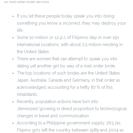
as mail-order bride services.
If you let these people today speak you into doing
something you know is incorrect, they may destroy your
life.
Some 10 million or 12 p.c of Filipinos stay in over 150
international locations, with about 2.5 million residing in
the United States.
There are women that can attempt to speak you into
dating yet another girl by way of a mail order bride.
The top locations of such brides are the United States,
Japan, Australia, Canada and Germany, in that order as
acknowledged, accounting for a hefty 87 % of this
inhabitants.
Recently, population actions have turn into
„feminized,“growing in direct proportion to technological
changes in travel and communication.
According to a Philippine government supply, 263,741
Filipino girls left the country between 1989 and 2004 as