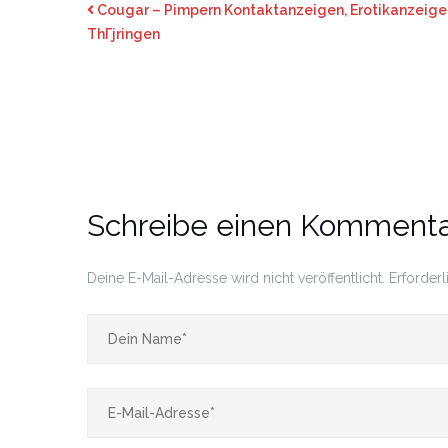
Cougar – Pimpern Kontaktanzeigen, Erotikanzeigen
ThГјringen
Schreibe einen Komment
Deine E-Mail-Adresse wird nicht veröffentlicht.
Erforderl