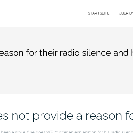
STARTSEITE
ÜBER U
eason for their radio silence and 
es not provide a reason fo
een a while if he doesnвЂ™t offer an explanation for his radio silence 