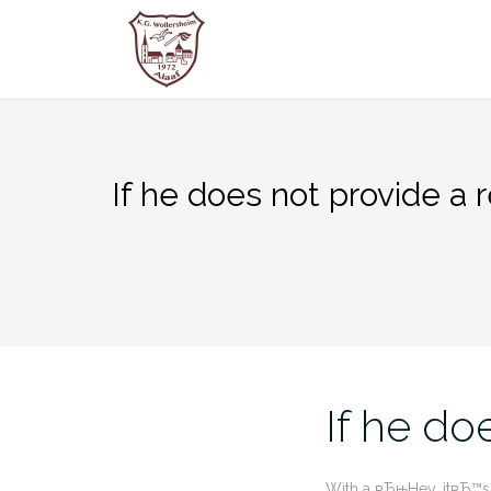
Zum
Inhalt
springen
If he does not provide a r
If he do
With a вЂњHey, itвЂ™s b