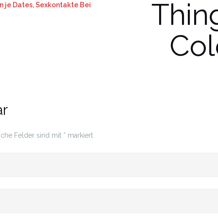
Thin
 je Dates, Sexkontakte Bei
Col
ar
iche Felder sind mit
*
markiert