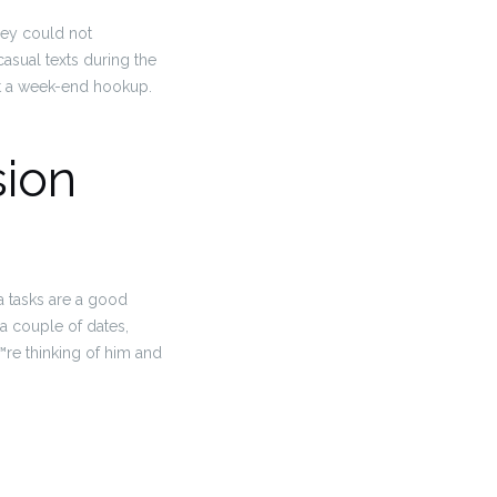
hey could not
asual texts during the
ut a week-end hookup.
sion
a tasks are a good
a couple of dates,
re thinking of him and