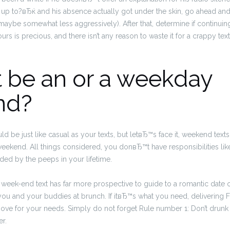
 up to?вЂќ and his absence actually got under the skin, go ahead an
ybe somewhat less aggressively). After that, determine if continuin
rs is precious, and there isn’t any reason to waste it for a crappy tex
 it be an or a weekday
nd?
d be just like casual as your texts, but letвЂ™s face it, weekend text
s weekend. All things considered, you donвЂ™t have responsibilities lik
ided by the peeps in your lifetime.
 a week-end text has far more prospective to guide to a romantic date 
 you and your buddies at brunch. If itвЂ™s what you need, delivering
 move for your needs. Simply do not forget Rule number 1: Don’t drunk t
er.