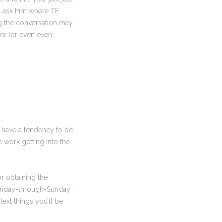
d ask him where TF
g the conversation may
ter (or even even
s have a tendency to be
e work getting into the
or obtaining the
 Friday-through-Sunday
ext things you’ll be