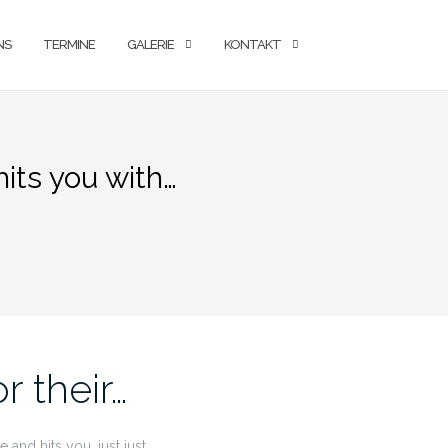
NS
TERMINE
GALERIE
KONTAKT
hits you with…
r their…
and hits you. just just