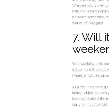
What are you currently
heвЂ™s been (though ma
be worth some time. You
worse, crappy guy).
7. Will
weeke
Your weekday texts coul
a little more flirtatiou
means of fulfilling up a
As a result, delivering
individual joining both
texts is just about the
sorry for if you are sob