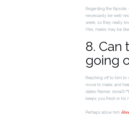
Regarding the flipside
necessarily be well-re
week, so they really k
(Yes, males may be like
8. Can 
going o
Reaching off to him to 
move to make, and heвЂ
states Palmer, donвЂ™t 
keeps you fresh in his 
Perhaps allow him
Ähnl