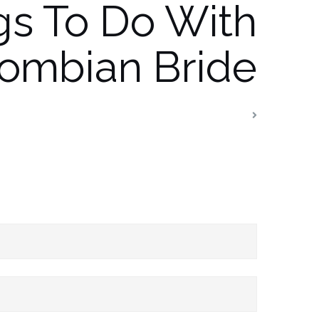
gs To Do With
ombian Bride