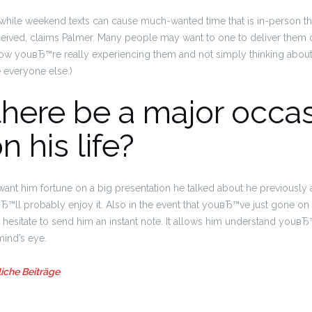
, while weekend texts can cause much-wanted time that is in-person t
ceived, claims Palmer. Many people may want to one to deliver them c
now youвЂ™re really experiencing them and not simply thinking abo
 everyone else.)
there be a major occa
n his life?
want him fortune on a big presentation he talked about he previously 
™ll probably enjoy it. Also in the event that youвЂ™ve just gone on 
hesitate to send him an instant note.
It allows him understand youвЂ™
mind’s eye.
iche Beiträge