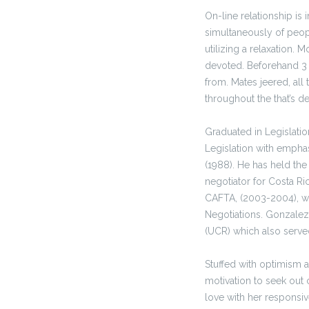
On-line relationship is
simultaneously of peop
utilizing a relaxation. 
devoted. Beforehand 
from. Mates jeered, all 
throughout the that’s de
Graduated in Legislatio
Legislation with empha
(1988). He has held the
negotiator for Costa Ri
CAFTA, (2003-2004), wa
Negotiations. Gonzalez
(UCR) which also served
Stuffed with optimism an
motivation to seek out c
love with her responsiv