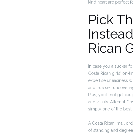
kind heart are perfect f
Pick T
Instead
Rican G
In case you a sucker fo
Costa Rican girls‘ on-l
expertise uneasiness whi
and true self uncoverin
Plus, you’ll not get ca
and vitality. Attempt Co
simply one of the best 
A Costa Rican, mail ord
of standing and degree 