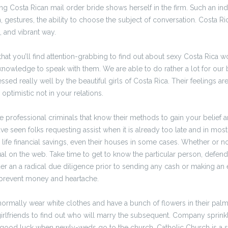
ng Costa Rican mail order bride shows herself in the firm. Such an ind
 gestures, the ability to choose the subject of conversation. Costa Ric
fe, and vibrant way.
hat you’ll find attention-grabbing to find out about sexy Costa Rica 
knowledge to speak with them. We are able to do rather a lot for our
sed really well by the beautiful girls of Costa Rica. Their feelings ar
 optimistic not in your relations.
rofessional criminals that know their methods to gain your belief a
ve seen folks requesting assist when it is already too late and in most
life financial savings, even their houses in some cases. Whether or not
ual on the web. Take time to get to know the particular person, defen
er an a radical due diligence prior to sending any cash or making an
prevent money and heartache.
ormally wear white clothes and have a bunch of flowers in their palm
irlfriends to find out who will marry the subsequent. Company sprinkle
good luck when newly-weds go to the church. Catholic Church is a sac