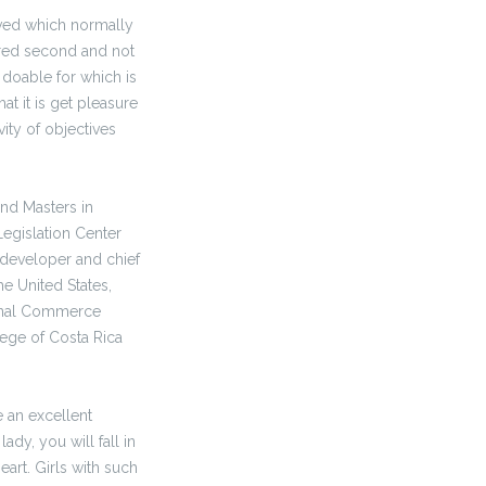
oved which normally
ered second and not
t doable for which is
at it is get pleasure
vity of objectives
and Masters in
egislation Center
 developer and chief
e United States,
ional Commerce
ege of Costa Rica
e an excellent
ady, you will fall in
art. Girls with such