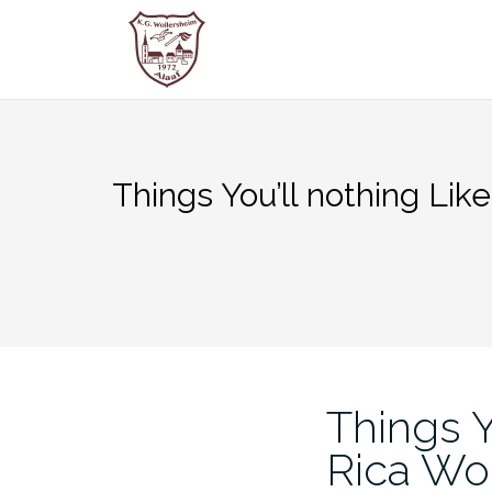
Zum
Inhalt
springen
Things You’ll nothing Li
Things Y
Rica W