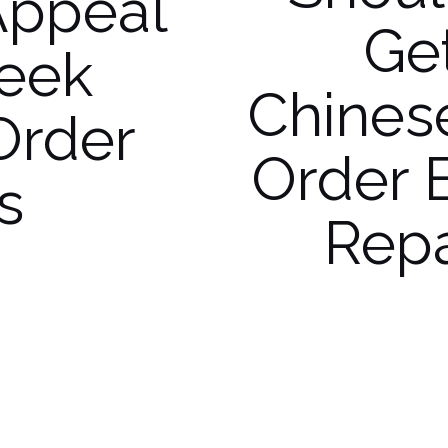
Appeal
Ge
reek
Chines
Order
Order 
s
Repa