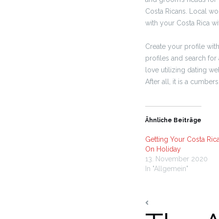
Costa Ricans. Local wo
with your Costa Rica wi
Create your profile wi
profiles and search for 
love utilizing dating w
After all, it is a cumb
Ähnliche Beiträge
Getting Your Costa Ric
On Holiday
13. November 2020
In "Allgemein"