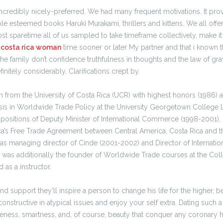
 incredibly nicely-preferred. We had many frequent motivations. It pr
le esteemed books Haruki Murakami, thrillers and kittens. We all off
Most sparetime all of us sampled to take timeframe collectively, make i
3
costa rica woman
time sooner or later My partner and that i known th
the family don’t confidence truthfulness in thoughts and the law of gra
finitely considerably. Clarifications crept by.
n from the University of Costa Rica (UCR) with highest honors (1986) 
sis in Worldwide Trade Policy at the University Georgetown College L
 positions of Deputy Minister of International Commerce (1998-2001),
ca’s Free Trade Agreement between Central America, Costa Rica and th
s managing director of Cinde (2001-2002) and Director of Internat
 was additionally the founder of Worldwide Trade courses at the Coll
 as a instructor.
d support they’ll inspire a person to change his life for the higher, b
onstructive in atypical issues and enjoy your self extra. Dating such a l
eness, smartness, and, of course, beauty that conquer any coronary he