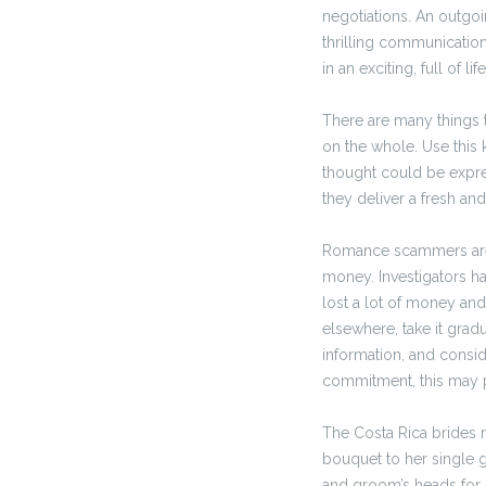
negotiations. An outgoi
thrilling communication,
in an exciting, full of li
There are many things t
on the whole. Use this 
thought could be expres
they deliver a fresh and
Romance scammers are p
money. Investigators ha
lost a lot of money and 
elsewhere, take it grad
information, and consid
commitment, this may 
The Costa Rica brides n
bouquet to her single g
and groom’s heads for 