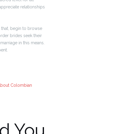
ppreciate relationships
 that, begin to browse
order brides seek their
marriage in this means.
ent.
About Colombian
d You