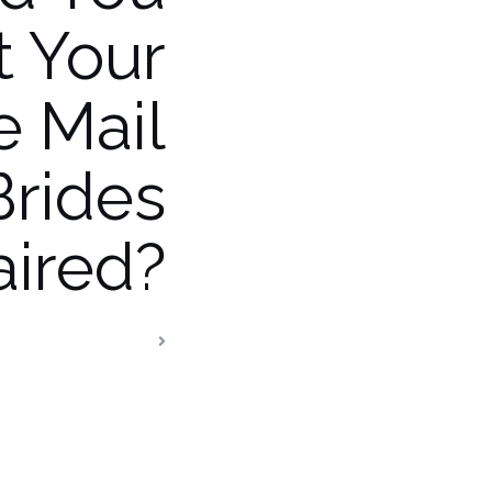
t Your
e Mail
Brides
ired?