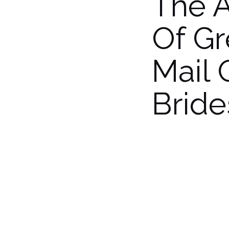
The 
Of G
Mail 
Bride