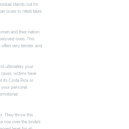
ividual stands out for
an loves to retell tales
women and their nation
 beloved ones. This
e often very tender, and
nd ultimately your
 cases, victims have
 it’s Costa Rica or
d your personal
 emotional
s. They throw this
 rice over the bride’s
red level for all