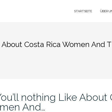
STARTSEITE
ÜBER U
ke About Costa Rica Women And T
ou’ll nothing Like About
omen And…