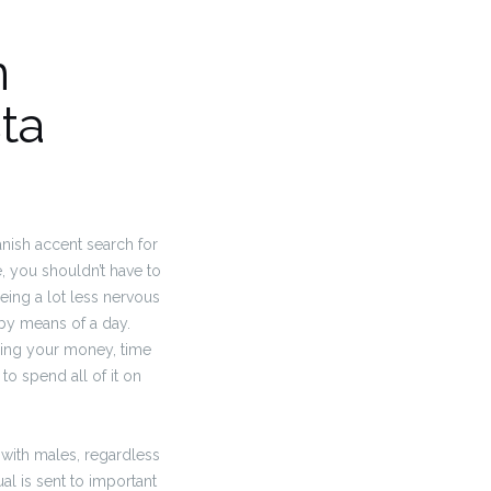
n
ta
anish accent search for
e, you shouldn’t have to
being a lot less nervous
 by means of a day.
nding your money, time
 to spend all of it on
 with males, regardless
al is sent to important