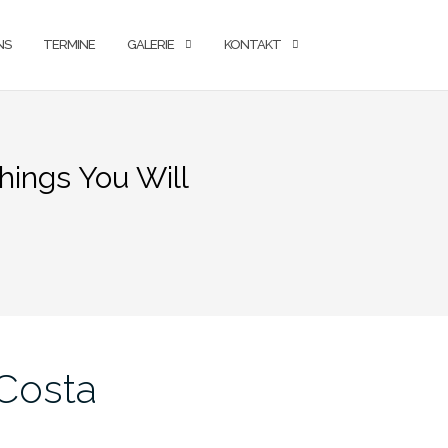
NS
TERMINE
GALERIE
KONTAKT
hings You Will
 Costa