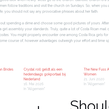
men follow traditions and visit the church on Sundays. So, when you a
fe, you should not say any provocative phrases about her faith.
thout spending a dime and choose some good pictures of yours. After
a girl assembly your standards. Truly, quite a lot of Costa Rican mail 
ebsites. You might properly encounter one among Costa Rica girls for 
ersome course of, however advantages outweigh your effort and time sp
an Brides
Crystal roll geldt als een
The New Fuss 
hedendaags gokportaal bij
Women
Nederland
21. Juni 2020
16. Mai 2026
In "Allgemein"
In "Allgemein"
Shoul