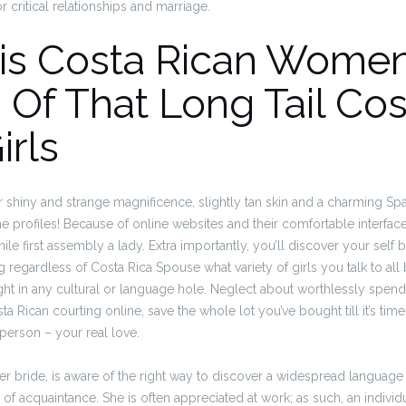
or critical relationships and marriage.
his Costa Rican Wome
 Of That Long Tail Cos
irls
r shiny and strange magnificence, slightly tan skin and a charming Sp
ine profiles! Because of online websites and their comfortable interfac
le first assembly a lady. Extra importantly, you’ll discover your self 
g regardless of Costa Rica Spouse what variety of girls you talk to all
ught in any cultural or language hole. Neglect about worthlessly spe
sta Rican courting online, save the whole lot you’ve bought till it’s time
person – your real love.
er bride, is aware of the right way to discover a widespread language
of acquaintance. She is often appreciated at work; as such, an individu