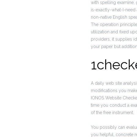
with spelling examine, 
is-exactly-what-I-need 
non-native English spe
The operation principl
utilization and fixed 
providers, it supplies 
your paper but additio
1check
A daily web site analys
modifications you make
IONOS Website Checker,
time you conduct a exa
of the free instrument.
You possibly can evalua
you helpful, concrete 