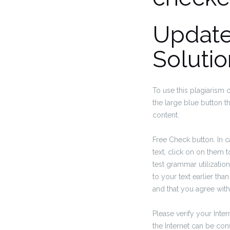
Update
Solutio
To use this plagiarism 
the large blue button th
content.
Free Check button. In 
text, click on on them 
test grammar utilizatio
to your text earlier tha
and that you agree with
Please verify your Inter
the Internet can be con