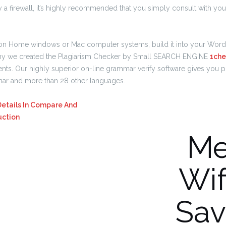
 a firewall, it’s highly recommended that you simply consult with you
on Home windows or Mac computer systems, build it into your Word 
s why we created the Plagiarism Checker by Small SEARCH ENGINE
1che
ts. Our highly superior on-line grammar verify software gives you p
mar and more than 28 other languages.
Details In Compare And
uction
Me
Wif
Sav