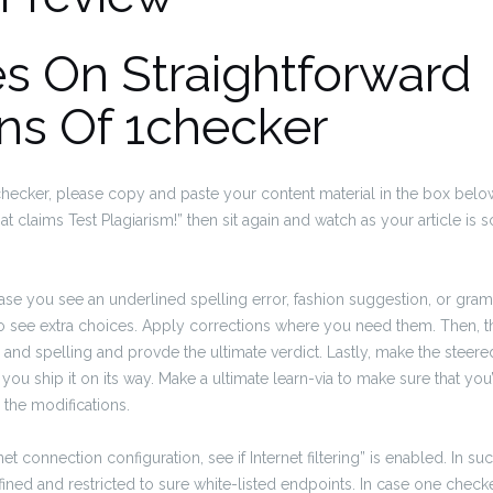
s On Straightforward
ns Of 1checker
checker, please copy and paste your content material in the box below
at claims Test Plagiarism!” then sit again and watch as your article is
case you see an underlined spelling error, fashion suggestion, or gra
to see extra choices. Apply corrections where you need them. Then, t
n and spelling and provde the ultimate verdict. Lastly, make the stee
n you ship it on its way. Make a ultimate learn-via to make sure that you
 the modifications.
net connection configuration, see if Internet filtering” is enabled. In su
fined and restricted to sure white-listed endpoints. In case one check