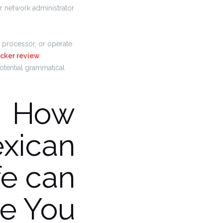
r network administrator
processor, or operate
cker review
otential grammatical
How
xican
e can
e You