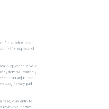
, after which click on
 scanned for duplicated
mmar suggestion in your
he system will routinely
red 1checker adjustments
’ve caught every part,
ch case, your entry to
er review your native