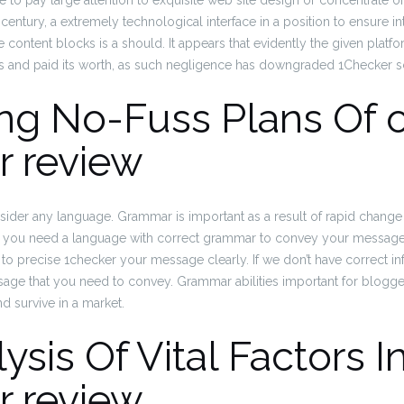
ave to pay large attention to exquisite web site design or concentrate 
century, a extremely technological interface in a position to ensure in
content blocks is a should. It appears that evidently the given platf
es and paid its worth, as such negligence has downgraded 1Checker sc
ng No-Fuss Plans Of 
r review
ider any language. Grammar is important as a result of rapid change in
you need a language with correct grammar to convey your message c
e to precise 1checker your message clearly. If we don’t have correct i
ge that you need to convey. Grammar abilities important for blogger,
d survive in a market.
ysis Of Vital Factors I
r review