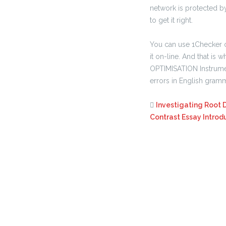
network is protected by
to get it right.
You can use 1Checker 
it on-line. And that i
OPTIMISATION Instrumen
errors in English gram
Investigating Root 
Contrast Essay Introd