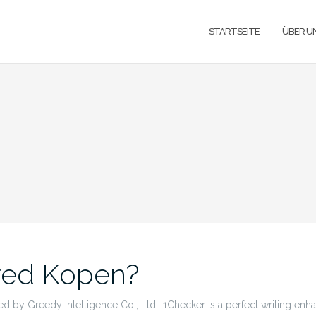
STARTSEITE
ÜBER U
red Kopen?
 by Greedy Intelligence Co., Ltd., 1Checker is a perfect writing en