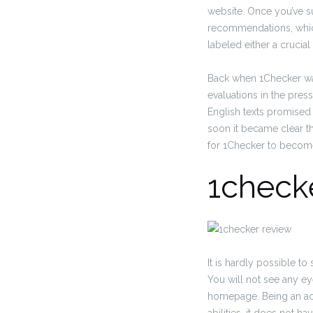
website. Once you’ve sub
recommendations, which,
labeled either a cruci
Back when 1Checker was
evaluations in the pres
English texts promised
soon it became clear th
for 1Checker to become 
1check
It is hardly possible 
You will not see any ey
homepage. Being an ac