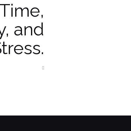
Time,
, and
tress.