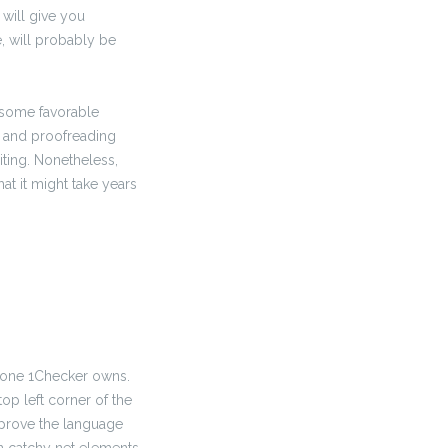
 will give you
, will probably be
 some favorable
ng and proofreading
ting. Nonetheless,
at it might take years
e one 1Checker owns.
op left corner of the
prove the language