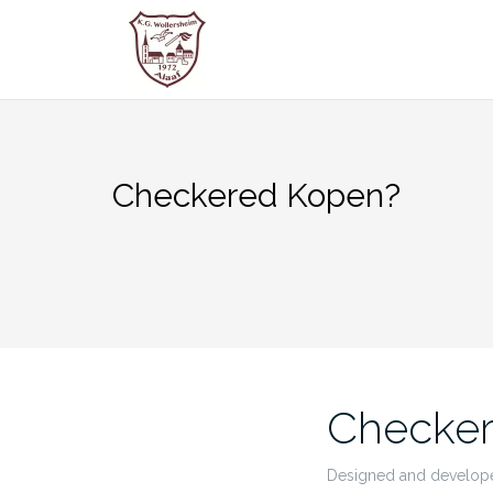
Zum
Inhalt
springen
Checkered Kopen?
Checke
Designed and developed