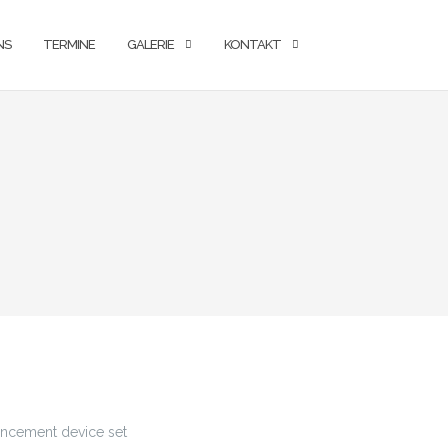
NS
TERMINE
GALERIE
KONTAKT
hancement device set