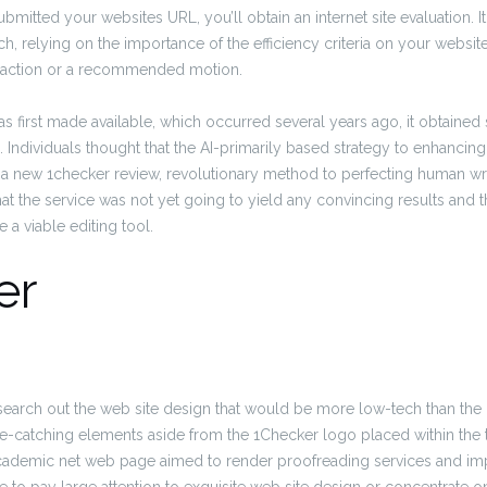
mitted your websites URL, you’ll obtain an internet site evaluation. It
 relying on the importance of the efficiency criteria on your website
al action or a recommended motion.
 first made available, which occurred several years ago, it obtained
s. Individuals thought that the AI-primarily based strategy to enhanci
 a new 1checker review, revolutionary method to perfecting human wri
at the service was not yet going to yield any convincing results and th
a viable editing tool.
er
to search out the web site design that would be more low-tech than th
e-catching elements aside from the 1Checker logo placed within the t
ademic net web page aimed to render proofreading services and im