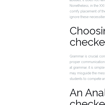
abilities, it does not h
Nonetheless, in the XXI 
comfy placement of the 
ignore these necessiti
Choosi
checke
Grammar is crucial cons
proper communication 
at grammar, it is simpl
may misguide the messa
students to compete an
An Anal
checke