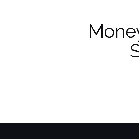
Money
S