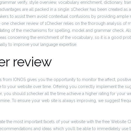
grammar verify, style overview, vocabulary enrichment, dictionary, tra
advantages are all packed in a single. 1Checker has been created as a
akers to assist them avoid contextual confusions by providing ampl
e one checker review of 1Checker relies on the thorough analysis of
updating of the mechanisms for spelling, model and grammar check. A
ideas concerning the enrichment of the vocabulary, so it is a good proba
nally to improve your language expertise.
er review
is from IONOS gives you the opportunity to monitor the affect, positive
 to your website over time. Offering you correctly implement the su
 you should 1checker all the time achieve a higher rating for your w
mine. To ensure your web site is always improving, we suggest frequ
te the most important facets of your website with the free Website C
recommendations and ideas which you’ll be able to immediately use 