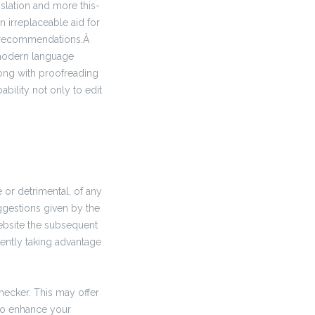
nslation and more this-
n irreplaceable aid for
e recommendations.Â
 modern language
long with proofreading
bility not only to edit
 or detrimental, of any
ggestions given by the
ebsite the subsequent
ently taking advantage
hecker. This may offer
to enhance your