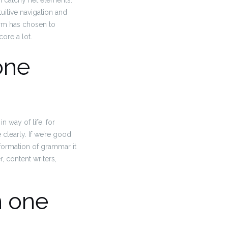
on catchy net elements.
tuitive navigation and
orm has chosen to
ore a lot.
one
 way of life, for
learly. If we’re good
nformation of grammar it
 content writers,
n one