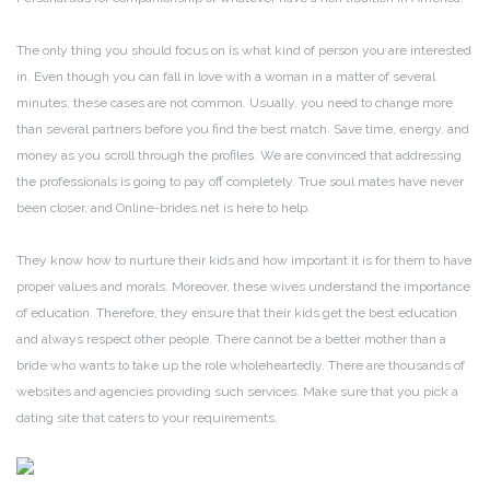
The only thing you should focus on is what kind of person you are interested
in. Even though you can fall in love with a woman in a matter of several
minutes, these cases are not common. Usually, you need to change more
than several partners before you find the best match. Save time, energy, and
money as you scroll through the profiles. We are convinced that addressing
the professionals is going to pay off completely. True soul mates have never
been closer, and Online-brides.net is here to help.
They know how to nurture their kids and how important it is for them to have
proper values and morals. Moreover, these wives understand the importance
of education. Therefore, they ensure that their kids get the best education
and always respect other people. There cannot be a better mother than a
bride who wants to take up the role wholeheartedly. There are thousands of
websites and agencies providing such services. Make sure that you pick a
dating site that caters to your requirements.