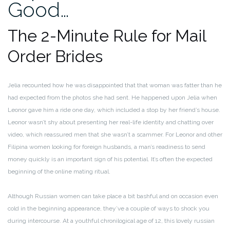
Good…
The 2-Minute Rule for Mail
Order Brides
Jelia recounted how he was disappointed that that woman was fatter than he
had expected from the photos she had sent. He happened upon Jelia when
Leonor gave him a ride one day, which included a stop by her friend’s house.
Leonor wasn’t shy about presenting her real-life identity and chatting over
video, which reassured men that she wasn’t a scammer. For Leonor and other
Filipina women looking for foreign husbands, a man’s readiness to send
money quickly is an important sign of his potential. It’s often the expected
beginning of the online mating ritual.
Although Russian women can take place a bit bashful and on occasion even
cold in the beginning appearance, they’ve a couple of ways to shock you
during intercourse. At a youthful chronilogical age of 12, this lovely russian