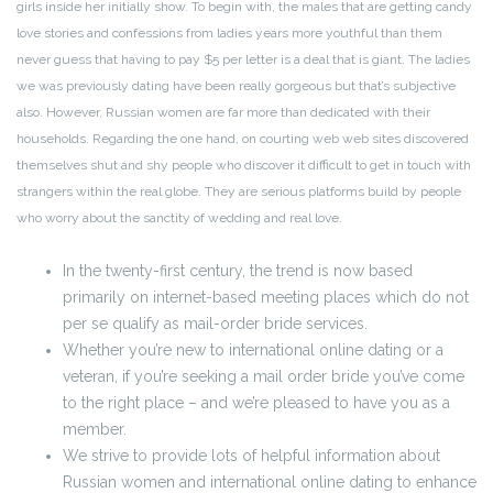
girls inside her initially show. To begin with, the males that are getting candy
love stories and confessions from ladies years more youthful than them
never guess that having to pay $5 per letter is a deal that is giant. The ladies
we was previously dating have been really gorgeous but that’s subjective
also. However, Russian women are far more than dedicated with their
households. Regarding the one hand, on courting web web sites discovered
themselves shut and shy people who discover it difficult to get in touch with
strangers within the real globe. They are serious platforms build by people
who worry about the sanctity of wedding and real love.
In the twenty-first century, the trend is now based
primarily on internet-based meeting places which do not
per se qualify as mail-order bride services.
Whether you’re new to international online dating or a
veteran, if you’re seeking a mail order bride you’ve come
to the right place – and we’re pleased to have you as a
member.
We strive to provide lots of helpful information about
Russian women and international online dating to enhance