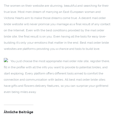
The women on their website are stunning, beautiful and searching for their
true love. Most men dream of marrying an East-European woman and
Victoria Hearts aim to make those dreams come true. A decent mail order
bride website will never promise you marriage as a final result of any contact
on the Internet. Even with the best conditions provided by the mail order
bride site, the final result is on you. Even having all the tools for easy love-
building it’s only your emotions that matter in the end. Best mail order bride
websites are platforms providing you a chance and tools to build love.
You just choose the most appropriate mail order ride site, register there,
fill in the profile with all the info you want to provide to potential brides, and
start exploring. Every platform offers different tools aimed to comfort the
connection and communication with ladies. All best mail order bride sites
have gifts and flowers delivery features, so you can surprise your girlfriend
even being miles away.
Ähnliche Beiträge