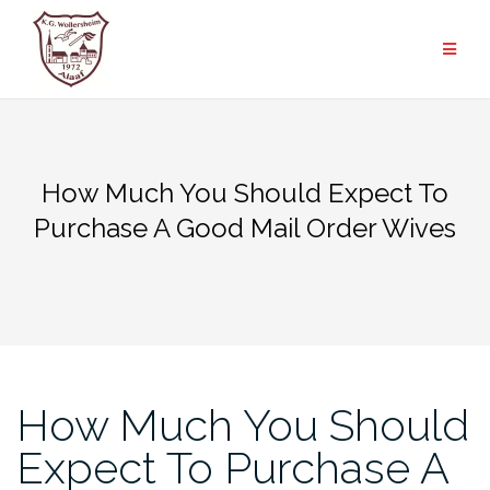
Zum
Inhalt
springen
How Much You Should Expect To
Purchase A Good Mail Order Wives
How Much You Should
Expect To Purchase A