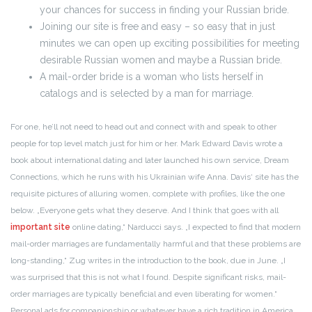
your chances for success in finding your Russian bride.
Joining our site is free and easy – so easy that in just
minutes we can open up exciting possibilities for meeting
desirable Russian women and maybe a Russian bride.
A mail-order bride is a woman who lists herself in
catalogs and is selected by a man for marriage.
For one, he’ll not need to head out and connect with and speak to other
people for top level match just for him or her. Mark Edward Davis wrote a
book about international dating and later launched his own service, Dream
Connections, which he runs with his Ukrainian wife Anna. Davis‘ site has the
requisite pictures of alluring women, complete with profiles, like the one
below. „Everyone gets what they deserve. And I think that goes with all
important site
online dating,“ Narducci says. „I expected to find that modern
mail-order marriages are fundamentally harmful and that these problems are
long-standing,“ Zug writes in the introduction to the book, due in June. „I
was surprised that this is not what I found. Despite significant risks, mail-
order marriages are typically beneficial and even liberating for women.“
Personal ads for companionship or whatever have a rich tradition in America.