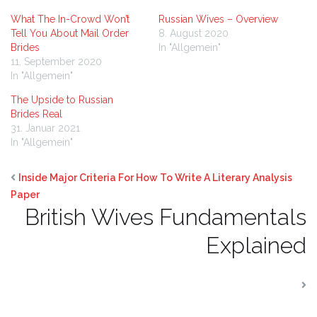
What The In-Crowd Won’t
Russian Wives – Overview
Tell You About Mail Order
8. August 2020
Brides
In "Allgemein"
11. September 2020
In "Allgemein"
The Upside to Russian
Brides Real
31. Januar 2021
In "Allgemein"
Inside Major Criteria For How To Write A Literary Analysis
Paper
British Wives Fundamentals
Explained