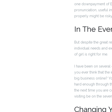
one downpayment of Euro
pronunciation, useful i
properly might be risky
In The Eve
But despite the great r
individual needs and exp
of girl is right for me.
I have been on several d
you ever think that the
big business online? You
hard enough through the
the next time you are c
visiting be on the seven
Changing Y