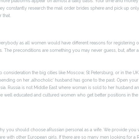
more platforms appear on almost a daily basis. Your time and money 
hey constantly research the mail order brides sphere and pick up only
 that.
 everybody as all women would have different reasons for registering o
s. The preconditions are something you may never guess, but, after all,
to consideration the big cities like Moscow, St Petersburg, or in the
ending on her ‚alhocholic‘ husband has gone to the past. Open your
sia. Russia is not Middle East where woman is sold to her husband an
e well educated and cultured women who get better positions in the s
t why you should choose aRussian personal as a wife. We provide you wit
 with other European girls. If there are so many men looking for a Ru