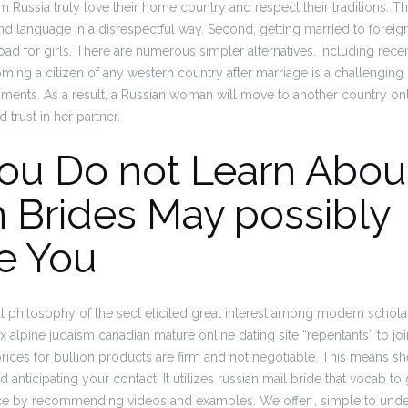
om Russia truly love their home country and respect their traditions. The
and language in a disrespectful way. Second, getting married to foreig
oad for girls. There are numerous simpler alternatives, including rece
ming a citizen of any western country after marriage is a challenging
ments. As a result, a Russian woman will move to another country onl
 trust in her partner.
ou Do not Learn Abou
 Brides May possibly
e You
l philosophy of the sect elicited great interest among modern schola
lpine judaism canadian mature online dating site “repentants” to join
prices for bullion products are firm and not negotiable. This means s
anticipating your contact. It utilizes russian mail bride that vocab to
e by recommending videos and examples. We offer , simple to under