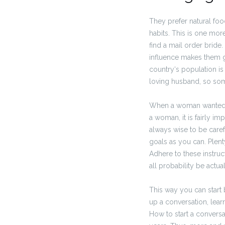
They prefer natural fo
habits. This is one mor
find a mail order bride
influence makes them g
country‘s population i
loving husband, so som
When a woman wanted to
a woman, it is fairly imp
always wise to be caref
goals as you can. Plent
Adhere to these instruct
all probability be actual
This way you can start 
up a conversation, lear
How to start a conversat