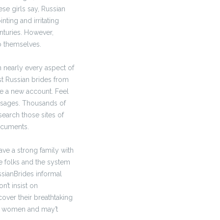
ese girls say, Russian
nting and irritating
enturies. However,
o themselves.
n nearly every aspect of
st Russian brides from
e a new account. Feel
essages. Thousands of
earch those sites of
ocuments.
ve a strong family with
e folks and the system
ssianBrides informal
n’t insist on
over their breathtaking
ir women and may’t