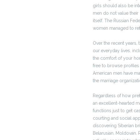
girls should also be in
men do not value their 
itself. The Russian Fed
women managed to reta
Over the recent years, 
our everyday lives, inc
the comfort of your ho
free to browse profiles
American men have mana
the marriage organizat
Regardless of how pret
an excellent-hearted m
functions just to get c
courting and social app.
discovering Siberian b
Belarusian, Moldovan, 