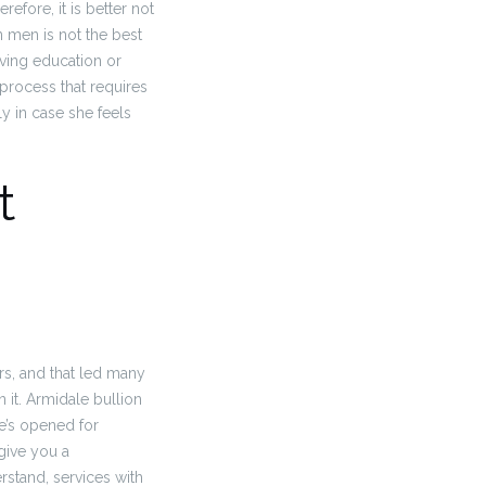
refore, it is better not
n men is not the best
iving education or
 process that requires
y in case she feels
t
rs, and that led many
 it. Armidale bullion
he’s opened for
 give you a
stand, services with