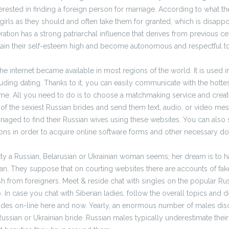
terested in finding a foreign person for marriage. According to what th
girls as they should and often take them for granted, which is disappoi
eration has a strong patriarchal influence that derives from previous c
in their self-esteem high and become autonomous and respectful t
the internet became available in most regions of the world. It is used i
luding dating. Thanks to it, you can easily communicate with the hotte
me. All you need to do is to choose a matchmaking service and creat
 of the sexiest Russian brides and send them text, audio, or video m
ged to find their Russian wives using these websites. You can also s
ions in order to acquire online software forms and other necessary d
ty a Russian, Belarusian or Ukrainian woman seems; her dream is to ha
an. They suppose that on courting websites there are accounts of fak
ash from foreigners. Meet & reside chat with singles on the popular Ru
 In case you chat with Siberian ladies, follow the overall topics and do
rides on-line here and now. Yearly, an enormous number of males disc
Russian or Ukrainian bride. Russian males typically underestimate the