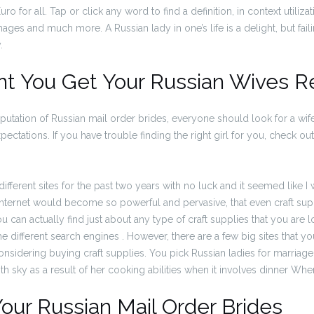
 for all. Tap or click any word to find a definition, in context utiliz
mages and much more. A Russian lady in one’s life is a delight, but fai
.
nt You Get Your Russian Wives R
eputation of Russian mail order brides, everyone should look for a wife
ectations. If you have trouble finding the right girl for you, check ou
ifferent sites for the past two years with no luck and it seemed like I
 internet would become so powerful and pervasive, that even craft sup
 can actually find just about any type of craft supplies that you are l
 different search engines . However, there are a few big sites that y
onsidering buying craft supplies. You pick Russian ladies for marriage
th sky as a result of her cooking abilities when it involves dinner Whe
our Russian Mail Order Brides