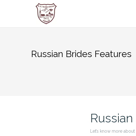
Zum
Inhalt
springen
Russian Brides Features
Russian
Let’s know more about t