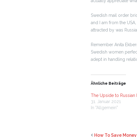
actually appreciate wh
Swedish mail order brid
and I am from the USA, 
attracted by was Russia
Remember Anita Ekberg a
Swedish women perfect l
adept in handling relat
Ähnliche Beiträge
The Upside to Russian 
31. Januar 2021
In "Allgemein"
How To Save Money 