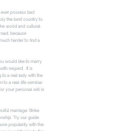
y ever possess bad
bly the best country to
the world and cultural
broad, because
uch harder to find a
ou would like to marry
ith respect . It is
to a real lady with the
 to a real-life seminar.
for your personal will in
sful marriage. Strike
onship. Try our guide
 more popularity with the