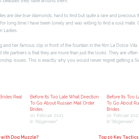
at beauties they have around them.
es are like true diamonds, hard to find but quite a rare and precious 
for long time I have been lonely and was willing to find a soul mate. 
n Ladies.
nd her famous clip in front of the fountain in the film La Dolce Vita
ife partners is that they are more than just the looks. They are often
ionship issues. This is exactly why you would never regret getting a S
Brides Real
Before Its Too Late What Direction
Before Its Too L
To Go About Russian Mail Order
To Go About Rus
Brides
Brides
10. Februar 2021
10. Februar 202
In "Allgemein"
In "Allgemein"
with Dog Muzzle?
Top 10 Key Tactics