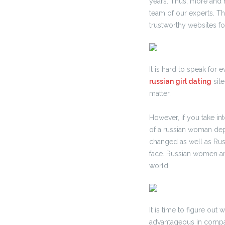
years. Thus, more and 
team of our experts. T
trustworthy websites for
It is hard to speak for
russian girl dating
site
matter.
However, if you take in
of a russian woman dep
changed as well as Rus
face. Russian women ar
world.
It is time to figure ou
advantageous in compare