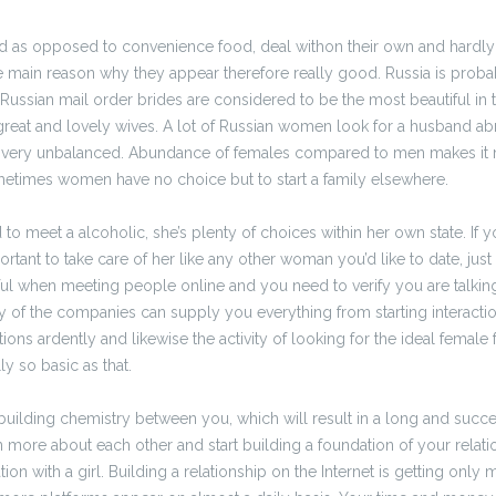
od as opposed to convenience food, deal withon their own and hardl
e main reason why they appear therefore really good. Russia is proba
. Russian mail order brides are considered to be the most beautiful in 
reat and lovely wives. A lot of Russian women look for a husband a
s very unbalanced. Abundance of females compared to men makes it m
etimes women have no choice but to start a family elsewhere.
 meet a alcoholic, she’s plenty of choices within her own state. If y
ortant to take care of her like any other woman you’d like to date, just w
ul when meeting people online and you need to verify you are talking 
y of the companies can supply you everything from starting interaction
ions ardently and likewise the activity of looking for the ideal female 
ly so basic as that.
building chemistry between you, which will result in a long and succes
n more about each other and start building a foundation of your relati
ion with a girl. Building a relationship on the Internet is getting only