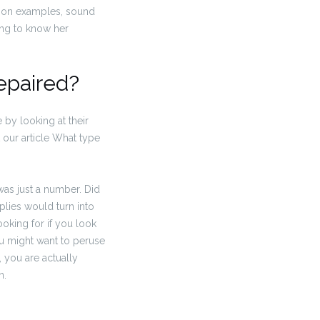
ation examples, sound
ling to know her
epaired?
 by looking at their
t our article What type
 was just a number. Did
plies would turn into
ooking for if you look
ou might want to peruse
, you are actually
n.