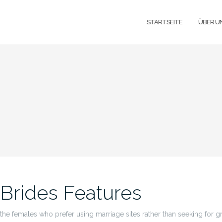
STARTSEITE
ÜBER U
 Brides Features
he females who prefer using marriage sites rather than seeking for gr