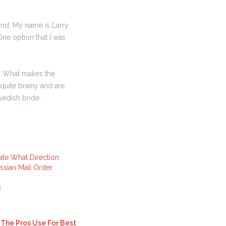
find. My name is Larry
One option that I was
 . What makes the
 quite brainy and are
wedish bride.
ate What Direction
sian Mail Order
1
 The Pros Use For Best