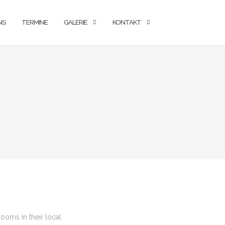
NS
TERMINE
GALERIE
KONTAKT
ooms in their local