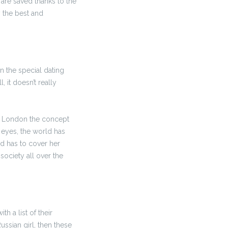
are saved thanks to the
 the best and
n the special dating
 it doesn’t really
 UK London the concept
 eyes, the world has
d has to cover her
ociety all over the
h a list of their
ssian girl, then these