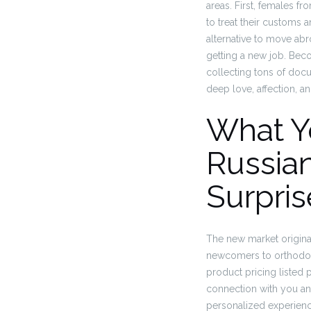
areas. First, females fr
to treat their customs 
alternative to move abr
getting a new job. Beco
collecting tons of docu
deep love, affection, and
What Y
Russian
Surpris
The new market origina
newcomers to orthodox a
product pricing listed 
connection with you and 
personalized experienc