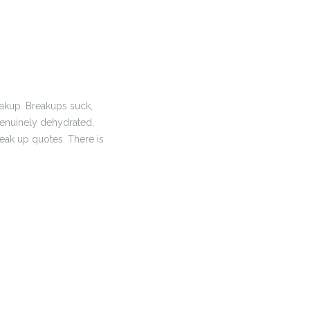
eakup. Breakups suck,
 genuinely dehydrated,
reak up quotes. There is