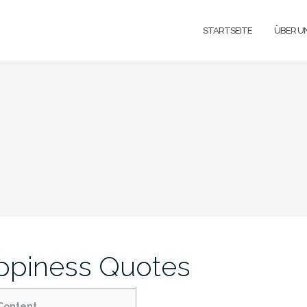
STARTSEITE
ÜBER U
ppiness Quotes
Content