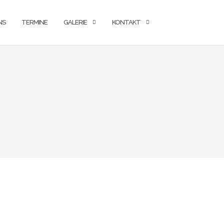
NS
TERMINE
GALERIE
KONTAKT