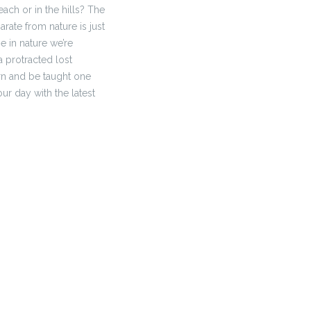
ach or in the hills? The
rate from nature is just
e in nature we’re
 a protracted lost
arn and be taught one
our day with the latest