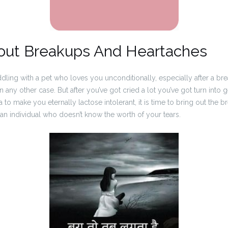
out Breakups And Heartaches
ddling with a pet who loves you unconditionally, especially after a br
n any other case. But after you’ve got cried a lot you’ve got turn into
to make you eternally lactose intolerant, it is time to bring out the b
 an individual who doesn’t know the worth of your tears.