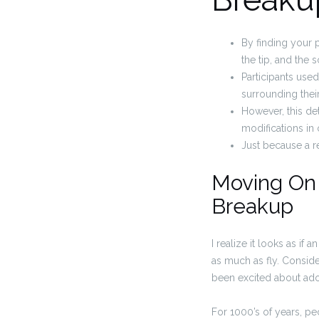
By finding your p
the tip, and the 
Participants used
surrounding their
However, this de
modifications in o
Just because a re
Moving On 
Breakup
I realize it looks as if
as much as fly. Conside
been excited about adop
For 1000’s of years, pe