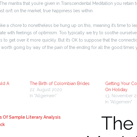
The mantra that you’re given in Transcendental Meditation you retain t
st isn’t on the market, true happiness lies within.
like a chore to nonetheless be hung up on this, meaning it’s time to le
ate with feelings of optimism. Too typically we try to soothe ourselv
as to get over it more quickly. But it’s OK to suppose that the connectio
as worth going by way of the pain of the ending for all the good times
uld A
The Birth of Colombian Brides
Getting Your Co
22. August 2020
On Holiday
In "Allgemein"
13. November 
In "Allgemein"
The
s Of Sample Literary Analysis
ack