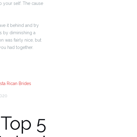
o your self. The cause
ave it behind and try
es by diminishing a
n was fairly nice, but
 you had together.
sta Rican Brides
2020
 Top 5