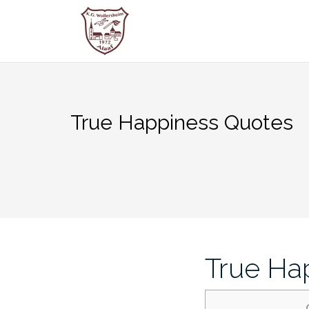
Zum
Inhalt
springen
True Happiness Quotes
True Ha