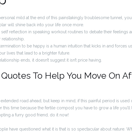
ersonal mild at the end of this painstakingly troublesome tunnel, you w
solar will shine back into your life once more.
 self reflection in speaking workout routines to debate their feelings
 relationship.
termination to be happy is a human intuition that kicks in and forces 
ur lives that lead to a brighter future.
lationship ends, it doesn’t suggest it isn’t price having.
Quotes To Help You Move On Af
 an extended road ahead, but keep in mind, if this painful period is used 
r this time because the fertile compost you have to grow a life you’ll 
ting a furry good friend, do it now!
ople have questioned what it is that is so spectacular about nature. W