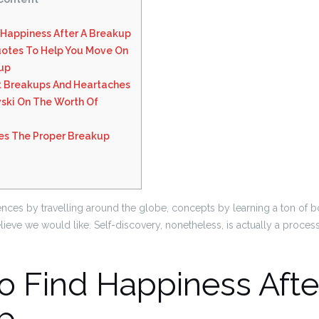
 Happiness After A Breakup
otes To Help You Move On
kup
 Breakups And Heartaches
ski On The Worth Of
res The Proper Breakup
ces by travelling around the globe, concepts by learning a ton of 
ieve we would like. Self-discovery, nonetheless, is actually a proces
o Find Happiness Afte
p