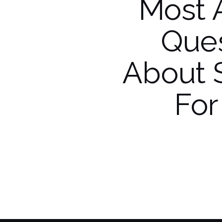
Most 
Ques
About 
For