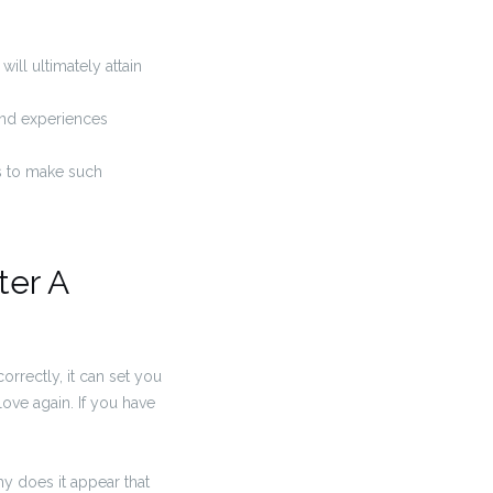
ill ultimately attain
 and experiences
us to make such
ter A
correctly, it can set you
love again. If you have
hy does it appear that