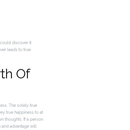
could discover it
ver leads to true
th Of
ness. The solely true
ey true happiness to at
wn thoughts. If a person
 and advantage will