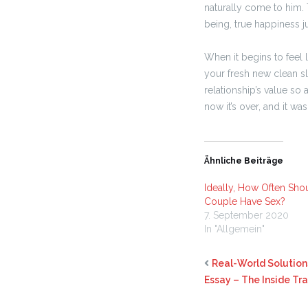
naturally come to him. 
being, true happiness ju
When it begins to feel 
your fresh new clean sl
relationship’s value so 
now it’s over, and it w
Ähnliche Beiträge
Ideally, How Often Sho
Couple Have Sex?
7. September 2020
In "Allgemein"
Real-World Solution
Essay – The Inside Tr