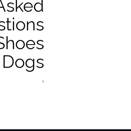
Asked
tions
Shoes
 Dogs