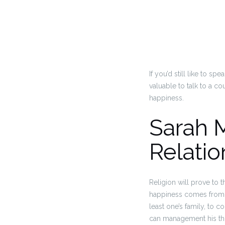
If you’d still like to 
valuable to talk to a c
happiness.
Sarah 
Relatio
Religion will prove to 
happiness comes from s
least one’s family, to c
can management his tho