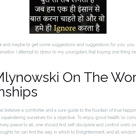
speak and maybe to get some suggestions and suggestions for you, you 
ounsellor. I attempt to stress to my youngsters that buying one thing ne
Mlynowski On The Wor
nships
the believer a comforter and a sure guide to the fountain of true happi
quandering ourselves for a objective. To enjoy good health, to conv
onvey peace to all, one should first self-discipline and control one’s o
ughts he can find the way in which to Enlightenment, and all wisdom