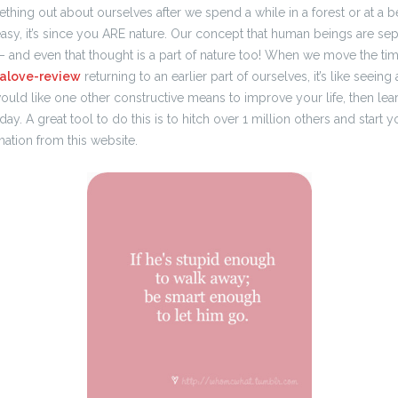
thing out about ourselves after we spend a while in a forest or at a be
easy, it’s since you ARE nature. Our concept that human beings are sepa
– and even that thought is a part of nature too! When we move the tim
nalove-review
returning to an earlier part of ourselves, it’s like seeing
ou would like one other constructive means to improve your life, then le
ay. A great tool to do this is to hitch over 1 million others and start y
mation from this website.