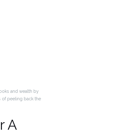
books and wealth by
s of peeling back the
r A