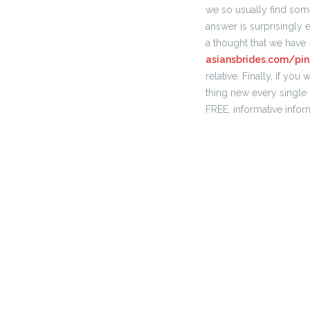
we so usually find some
answer is surprisingly 
a thought that we have 
asiansbrides.com/pi
relative. Finally, if y
thing new every single d
FREE, informative infor