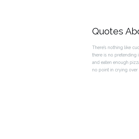
Quotes Ab
There’s nothing like cu
there is no pretending i
and eaten enough pizza 
no point in crying over