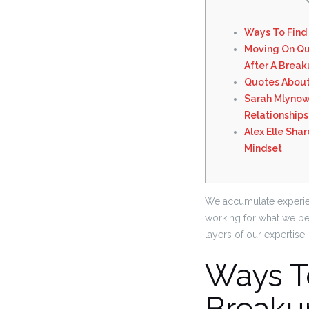
Ways To Find
Moving On Qu
After A Brea
Quotes About
Sarah Mlynow
Relationships
Alex Elle Sha
Mindset
We accumulate experien
working for what we bel
layers of our expertise.
Ways T
Breaku