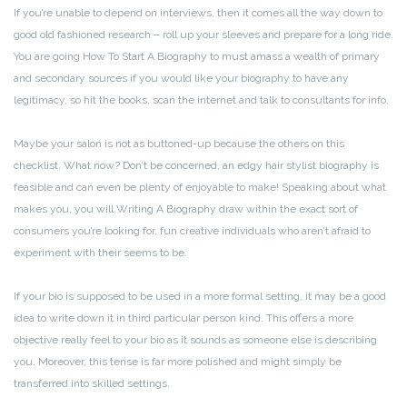
If you’re unable to depend on interviews, then it comes all the way down to
good old fashioned research ‒ roll up your sleeves and prepare for a long ride.
You are going How To Start A Biography to must amass a wealth of primary
and secondary sources if you would like your biography to have any
legitimacy, so hit the books, scan the internet and talk to consultants for info.
Maybe your salon is not as buttoned-up because the others on this
checklist. What now? Don’t be concerned, an edgy hair stylist biography is
feasible and can even be plenty of enjoyable to make! Speaking about what
makes you, you will Writing A Biography draw within the exact sort of
consumers you’re looking for, fun creative individuals who aren’t afraid to
experiment with their seems to be.
If your bio is supposed to be used in a more formal setting, it may be a good
idea to write down it in third particular person kind. This offers a more
objective really feel to your bio as it sounds as someone else is describing
you. Moreover, this tense is far more polished and might simply be
transferred into skilled settings.