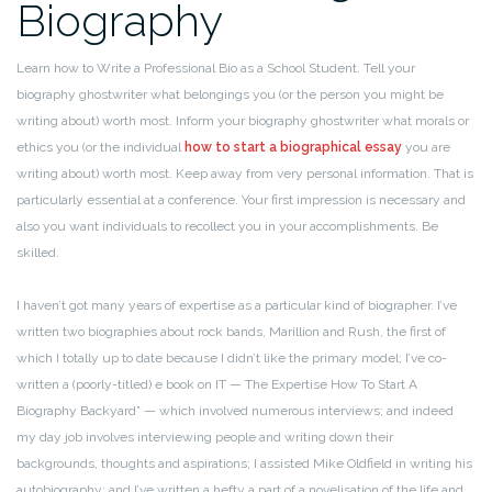
Biography
Learn how to Write a Professional Bio as a School Student. Tell your
biography ghostwriter what belongings you (or the person you might be
writing about) worth most. Inform your biography ghostwriter what morals or
ethics you (or the individual
how to start a biographical essay
you are
writing about) worth most. Keep away from very personal information. That is
particularly essential at a conference. Your first impression is necessary and
also you want individuals to recollect you in your accomplishments. Be
skilled.
I haven’t got many years of expertise as a particular kind of biographer. I’ve
written two biographies about rock bands, Marillion and Rush, the first of
which I totally up to date because I didn’t like the primary model; I’ve co-
written a (poorly-titled) e book on IT — The Expertise How To Start A
Biography Backyard” — which involved numerous interviews; and indeed
my day job involves interviewing people and writing down their
backgrounds, thoughts and aspirations; I assisted Mike Oldfield in writing his
autobiography; and I’ve written a hefty a part of a novelisation of the life and