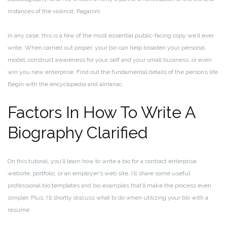
instances of the violinist, Paganini.
In any case, this is a few of the most essential public-facing copy we’ll ever
write. When carried out proper, your bio can help broaden your personal
model, construct awareness for your self and your small business, or even
win you new enterprise. Find out the fundamental details of the person’s life.
Begin with the encyclopedia and almanac.
Factors In How To Write A
Biography Clarified
On this tutorial, you’ll learn how to write a bio for a contract enterprise
website, portfolio, or an employer’s web site. I’ll share some useful
professional bio templates and bio examples that’ll make the process even
simpler. Plus, I’ll shortly discuss what to do when utilizing your bio with a
resume.