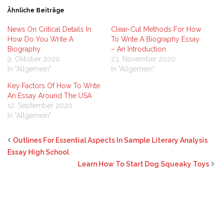
Ähnliche Beiträge
News On Critical Details In
Clear-Cut Methods For How
How Do You Write A
To Write A Biography Essay
Biography
– An Introduction
9. Oktober 2020
23. November 2020
In "Allgemein"
In "Allgemein"
Key Factors Of How To Write
An Essay Around The USA
12. September 2020
In "Allgemein"
Outlines For Essential Aspects In Sample Literary Analysis
Essay High School
Learn How To Start Dog Squeaky Toys