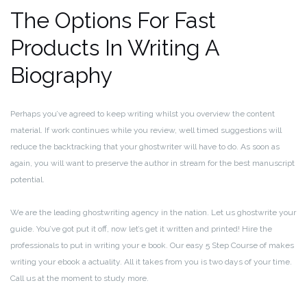
The Options For Fast
Products In Writing A
Biography
Perhaps you’ve agreed to keep writing whilst you overview the content
material. If work continues while you review, well timed suggestions will
reduce the backtracking that your ghostwriter will have to do. As soon as
again, you will want to preserve the author in stream for the best manuscript
potential.
We are the leading ghostwriting agency in the nation. Let us ghostwrite your
guide. You’ve got put it off, now let’s get it written and printed! Hire the
professionals to put in writing your e book. Our easy 5 Step Course of makes
writing your ebook a actuality. All it takes from you is two days of your time.
Call us at the moment to study more.