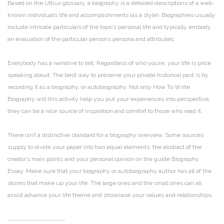
Based on the Ultius glossary, a biography is a detailed descriptions of a well-
known individual’s life and accomplishments (as a style). Biographies usually
include intricate particulars of the topic’s personal life and typically embody
an evaluation of the particular person’s persona and attributes.
Everybody has a narrative to tell. Regardless of who you’re, your life is price
speaking about. The best way to preserve your private historical past is by
recording it as a biography, or autobiography. Not only How To Write
Biography will this activity help you put your experiences into perspective,
they can be a nice source of inspiration and comfort to those who read it.
There isn’t a distinctive standard for a biography overview. Some sources
supply to divide your paper into two equal elements: the abstract of the
creator’s main points and your personal opinion on the guide Biography
Essay. Make sure that your biography or autobiography author has all of the
stories that make up your life. The large ones and the small ones can all
assist advance your life theme and showcase your values and relationships.