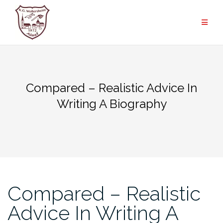
Zum
Inhalt
springen
Compared – Realistic Advice In
Writing A Biography
Compared – Realistic
Advice In Writing A