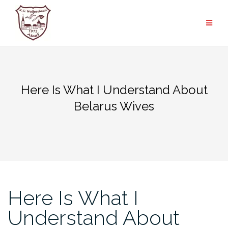
Zum
Inhalt
springen
Here Is What I Understand About
Belarus Wives
Here Is What I
Understand About