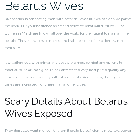
Belarus Wives
Our passion is connecting men with potential loves but we can only do part of
the work. Put your hesitance aside and strive for what will fulfill you. The
women in Minsk are known all over the world for their talent to maintain their
beauty. They know how to make sure that the signs of time don’t ruining
their aura.
It will afford you with primarily probably the most comfort and options to
meet cute Belarusian girls. Minsk attracts the very best prime quality any
time college students and youthful specialists. Additionally, the English
varies are increased right here than another cities.
Scary Details About Belarus
Wives Exposed
They don’t also want money, for them it could be sufficient simply to discover