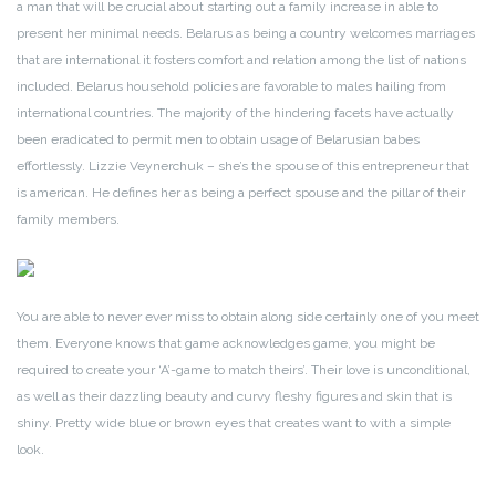
a man that will be crucial about starting out a family increase in able to
present her minimal needs. Belarus as being a country welcomes marriages
that are international it fosters comfort and relation among the list of nations
included. Belarus household policies are favorable to males hailing from
international countries. The majority of the hindering facets have actually
been eradicated to permit men to obtain usage of Belarusian babes
effortlessly. Lizzie Veynerchuk – she’s the spouse of this entrepreneur that
is american. He defines her as being a perfect spouse and the pillar of their
family members.
You are able to never ever miss to obtain along side certainly one of you meet
them. Everyone knows that game acknowledges game, you might be
required to create your ‘A’-game to match theirs’. Their love is unconditional,
as well as their dazzling beauty and curvy fleshy figures and skin that is
shiny. Pretty wide blue or brown eyes that creates want to with a simple
look.