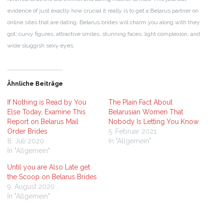
evidence of just exactly how crucial it really is to get a Belarus partner on
online sites that are dating. Belarus brides will charm you along with they
got; curvy figures, attractive smiles, stunning faces, light complexion, and
wide sluggish sexy eyes.
Ähnliche Beiträge
If Nothing is Read by You
The Plain Fact About
Else Today, Examine This
Belarusian Women That
Report on Belarus Mail
Nobody Is Letting You Know
Order Brides
5. Februar 2021
8. Juli 2020
In "Allgemein"
In "Allgemein"
Until you are Also Late get
the Scoop on Belarus Brides
9. August 2020
In "Allgemein"