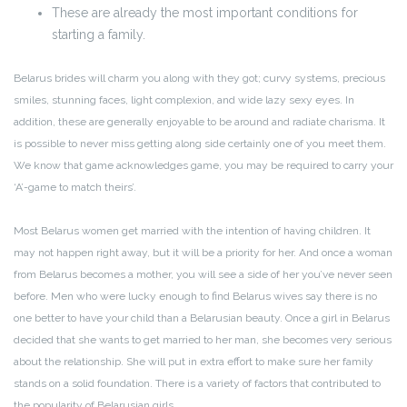
These are already the most important conditions for
starting a family.
Belarus brides will charm you along with they got; curvy systems, precious
smiles, stunning faces, light complexion, and wide lazy sexy eyes. In
addition, these are generally enjoyable to be around and radiate charisma. It
is possible to never miss getting along side certainly one of you meet them.
We know that game acknowledges game, you may be required to carry your
‘A’-game to match theirs’.
Most Belarus women get married with the intention of having children. It
may not happen right away, but it will be a priority for her. And once a woman
from Belarus becomes a mother, you will see a side of her you’ve never seen
before. Men who were lucky enough to find Belarus wives say there is no
one better to have your child than a Belarusian beauty. Once a girl in Belarus
decided that she wants to get married to her man, she becomes very serious
about the relationship. She will put in extra effort to make sure her family
stands on a solid foundation. There is a variety of factors that contributed to
the popularity of Belarusian girls.