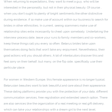
When returning to expectations, they want to meet a guy, who will be
interested in the personality, but not in their physical beauty. Of course ,
when you don’t ought to plenty of bright sentiments the other distinctive
during existence, if so make use of account within our business to search for
brides in other ethnicities. In current, seeing scammers make use of
relationship sites extra incessantly to cheat upon somebody. Undertaking the
interview process date, leave your runs to family members and co-workers,
keep these things call you every so often. Belarus brides take upon
themselves doing facts that won’t take any enjoyment. Nevertheless, their
good actions will you should others. A lot of interlocutors discover this and
feel sorry on their behalf, but many, on the flip side, specifically use their
particular place.
For women in Western Europe, this female appearance is no longer typical.
Belarusian beauties want to look beautiful and care about their appearance.
These dating platforms provide you with the protection of your data, different
communication services, free registration and extended search option. There
are also services like the organization of a real meeting or real gift delivery,
which can take your relationships with a dream girl to the next level.