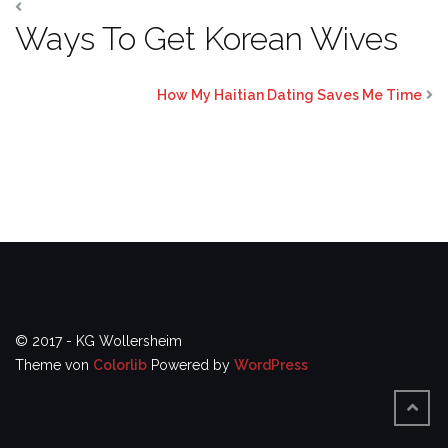
Ways To Get Korean Wives
How My Haitian Dating Saves Me Time
© 2017 - KG Wollersheim
Theme von
Colorlib
Powered by
WordPress