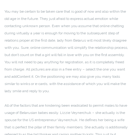
You may be certain to be taken care that is good of now and also within the
old age in the future. They just afraid to express actual emotion while
contacting unknown person. Even when you assume that online chatting
during virtually a year is enough for moving to the subsequent step of
relations proper at the first date, lady from Belarus will most likely disagree
with you. Sure, online communication will simplify the relationship process,
but don’t count on that a girl will fall in love with you on the first assembly.
You will not need to pay anything for registration, as it is completely freed
from charge. All pictures are also in a free entry – select the one you want
and addContent it. On the positioning we may also give you many tools
similar to winks or e-cards, with the assistance of which you will make the
lady smile and reply to you.
All of the factors that are hindering been eradicated to permit males to have
usage of Belarusian babes easily. Lizzie Veynerchuk – she actually is the
spouse for the US entrepreneur Vaynerchuk. He defines her being a wife
that is perfect the pillar of their family members. She actually is additionally
referred to as the bid thinker and caring mother to kids. This just but