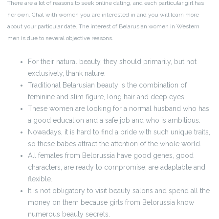
There are a lot of reasons to seek online dating, and each particular girl has
her own. Chat with women you are interested in and you will learn more
about your particular date. The interest of Belarusian women in Western
men is due to several objective reasons.
For their natural beauty, they should primarily, but not
exclusively, thank nature.
Traditional Belarusian beauty is the combination of
feminine and slim figure, long hair and deep eyes.
These women are looking for a normal husband who has
a good education and a safe job and who is ambitious.
Nowadays, it is hard to find a bride with such unique traits,
so these babes attract the attention of the whole world.
All females from Belorussia have good genes, good
characters, are ready to compromise, are adaptable and
flexible.
It is not obligatory to visit beauty salons and spend all the
money on them because girls from Belorussia know
numerous beauty secrets.