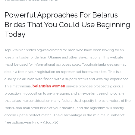
Powerful Approaches For Belarus
Brides That You Could Use Beginning
Today
Topukrainianbrides.orgwas created for men who have been looking for an
ideal mail order bride from Ukraine and other Slavic nations. This website
must be used for informational purposes solely.Topukrainianbrides.orgmay
obtain a fee in your registration on represented here web sites. This is a
quality Belarusian wife finder, with a superb status and wealthy experience.
This matrimonial
belarusian women
service provides prospects glorious
protection in opposition to on-line scams and an excellent search program
that takes into consideration many factors. Just specify the parameters of the
Belarusian mail order bride of your dreams , and the algorithm will shortly
choose up the perfect match. The disadvantage is the minimal number of
free options—ranking – 9.four/10.