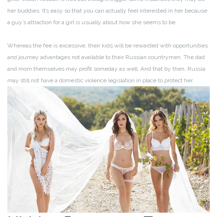
her buddies. It’s easy so that you can actually feel interested in her because
a guy’s attraction for a girl is usually about how she seems to be.
Whereas the fee is excessive, their kids will be rewarded with opportunities
and journey advantages not available to their Russian countrymen. The dad
and mom themselves may profit someday as well. And that by then, Russia
may still not have a domestic violence legislation in place to protect her.