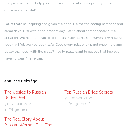
They’re also able to help you in terms of the dialog along with your co-
employees and staff.
Laura that’s so inspiring and gives me hope. He started seeing someone and
some days, like within the present day, I can’t stand another second the
situation. We had our share of points as much as russian wives now however
recently I felt we had been safe. Does every relationship get once more and
better than ever with the skills? I really really want to believe that however I
have no idea if mine can.
Ähnliche Beiträge
The Upside to Russian
Top Russian Bride Secrets
Brides Real
7. Februar 2021
31. Januar 2021
In "Allgemein"
In "Allgemein"
The Real Story About
Russian Women That The