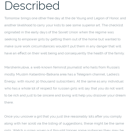
Described
Tomorrow brings one other free day at the de Young and Legion of Honor, and
another likelihood to carry your kids to see some superior art. The checklist
originated in the early days of the Soviet Union when the regime was
seeking to empower girls by getting them out of the home but wanted to
make sure work circumstances wouldn’t put them in any danger that will
have an effect on their well being and consequently the health of the family.
Marshenkulova, a well-known feminist journalist who hails from Russia’s
mostly Muslim Kabardino-Balkaria area has a Telegram channel, Ladies’s
Energy, with round 30 thousand subscribers. At the same as any individual
who has a whole lot of respect for russian girls will say that you do not want
to be rich and just to be sincere and loving will help you discover your dream
there.
Once you uncover a girl that you just like reasonably lots after you comply
along with her scroll via the listing of suggestions, these might be the same
girls. Watch russian wives out thought trigger some instances they may be