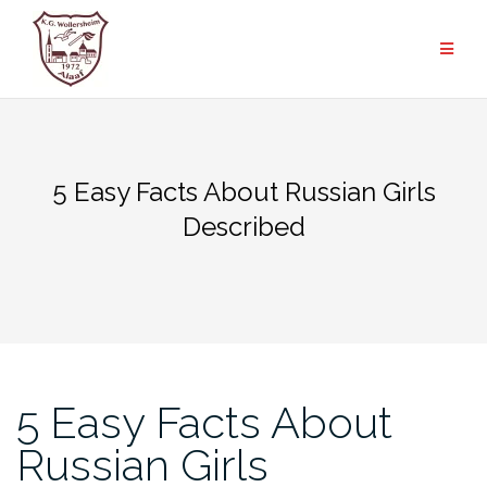
Zum
Inhalt
springen
5 Easy Facts About Russian Girls
Described
5 Easy Facts About
Russian Girls