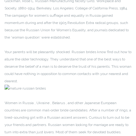
Glickman, Rose L. Russian Manufacturing facility Girls: Workplace and
Society, 1880-1914. Berkeley, Los Angeles: College of California Press, 1984.
The campaign for women’s suffrage and equality in Russia gained
momentum during and after the 1905 Revolution Extra radical groups, such
because the Russian Union for Women’s Equality, and journals dedicated to
the ‘woman question‘ were established.
Your parents will be pleasantly shocked. Russian brides know find out how to
allure the older technology. They understand that one of the best ways to
deserve the belief of a man is to deserve the trust of his parents. This woman
could have nothing in opposition to common contacts with your nearest and
dearest.
Women in Russia , Ukraine , Belarus , and other Japanese European
countries are common mail-order bride candidates. After a number of rings, a
tired-sounding girl with a Russian accent answers. Curious to turn out to be
your friends and partners. Russian women looking for marriage are ready to
turn into extra than just lovers. Most of them seek for devoted buddies.