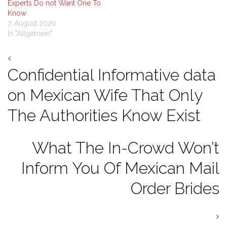
Experts Do not Want One To
Know
7. August 2020
In "Allgemein"
Confidential Informative data
on Mexican Wife That Only
The Authorities Know Exist
What The In-Crowd Won’t
Inform You Of Mexican Mail
Order Brides