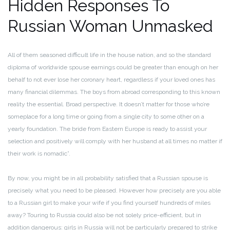
Hidden Responses To
Russian Woman Unmasked
All of them seasoned difficult life in the house nation, and so the standard
diploma of worldwide spouse earnings could be greater than enough on her
behalf to not ever lose her coronary heart, regardless if your loved ones has
many financial dilemmas. The boys from abroad corresponding to this known
reality the essential. Broad perspective. It doesn’t matter for those who’re
someplace for a long time or going from a single city to some other on a
yearly foundation. The bride from Eastern Europe is ready to assist your
selection and positively will comply with her husband at all times no matter if
their work is nomadic”.
By now, you might be in all probability satisfied that a Russian spouse is
precisely what you need to be pleased. However how precisely are you able
to a Russian girl to make your wife if you find yourself hundreds of miles
away? Touring to Russia could also be not solely price-efficient, but in
addition dangerous: girls in Russia will not be particularly prepared to strike