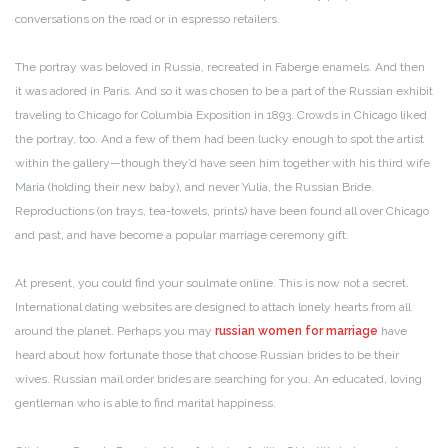
conversations on the road or in espresso retailers.
The portray was beloved in Russia, recreated in Faberge enamels. And then
it was adored in Paris. And so it was chosen to be a part of the Russian exhibit
traveling to Chicago for Columbia Exposition in 1893. Crowds in Chicago liked
the portray, too. And a few of them had been lucky enough to spot the artist
within the gallery—though they’d have seen him together with his third wife
Maria (holding their new baby), and never Yulia, the Russian Bride.
Reproductions (on trays, tea-towels, prints) have been found all over Chicago
and past, and have become a popular marriage ceremony gift.
At present, you could find your soulmate online. This is now not a secret.
International dating websites are designed to attach lonely hearts from all
around the planet. Perhaps you may
russian women for marriage
have
heard about how fortunate those that choose Russian brides to be their
wives. Russian mail order brides are searching for you. An educated, loving
gentleman who is able to find marital happiness.