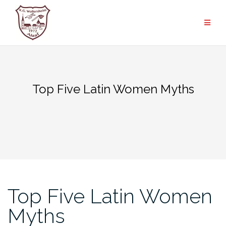
Zum
Inhalt
springen
Top Five Latin Women Myths
Top Five Latin Women
Myths