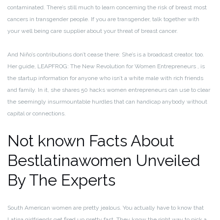
contaminated. There’s still much to learn concerning the risk of breast most
cancers in transgender people. If you are transgender, talk together with
your well being care supplier about your threat of breast cancer.
And Niño’s contributions don’t cease there: She’s is a broadcast creator, too.
Her guide, LEAPFROG: The New Revolution for Women Entrepreneurs , is
the startup information for anyone who isn’t a white male with rich friends
and family. In it, she shares 50 hacks women entrepreneurs can use to clear
the seemingly insurmountable hurdles that can handicap anybody without
capital or connections.
Not known Facts About
Bestlatinawomen Unveiled
By The Experts
South American women are pretty jealous. You actually have to know that
Latina girlfriends get fired up pretty fast. They know the right way to pick a