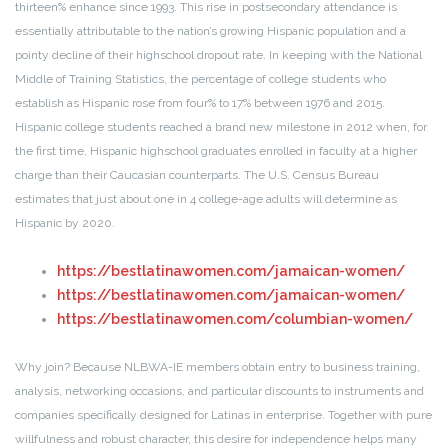
thirteen% enhance since 1993. This rise in postsecondary attendance is
essentially attributable to the nation’s growing Hispanic population and a
pointy decline of their highschool dropout rate. In keeping with the National
Middle of Training Statistics, the percentage of college students who
establish as Hispanic rose from four% to 17% between 1976 and 2015.
Hispanic college students reached a brand new milestone in 2012 when, for
the first time, Hispanic highschool graduates enrolled in faculty at a higher
charge than their Caucasian counterparts. The U.S. Census Bureau
estimates that just about one in 4 college-age adults will determine as
Hispanic by 2020.
https://bestlatinawomen.com/jamaican-women/
https://bestlatinawomen.com/jamaican-women/
https://bestlatinawomen.com/columbian-women/
Why join? Because NLBWA-IE members obtain entry to business training,
analysis, networking occasions, and particular discounts to instruments and
companies specifically designed for Latinas in enterprise. Together with pure
willfulness and robust character, this desire for independence helps many