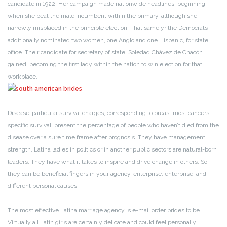
candidate in 1922. Her campaign made nationwide headlines, beginning
when she beat the male incumbent within the primary, although she
narrowly misplaced in the principle election. That same yr the Democrats
additionally nominated two women, one Anglo and one Hispanic, for state
office. Their candidate for secretary of state, Soledad Chávez de Chacón ,
gained, becoming the first lady within the nation to win election for that
workplace.
Disease-particular survival charges, corresponding to breast most cancers-
specific survival, present the percentage of people who haven’t died from the
disease over a sure time frame after prognosis. They have management
strength. Latina ladies in politics or in another public sectors are natural-born
leaders. They have what it takes to inspire and drive change in others. So,
they can be beneficial fingers in your agency, enterprise, enterprise, and
different personal causes.
The most effective Latina marriage agency is e-mail order brides to be.
Virtually all Latin girls are certainly delicate and could feel personally