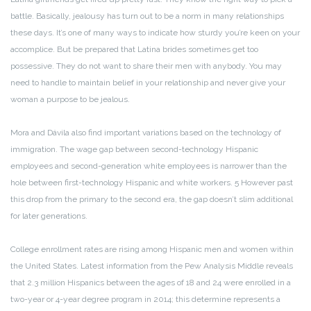
battle. Basically, jealousy has turn out to be a norm in many relationships
these days. It’s one of many ways to indicate how sturdy you’re keen on your
accomplice. But be prepared that Latina brides sometimes get too
possessive. They do not want to share their men with anybody. You may
need to handle to maintain belief in your relationship and never give your
woman a purpose to be jealous.
Mora and Dávila also find important variations based on the technology of
immigration. The wage gap between second-technology Hispanic
employees and second-generation white employees is narrower than the
hole between first-technology Hispanic and white workers. 5 However past
this drop from the primary to the second era, the gap doesn’t slim additional
for later generations.
College enrollment rates are rising among Hispanic men and women within
the United States. Latest information from the Pew Analysis Middle reveals
that 2.3 million Hispanics between the ages of 18 and 24 were enrolled in a
two-year or 4-year degree program in 2014; this determine represents a