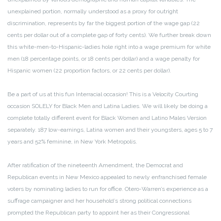
unexplained portion, normally understood as a proxy for outright
discrimination, represents by far the biggest portion of the wage gap (22
cents per dollar out of a complete gap of forty cents). We further break down
this white-men-to-Hispanic-ladies hole right into a wage premium for white
men (18 percentage points, or 18 cents per dollar) and a wage penalty for
Hispanic women (22 proportion factors, or 22 cents per dollar).
Be a part of us at this fun Interracial occasion! This is a Velocity Courting
occasion SOLELY for Black Men and Latina Ladies. We will likely be doing a
complete totally different event for Black Women and Latino Males Version
separately. 187 low-earnings, Latina women and their youngsters, ages 5 to 7
years and 52% feminine, in New York Metropolis.
After ratification of the nineteenth Amendment, the Democrat and
Republican events in New Mexico appealed to newly enfranchised female
voters by nominating ladies to run for office. Otero-Warren’s experience as a
suffrage campaigner and her household’s strong political connections
prompted the Republican party to appoint her as their Congressional