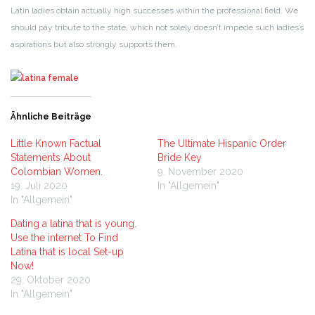
Latin ladies obtain actually high successes within the professional field. We
should pay tribute to the state, which not solely doesn’t impede such ladies’s
aspirations but also strongly supports them.
Ähnliche Beiträge
Little Known Factual
The Ultimate Hispanic Order
Statements About
Bride Key
Colombian Women.
9. November 2020
19. Juli 2020
In "Allgemein"
In "Allgemein"
Dating a latina that is young.
Use the internet To Find
Latina that is local Set-up
Now!
29. Oktober 2020
In "Allgemein"