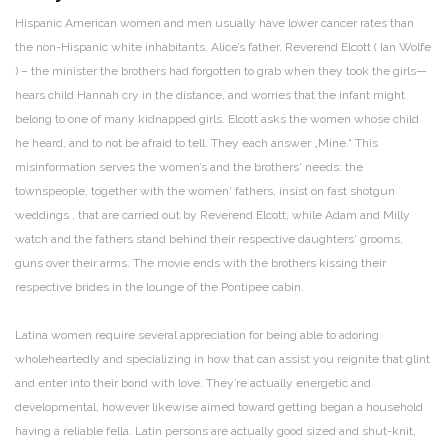
Hispanic American women and men usually have lower cancer rates than
the non-Hispanic white inhabitants. Alice’s father, Reverend Elcott ( Ian Wolfe
) – the minister the brothers had forgotten to grab when they took the girls—
hears child Hannah cry in the distance, and worries that the infant might
belong to one of many kidnapped girls. Elcott asks the women whose child
he heard, and to not be afraid to tell. They each answer „Mine.“ This
misinformation serves the women’s and the brothers‘ needs: the
townspeople, together with the women‘ fathers, insist on fast shotgun
weddings , that are carried out by Reverend Elcott, while Adam and Milly
watch and the fathers stand behind their respective daughters‘ grooms,
guns over their arms. The movie ends with the brothers kissing their
respective brides in the lounge of the Pontipee cabin.
Latina women require several appreciation for being able to adoring
wholeheartedly and specializing in how that can assist you reignite that glint
and enter into their bond with love. They’re actually energetic and
developmental, however likewise aimed toward getting began a household
having a reliable fella. Latin persons are actually good sized and shut-knit,