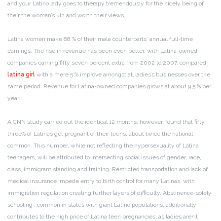
and your Latino lady goes to therapy tremendously for the nicely being of
their the woman’s kin and worth their views.
Latina women make 88 % of their male counterparts‘ annual full-time
earnings. The rise in revenue has been even better, with Latina-owned
companies earning fifty seven percent extra from 2002 to 2007, compared
latina girl
with a mere 5 % improve amongst all ladies’s businesses over the
same period. Revenue for Latina-owned companies grows at about 9.5 % per
year.
A CNN study carried out the identical 12 months, however, found that fifty
three% of Latinas get pregnant of their teens, about twice the national
common. This number, while not reflecting the hypersexuality of Latina
teenagers, will be attributed to intersecting social issues of gender, race,
class, immigrant standing and training. Restricted transportation and lack of
medical insurance impede entry to birth control for many Latinas, with
immigration regulation creating further layers of difficulty. Abstinence-solely
schooling , common in states with giant Latino populations, additionally
contributes to the high price of Latina teen pregnancies, as ladies aren’t