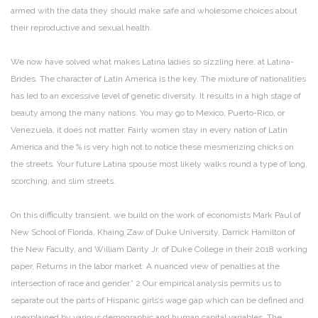
armed with the data they should make safe and wholesome choices about
their reproductive and sexual health.
We now have solved what makes Latina ladies so sizzling here, at Latina-
Brides. The character of Latin America is the key. The mixture of nationalities
has led to an excessive level of genetic diversity. It results in a high stage of
beauty among the many nations. You may go to Mexico, Puerto-Rico, or
Venezuela, it does not matter. Fairly women stay in every nation of Latin
America and the % is very high not to notice these mesmerizing chicks on
the streets. Your future Latina spouse most likely walks round a type of long,
scorching, and slim streets.
On this difficulty transient, we build on the work of economists Mark Paul of
New School of Florida, Khaing Zaw of Duke University, Darrick Hamilton of
the New Faculty, and William Darity Jr. of Duke College in their 2018 working
paper, Returns in the labor market: A nuanced view of penalties at the
intersection of race and gender.” 2 Our empirical analysis permits us to
separate out the parts of Hispanic girls’s wage gap which can be defined and
unexplained by various demographic and human capital variables. The